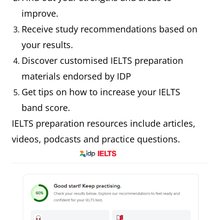
improve.
Receive study recommendations based on
your results.
Discover customised IELTS preparation
materials endorsed by IDP
Get tips on how to increase your IELTS
band score.
IELTS preparation resources include articles,
videos, podcasts and practice questions.