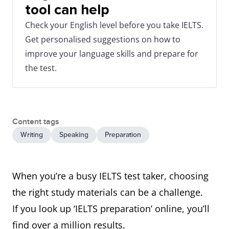
tool can help
Check your English level before you take IELTS.
Get personalised suggestions on how to
improve your language skills and prepare for
the test.
Content tags
Writing
Speaking
Preparation
When you’re a busy IELTS test taker, choosing
the right study materials can be a challenge.
If you look up ‘IELTS preparation’ online, you’ll
find over a million results.