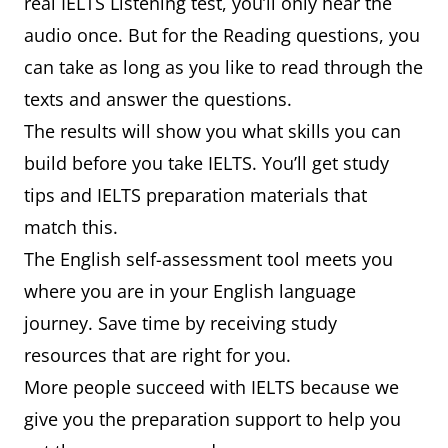
real IELTS Listening test, you’ll only hear the
audio once. But for the Reading questions, you
can take as long as you like to read through the
texts and answer the questions.
The results will show you what skills you can
build before you take IELTS. You’ll get study
tips and IELTS preparation materials that
match this.
The English self-assessment tool meets you
where you are in your English language
journey. Save time by receiving study
resources that are right for you.
More people succeed with IELTS because we
give you the preparation support to help you