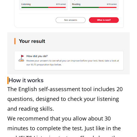
How it works
The English self-assessment tool includes 20
questions, designed to check your listening
and reading skills.
We recommend that you allow about 30
minutes to complete the test. Just like in the