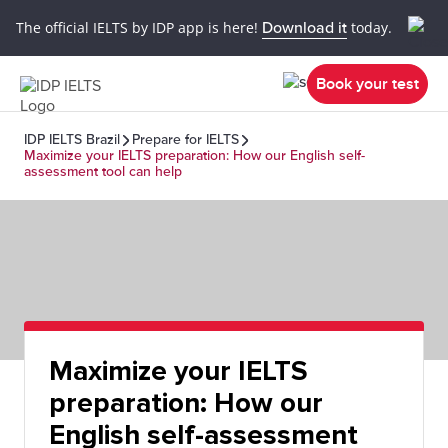
The official IELTS by IDP app is here!
Download it
today.
Book your test
IDP IELTS Brazil
Prepare for IELTS
Maximize your IELTS preparation: How our English self-
assessment tool can help
Maximize your IELTS
preparation: How our
English self-assessment