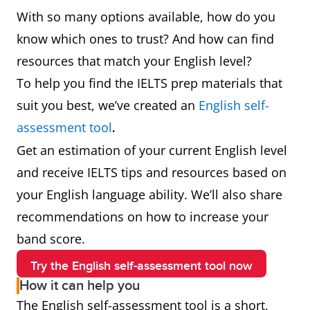
With so many options available, how do you
know which ones to trust? And how can find
resources that match your English level?
To help you find the IELTS prep materials that
suit you best, we’ve created an
English self-
assessment tool
.
Get an estimation of your current English level
and receive IELTS tips and resources based on
your English language ability. We’ll also share
recommendations on how to increase your
band score.
Try the English self-assessment tool now
How it can help you
The English self-assessment tool is a short,