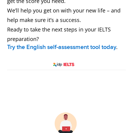
get the score you need.
We’ll help you get on with your new life – and
help make sure it’s a success.
Ready to take the next steps in your IELTS
preparation?
Try the English self-assessment tool today
.