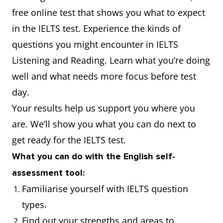
free online test that shows you what to expect
in the IELTS test. Experience the kinds of
questions you might encounter in IELTS
Listening and Reading. Learn what you’re doing
well and what needs more focus before test
day.
Your results help us support you where you
are. We’ll show you what you can do next to
get ready for the IELTS test.
What you can do with the English self-
assessment tool:
Familiarise yourself with IELTS question
types.
Find out your strengths and areas to