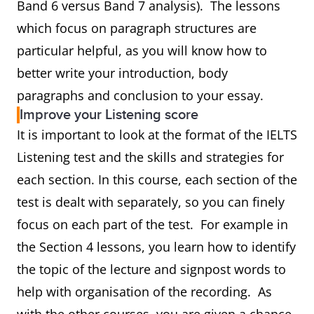
Band 6 versus Band 7 analysis). The lessons
which focus on paragraph structures are
particular helpful, as you will know how to
better write your introduction, body
paragraphs and conclusion to your essay.
Improve your Listening score
It is important to look at the format of the IELTS
Listening test and the skills and strategies for
each section. In this course, each section of the
test is dealt with separately, so you can finely
focus on each part of the test. For example in
the Section 4 lessons, you learn how to identify
the topic of the lecture and signpost words to
help with organisation of the recording. As