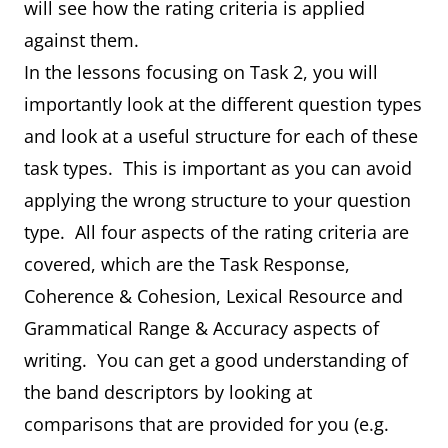
will see how the rating criteria is applied
against them.
In the lessons focusing on Task 2, you will
importantly look at the different question types
and look at a useful structure for each of these
task types. This is important as you can avoid
applying the wrong structure to your question
type. All four aspects of the rating criteria are
covered, which are the Task Response,
Coherence & Cohesion, Lexical Resource and
Grammatical Range & Accuracy aspects of
writing. You can get a good understanding of
the band descriptors by looking at
comparisons that are provided for you (e.g.