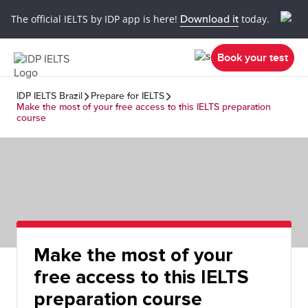
The official IELTS by IDP app is here!
Download it
today.
Book your test
IDP IELTS Brazil
Prepare for IELTS
Make the most of your free access to this IELTS preparation
course
Make the most of your
free access to this IELTS
preparation course