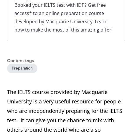
Booked your IELTS test with IDP? Get free
access* to an online preparation course
developed by Macquarie University. Learn
how to make the most of this amazing offer!
Content tags
Preparation
The IELTS course provided by Macquarie
University is a very useful resource for people
who are independently preparing for the IELTS
test. It can give you the chance to mix with
others around the world who are also