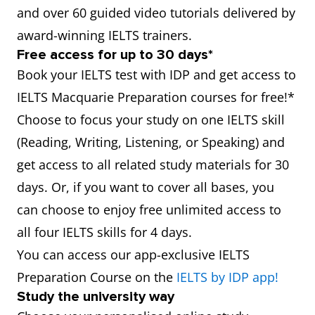
and over 60 guided video tutorials delivered by
award-winning IELTS trainers.
Free access for up to 30 days*
Book your IELTS test with IDP and get access to
IELTS Macquarie Preparation courses for free!*
Choose to focus your study on one IELTS skill
(Reading, Writing, Listening, or Speaking) and
get access to all related study materials for 30
days. Or, if you want to cover all bases, you
can choose to enjoy free unlimited access to
all four IELTS skills for 4 days.
You can access our app-exclusive IELTS
Preparation Course on the
IELTS by IDP app!
Study the university way