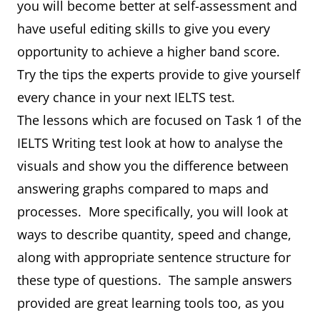
you will become better at self-assessment and
have useful editing skills to give you every
opportunity to achieve a higher band score.
Try the tips the experts provide to give yourself
every chance in your next IELTS test.
The lessons which are focused on Task 1 of the
IELTS Writing test look at how to analyse the
visuals and show you the difference between
answering graphs compared to maps and
processes. More specifically, you will look at
ways to describe quantity, speed and change,
along with appropriate sentence structure for
these type of questions. The sample answers
provided are great learning tools too, as you