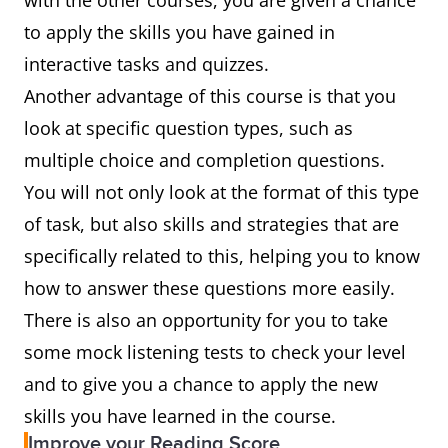
with the other courses, you are given a chance
to apply the skills you have gained in
interactive tasks and quizzes.
Another advantage of this course is that you
look at specific question types, such as
multiple choice and completion questions.
You will not only look at the format of this type
of task, but also skills and strategies that are
specifically related to this, helping you to know
how to answer these questions more easily.
There is also an opportunity for you to take
some mock listening tests to check your level
and to give you a chance to apply the new
skills you have learned in the course.
Improve your Reading Score