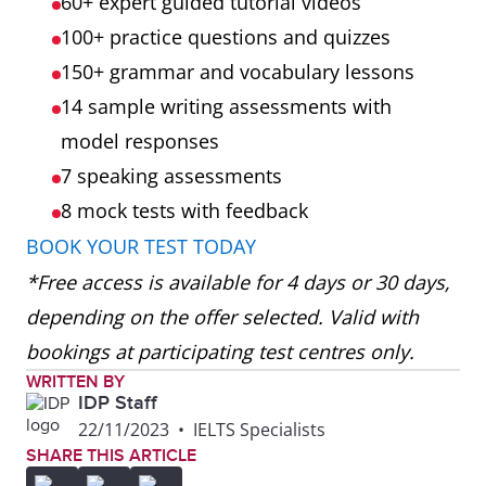
60+ expert guided tutorial videos
100+ practice questions and quizzes
150+ grammar and vocabulary lessons
14 sample writing assessments with
model responses
7 speaking assessments
8 mock tests
with feedback
BOOK YOUR TEST TODAY
*Free access is available for 4 days or 30 days,
depending on the offer selected. Valid with
bookings at participating test centres only.
WRITTEN BY
IDP Staff
22/11/2023
•
IELTS Specialists
SHARE THIS ARTICLE