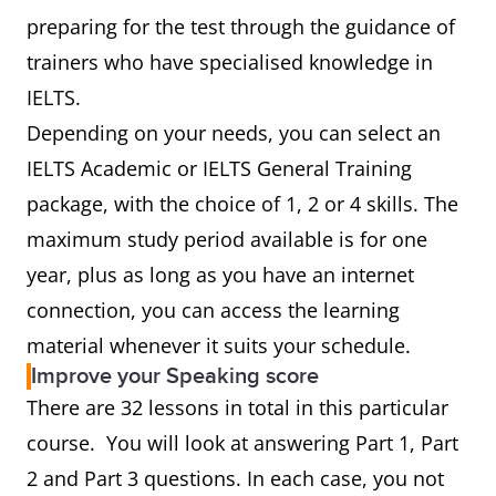
preparing for the test through the guidance of
trainers who have specialised knowledge in
IELTS.
Depending on your needs, you can select an
IELTS Academic or IELTS General Training
package, with the choice of 1, 2 or 4 skills. The
maximum study period available is for one
year, plus as long as you have an internet
connection, you can access the learning
material whenever it suits your schedule.
Improve your Speaking score
There are 32 lessons in total in this particular
course. You will look at answering Part 1, Part
2 and Part 3 questions. In each case, you not