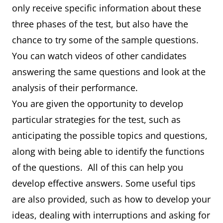
only receive specific information about these
three phases of the test, but also have the
chance to try some of the sample questions.
You can watch videos of other candidates
answering the same questions and look at the
analysis of their performance.
You are given the opportunity to develop
particular strategies for the test, such as
anticipating the possible topics and questions,
along with being able to identify the functions
of the questions. All of this can help you
develop effective answers. Some useful tips
are also provided, such as how to develop your
ideas, dealing with interruptions and asking for