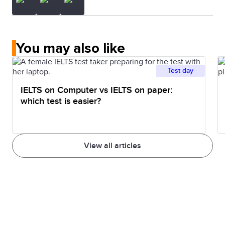
You may also like
Test day
IELTS on Computer vs IELTS on paper:
which test is easier?
View all articles