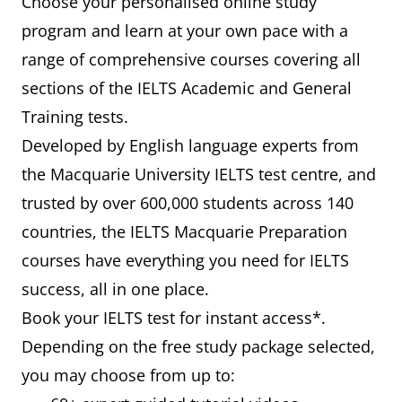
Choose your personalised online study
program and learn at your own pace with a
range of comprehensive courses covering all
sections of the IELTS Academic and General
Training tests.
Developed by English language experts from
the Macquarie University IELTS test centre, and
trusted by over 600,000 students across 140
countries, the IELTS Macquarie Preparation
courses have everything you need for IELTS
success, all in one place.
Book your IELTS test for instant access*.
Depending on the free study package selected,
you may choose from up to: