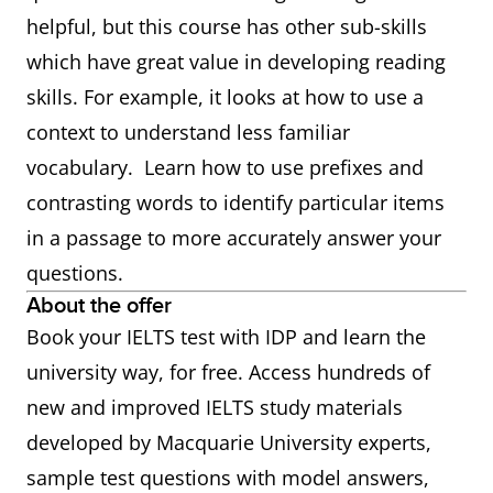
helpful, but this course has other sub-skills
which have great value in developing reading
skills. For example, it looks at how to use a
context to understand less familiar
vocabulary. Learn how to use prefixes and
contrasting words to identify particular items
in a passage to more accurately answer your
questions.
About the offer
Book your IELTS test with IDP and learn the
university way, for free. Access hundreds of
new and improved IELTS study materials
developed by Macquarie University experts,
sample test questions with model answers,