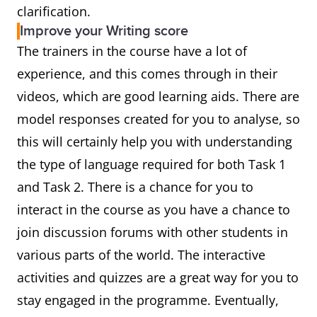
clarification.
Improve your Writing score
The trainers in the course have a lot of
experience, and this comes through in their
videos, which are good learning aids. There are
model responses created for you to analyse, so
this will certainly help you with understanding
the type of language required for both Task 1
and Task 2. There is a chance for you to
interact in the course as you have a chance to
join discussion forums with other students in
various parts of the world. The interactive
activities and quizzes are a great way for you to
stay engaged in the programme. Eventually,