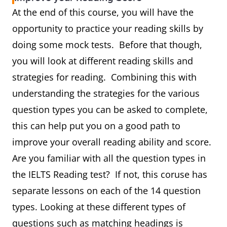
At the end of this course, you will have the
opportunity to practice your reading skills by
doing some mock tests. Before that though,
you will look at different reading skills and
strategies for reading. Combining this with
understanding the strategies for the various
question types you can be asked to complete,
this can help put you on a good path to
improve your overall reading ability and score.
Are you familiar with all the question types in
the IELTS Reading test? If not, this coruse has
separate lessons on each of the 14 question
types. Looking at these different types of
questions such as matching headings is