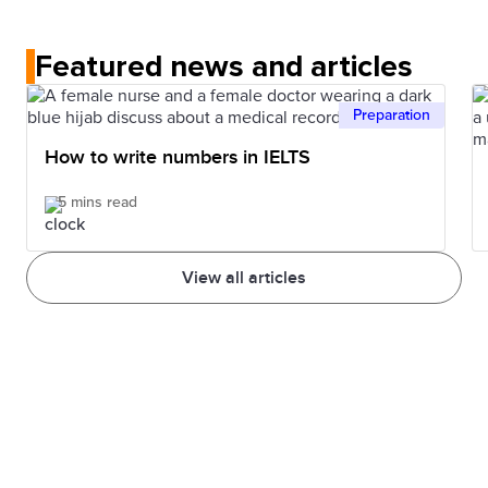
No. In the IELTS Listening test, each recording is
understand that structure. Also, knowing more
played once only.
words can help you better understand.
Featured news and articles
Preparation
How to write numbers in IELTS
5 mins read
View all articles