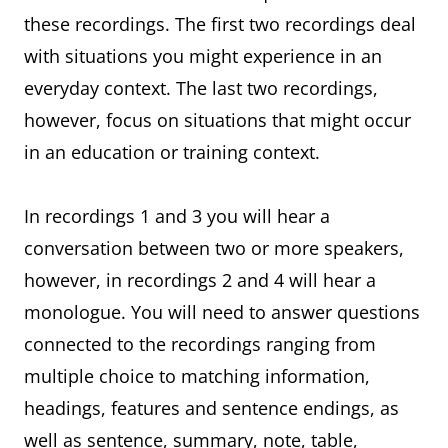
these recordings. The first two recordings deal
with situations you might experience in an
everyday context. The last two recordings,
however, focus on situations that might occur
in an education or training context.
In recordings 1 and 3 you will hear a
conversation between two or more speakers,
however, in recordings 2 and 4 will hear a
monologue. You will need to answer questions
connected to the recordings ranging from
multiple choice to matching information,
headings, features and sentence endings, as
well as sentence, summary, note, table,