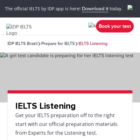
The official IELTS by IDP app is here!
Download it
today.
Book your test
IDP IELTS Brazil
Prepare for IELTS
IELTS Listening
IELTS Listening
Get your IELTS preparation off to the right
start with our official preparation materials
from Experts for the Listening test.