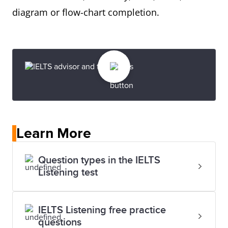
diagram or flow-chart completion.
Learn More
Question types in the IELTS
Listening test
IELTS Listening free practice
questions