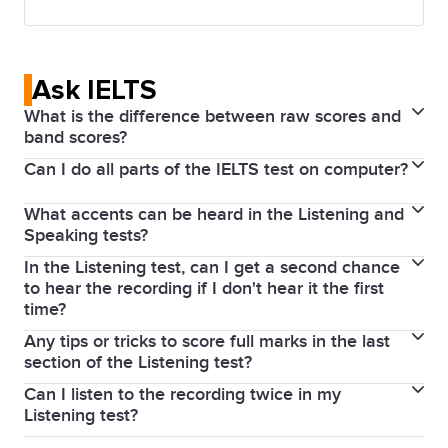
Ask IELTS
What is the difference between raw scores and
band scores?
Can I do all parts of the IELTS test on computer?
The Listening and Reading parts of the IELTS test are
scored out of 40 and then converted to a band
What accents can be heard in the Listening and
If you take an IELTS on Computer test, the Reading,
score which ranges from band 1 to band 9.
Speaking tests?
Writing and Listening parts of the IELTS test are
The Listening and Reading tests contain 40
In the Listening test, can I get a second chance
As IELTS is an international test, a variety of voices
completed on a computer, but the Speaking test is
questions and each correct question will be awarded
to hear the recording if I don't hear it the first
and native-speaker accents are used in both the
completed face-to-face with an IELTS examiner.
time?
1 mark (so the maximum a test taker can score here
General Training and Academic tests.
is 40). Band scores, ranging from band 1 to band 9,
Any tips or tricks to score full marks in the last
In the IELTS Listening test, the recording is played
section of the Listening test?
are awarded based on the raw scores.
once only. It is important to concentrate from the
Can I listen to the recording twice in my
Lectures follow a predictable pattern or structure.
beginning until the end for the whole 30 minutes.
Listening test?
The more lectures you listen to, the more you