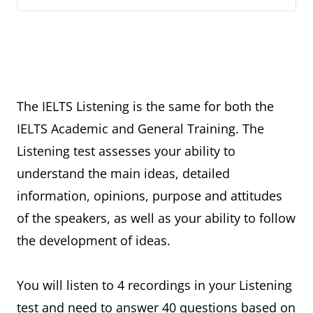
The IELTS Listening is the same for both the
IELTS Academic and General Training. The
Listening test assesses your ability to
understand the main ideas, detailed
information, opinions, purpose and attitudes
of the speakers, as well as your ability to follow
the development of ideas.
You will listen to 4 recordings in your Listening
test and need to answer 40 questions based on