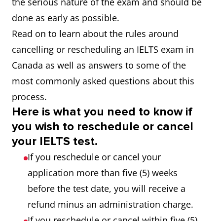
the serious nature of the exam and should be
done as early as possible.
Read on to learn about the rules around
cancelling or rescheduling an IELTS exam in
Canada as well as answers to some of the
most commonly asked questions about this
process.
Here is what you need to know if
you wish to reschedule or cancel
your IELTS test.
If you reschedule or cancel your
application more than five (5) weeks
before the test date, you will receive a
refund minus an administration charge.
If you reschedule or cancel within five (5)