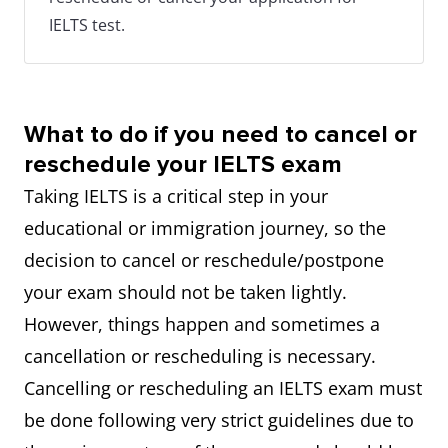
IELTS test.
What to do if you need to cancel or
reschedule your IELTS exam
Taking IELTS is a critical step in your
educational or immigration journey, so the
decision to cancel or reschedule/postpone
your exam should not be taken lightly.
However, things happen and sometimes a
cancellation or rescheduling is necessary.
Cancelling or rescheduling an IELTS exam must
be done following very strict guidelines due to