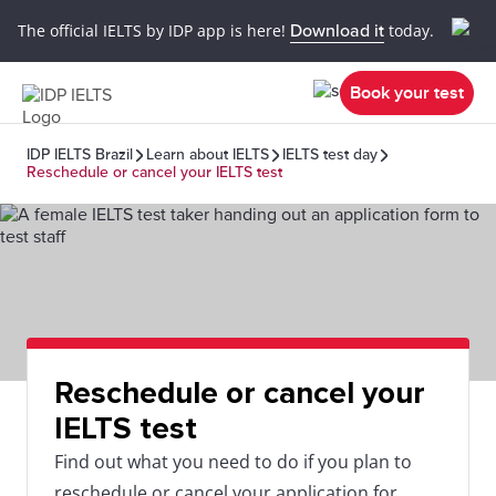
The official IELTS by IDP app is here!
Download it
today.
Book your test
IDP IELTS Brazil
Learn about IELTS
IELTS test day
Reschedule or cancel your IELTS test
Reschedule or cancel your
IELTS test
Find out what you need to do if you plan to
reschedule or cancel your application for