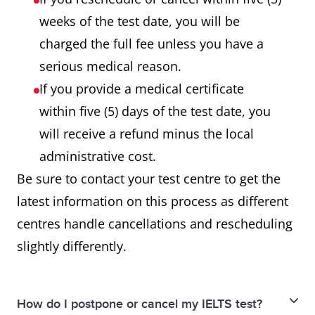
weeks of the test date, you will be
charged the full fee unless you have a
serious medical reason.
If you provide a medical certificate
within five (5) days of the test date, you
will receive a refund minus the local
administrative cost.
Be sure to contact your test centre to get the
latest information on this process as different
centres handle cancellations and rescheduling
slightly differently.
How do I postpone or cancel my IELTS test?