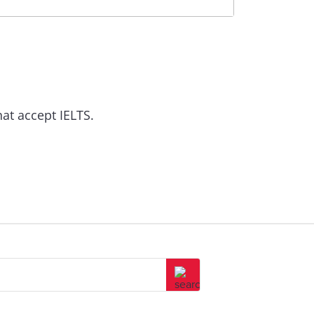
at accept IELTS.