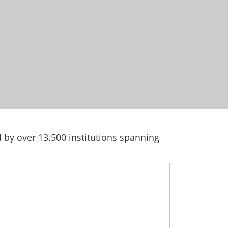
by over 13.500 institutions spanning