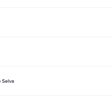
e Selva