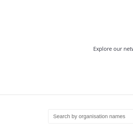
Explore our net