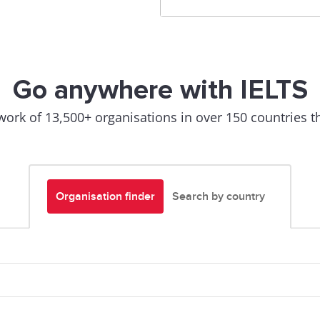
Go anywhere with IELTS
work of 13,500+ organisations in over 150 countries th
Organisation finder
Search by country