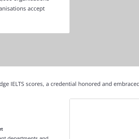
ganisations accept
ge IELTS scores, a credential honored and embraced 
nt
nt departments and