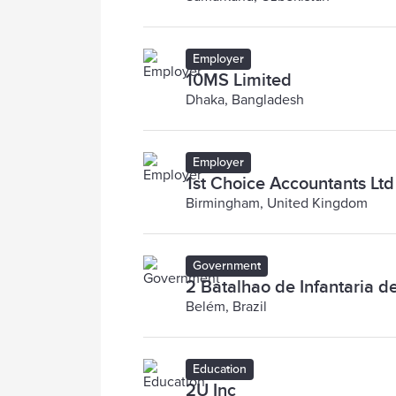
Employer
10MS Limited
Dhaka, Bangladesh
Employer
1st Choice Accountants Ltd
Birmingham, United Kingdom
Government
2 Batalhao de Infantaria d
Belém, Brazil
Education
2U Inc