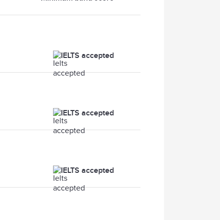
IELTS accepted
IELTS accepted
IELTS accepted