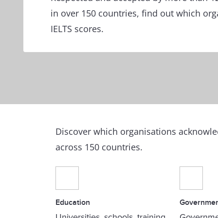
in over 150 countries, find out which or
IELTS scores.
Discover which organisations acknowled
across 150 countries.
Education
Governme
Universities, schools, training
Governme