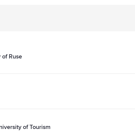
 of Ruse
niversity of Tourism