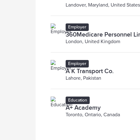
Landover, Maryland, United States
Employer
360Medicare Personnel Li
London, United Kingdom
Employer
A K Transport Co.
Lahore, Pakistan
Education
A+ Academy
Toronto, Ontario, Canada