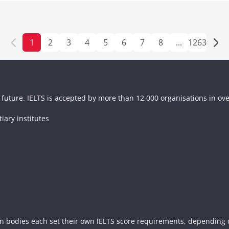
1
2
3
4
5
6
7
8
...
1263
future. IELTS is accepted by more than 12,000 organisations in ove
tiary institutes
n bodies each set their own IELTS score requirements, depending on