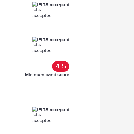
IELTS accepted
IELTS accepted
4.5
Minimum band score
IELTS accepted