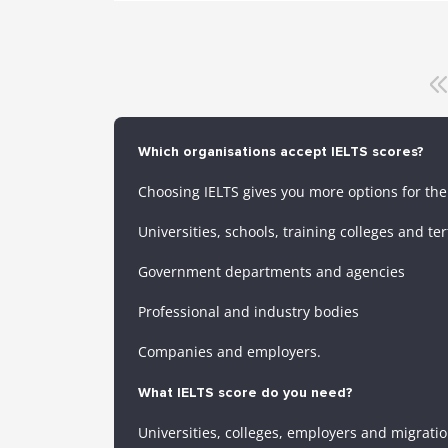
Which organisations accept IELTS scores?
Choosing IELTS gives you more options for the 
Universities, schools, training colleges and ter
Government departments and agencies
Professional and industry bodies
Companies and employers.
What IELTS score do you need?
Universities, colleges, employers and migratio