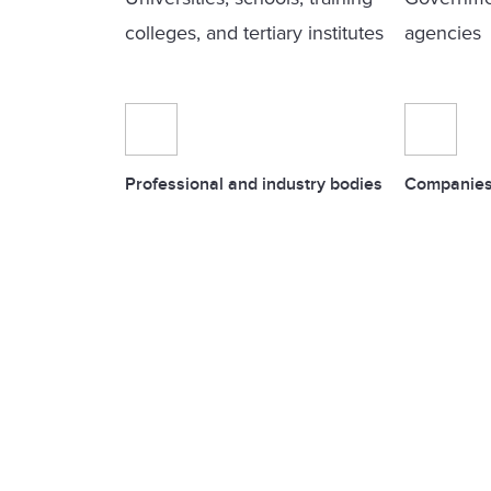
colleges, and tertiary institutes
agencies
Professional and industry bodies
Companies