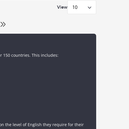
10
View
r 150 countries. This includes:
 the level of English they require for their