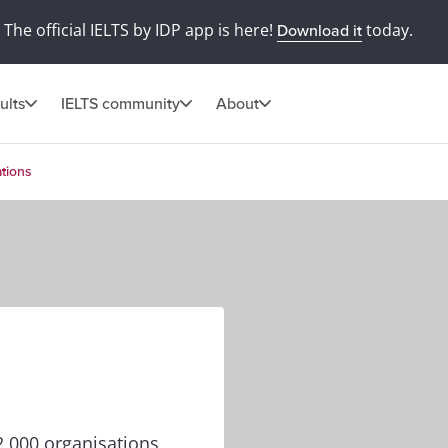
The official IELTS by IDP app is here!
today.
Download it
ults
IELTS community
About
tions
,000 organisations