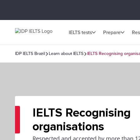
IELTS tests
Prepare
Res
IDP IELTS Brazil
Learn about IELTS
IELTS Recognising organisa
IELTS Recognising
organisations
Respected and accepted by more than 12