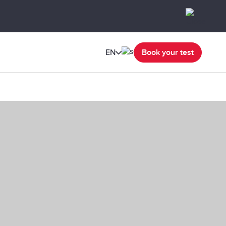
EN
Book your test