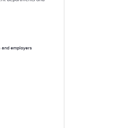
 and employers