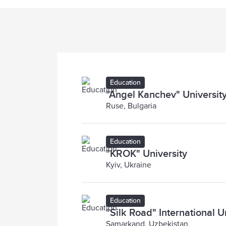
Education
"Angel Kanchev" University
Ruse, Bulgaria
Education
"KROK" University
Kyiv, Ukraine
Education
"Silk Road" International U
Samarkand, Uzbekistan