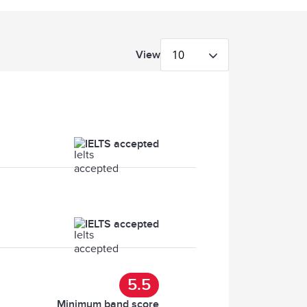
10
View
IELTS accepted
IELTS accepted
5.5
Minimum band score