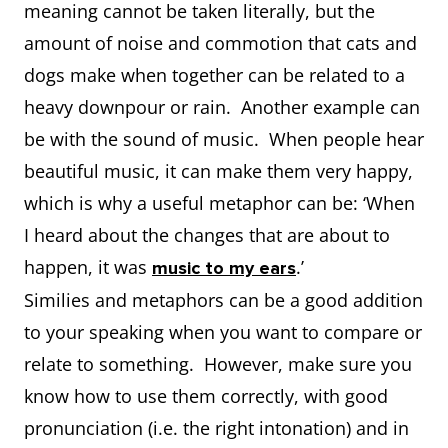
meaning cannot be taken literally, but the
amount of noise and commotion that cats and
dogs make when together can be related to a
heavy downpour or rain. Another example can
be with the sound of music. When people hear
beautiful music, it can make them very happy,
which is why a useful metaphor can be: ‘When
I heard about the changes that are about to
happen, it was
.’
music to my ears
Similies and metaphors can be a good addition
to your speaking when you want to compare or
relate to something. However, make sure you
know how to use them correctly, with good
pronunciation (i.e. the right intonation) and in