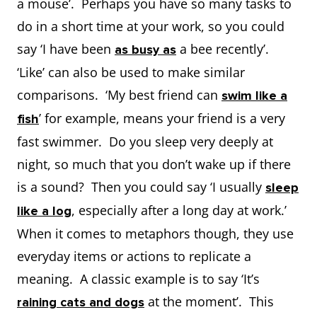
a mouse’. Perhaps you have so many tasks to
do in a short time at your work, so you could
say ‘I have been
a bee recently’.
as busy as
‘Like’ can also be used to make similar
comparisons. ‘My best friend can
swim like a
’ for example, means your friend is a very
fish
fast swimmer. Do you sleep very deeply at
night, so much that you don’t wake up if there
is a sound? Then you could say ‘I usually
sleep
, especially after a long day at work.’
like a log
When it comes to metaphors though, they use
everyday items or actions to replicate a
meaning. A classic example is to say ‘It’s
at the moment’. This
raining cats and dogs