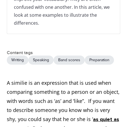
confused with one another. In this article, we
look at some examples to illustrate the
differences.
Content tags
Writing
Speaking
Band scores
Preparation
A similie is an expression that is used when
comparing something to a person or an object,
with words such as ‘as’ and ‘like’’. If you want
to describe someone you know who is very
shy, you could say that he or she is ‘
as quiet as