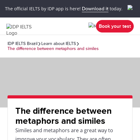
The official IELTS by IDP app is here!
Download it
today.
Book your test
IDP IELTS Brazil
Learn about IELTS
The difference between metaphors and similes
The difference between
metaphors and similes
Similes and metaphors are a great way to
improve your vocabulary. They are often