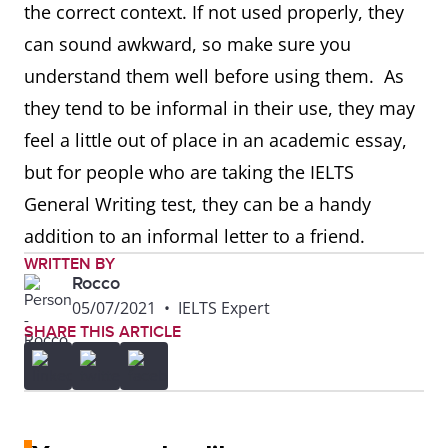
the correct context. If not used properly, they
can sound awkward, so make sure you
understand them well before using them. As
they tend to be informal in their use, they may
feel a little out of place in an academic essay,
but for people who are taking the IELTS
General Writing test, they can be a handy
addition to an informal letter to a friend.
WRITTEN BY
Rocco
05/07/2021
•
IELTS Expert
SHARE THIS ARTICLE