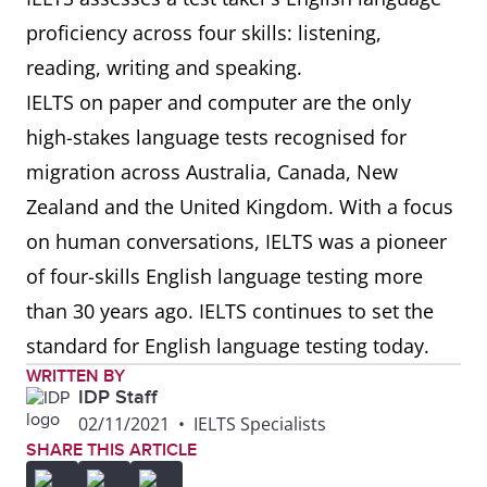
proficiency across four skills: listening,
reading, writing and speaking.
IELTS on paper and computer are the only
high-stakes language tests recognised for
migration across Australia, Canada, New
Zealand and the United Kingdom. With a focus
on human conversations, IELTS was a pioneer
of four-skills English language testing more
than 30 years ago. IELTS continues to set the
standard for English language testing today.
WRITTEN BY
IDP Staff
02/11/2021
•
IELTS Specialists
SHARE THIS ARTICLE