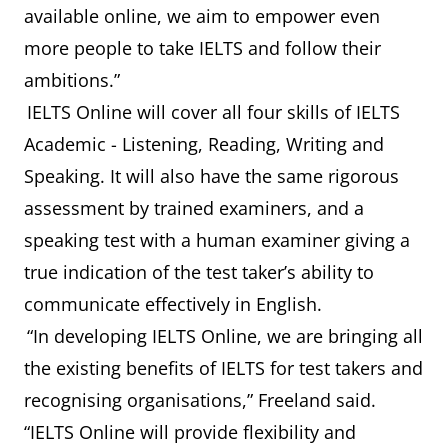
available online, we aim to empower even
more people to take IELTS and follow their
ambitions.”
IELTS Online will cover all four skills of IELTS
Academic - Listening, Reading, Writing and
Speaking. It will also have the same rigorous
assessment by trained examiners, and a
speaking test with a human examiner giving a
true indication of the test taker’s ability to
communicate effectively in English.
“In developing IELTS Online, we are bringing all
the existing benefits of IELTS for test takers and
recognising organisations,” Freeland said.
“IELTS Online will provide flexibility and