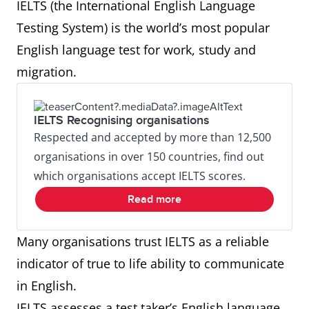
IELTS (the International English Language
Testing System) is the world’s most popular
English language test for work, study and
migration.
IELTS Recognising organisations
Respected and accepted by more than 12,500
organisations in over 150 countries, find out
which organisations accept IELTS scores.
Read more
Many organisations trust IELTS as a reliable
indicator of true to life ability to communicate
in English.
IELTS assesses a test taker’s English language