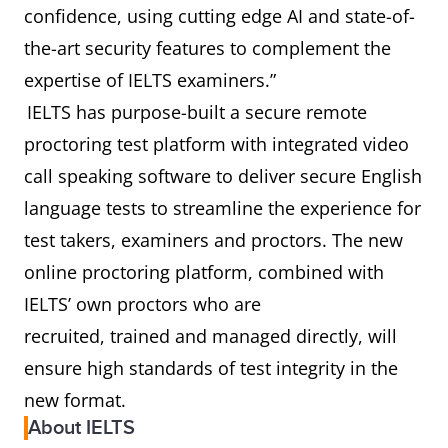
confidence, using cutting edge AI and state-of-
the-art security features to complement the
expertise of IELTS examiners.”
IELTS has purpose-built a secure remote
proctoring test platform with integrated video
call speaking software to deliver secure English
language tests to streamline the experience for
test takers, examiners and proctors. The new
online proctoring platform, combined with
IELTS’ own proctors who are
recruited, trained and managed directly, will
ensure high standards of test integrity in the
new format.
About IELTS