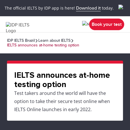
The official IELTS by IDP app is here!
Download it
today.
Book your test
IDP IELTS Brazil
Learn about IELTS
IELTS announces at-home testing option
IELTS announces at-home
testing option
Test takers around the world will have the
option to take their secure test online when
IELTS Online launches in early 2022.