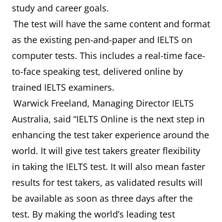
study and career goals.
The test will have the same content and format
as the existing pen-and-paper and IELTS on
computer tests. This includes a real-time face-
to-face speaking test, delivered online by
trained IELTS examiners.
Warwick Freeland, Managing Director IELTS
Australia, said “IELTS Online is the next step in
enhancing the test taker experience around the
world. It will give test takers greater flexibility
in taking the IELTS test. It will also mean faster
results for test takers, as validated results will
be available as soon as three days after the
test. By making the world’s leading test