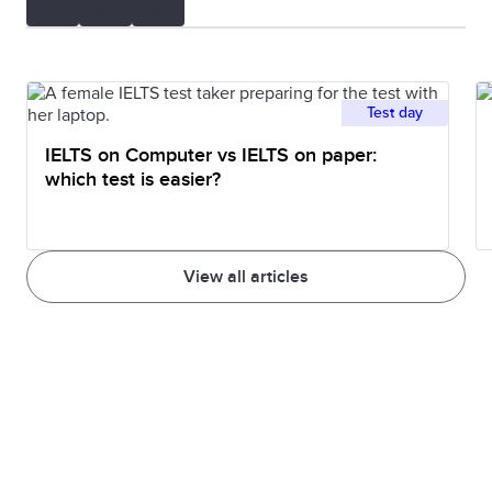
Test day
IELTS on Computer vs IELTS on paper:
which test is easier?
View all articles