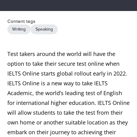
Content tags
Writing
Speaking
Test takers around the world will have the
option to take their secure test online when
IELTS Online starts global rollout early in 2022.
IELTS Online is a new way to take IELTS
Academic, the world’s leading test of English
for international higher education. IELTS Online
will allow students to take the test from their
own home or another suitable location as they
embark on their journey to achieving their