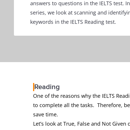
answers to questions in the IELTS test. In 
series, we look at scanning and identifyi
keywords in the IELTS Reading test.
Reading
One of the reasons why the IELTS Readin
to complete all the tasks. Therefore, be
save time.
Let’s look at True, False and Not Given