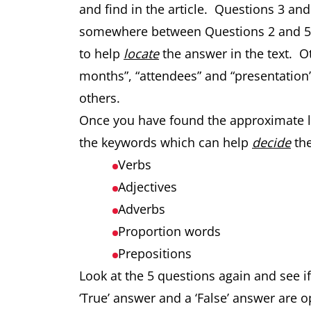
and find in the article. Questions 3 an
somewhere between Questions 2 and 5.
to help
locate
the answer in the text. 
months”, “attendees” and “presentation”
others.
Once you have found the approximate loc
the keywords which can help
decide
the
Verbs
Adjectives
Adverbs
Proportion words
Prepositions
Look at the 5 questions again and see 
‘True’ answer and a ‘False’ answer are o