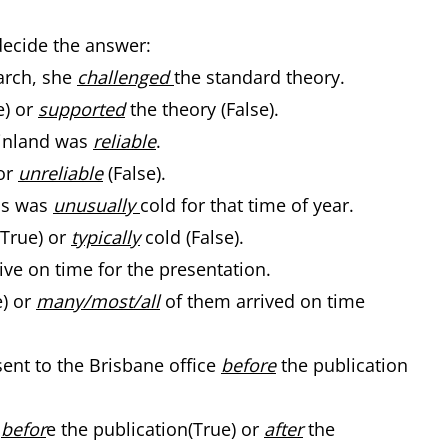
decide the answer:
arch, she
challenged
the standard theory.
e) or
supported
the theory (False).
 Finland was
reliable
.
or
unreliable
(False).
hs was
unusually
cold for that time of year.
(True) or
typically
cold (False).
ive on time for the presentation.
e) or
many/most/all
of them arrived on time
ent to the Brisbane office
before
the publication
r
befor
e the publication(True) or
after
the