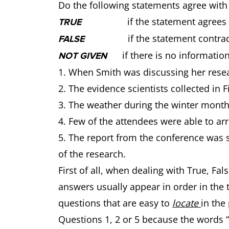
Do the following statements agree with
if the statement agrees wit
TRUE
if the statement contradic
FALSE
if there is no information
NOT GIVEN
1. When Smith was discussing her resea
2. The evidence scientists collected in F
3. The weather during the winter months
4. Few of the attendees were able to arr
5. The report from the conference was s
of the research.
First of all, when dealing with True, F
answers usually appear in order in the te
questions that are easy to
locate
in the
Questions 1, 2 or 5 because the words “