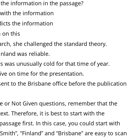
 the information in the passage?
h the information
ts the information
 on this
rch, she challenged the standard theory.
inland was reliable.
 was unusually cold for that time of year.
ive on time for the presentation.
ent to the Brisbane office before the publication
alse or Not Given questions, remember that the
xt. Therefore, it is best to start with the
 passage first. In this case, you could start with
Smith”, “Finland” and “Brisbane” are easy to scan