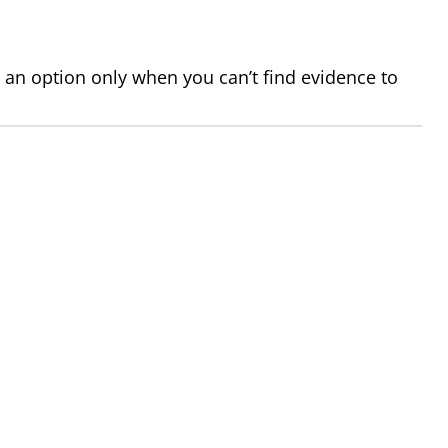
 an option only when you can’t find evidence to