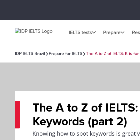
IELTS tests
Prepare
Res
IDP IELTS Brazil
Prepare for IELTS
The A to Z of IELTS: K is fo
The A to Z of IELTS: 
Keywords (part 2)
Knowing how to spot keywords is great w