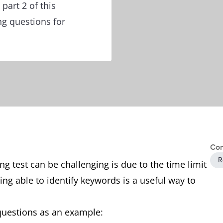
part 2 of this
ng questions for
Con
R
g test can be challenging is due to the time limit
ing able to identify keywords is a useful way to
 questions as an example: