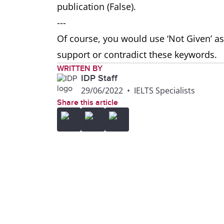
publication (False).
---
Of course, you would use ‘Not Given’ as
support or contradict these keywords.
WRITTEN BY
IDP Staff
29/06/2022
•
IELTS Specialists
Share this article