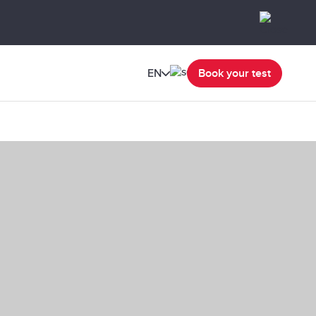
EN
Book your test