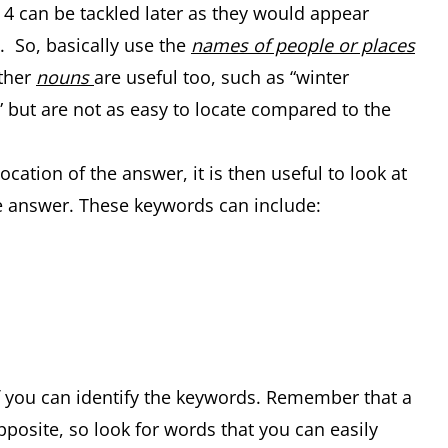
d 4 can be tackled later as they would appear
 So, basically use the
names of people or places
Other
nouns
are useful too, such as “winter
 but are not as easy to locate compared to the
ation of the answer, it is then useful to look at
 answer. These keywords can include:
if you can identify the keywords. Remember that a
pposite, so look for words that you can easily