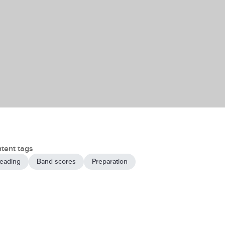
tent tags
eading
Band scores
Preparation