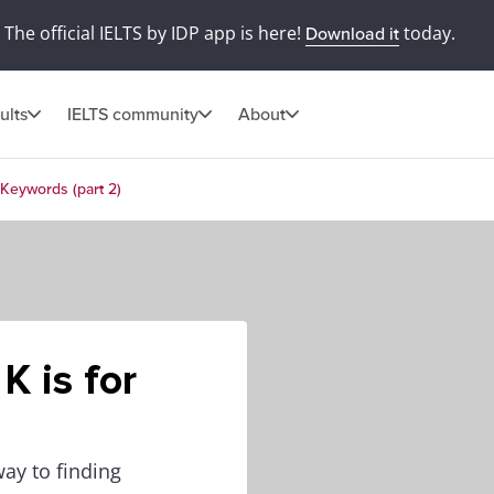
The official IELTS by IDP app is here!
today.
Download it
ults
IELTS community
About
r Keywords (part 2)
K is for
ay to finding