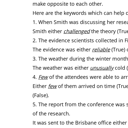
make opposite to each other.
Here are the keywords which can help 
1. When Smith was discussing her rese
Smith either
challenged
the theory (Tru
2. The evidence scientists collected in
The evidence was either
reliable
(True) 
3. The weather during the winter mont
The weather was either
unusually
cold 
4.
Few
of the attendees were able to arr
Either
few
of them arrived on time (Tru
(False).
5. The report from the conference was s
of the research.
It was sent to the Brisbane office eithe