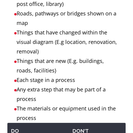
post office, library)
Roads, pathways or bridges shown on a
map
Things that have changed within the
visual diagram (E.g location, renovation,
removal)
Things that are new (E.g. buildings,
roads, facilities)
Each stage in a process
Any extra step that may be part of a
process
The materials or equipment used in the
process
DO
DON'T