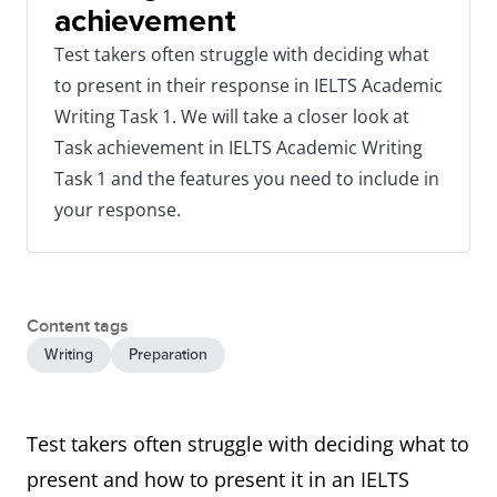
achievement
Test takers often struggle with deciding what
to present in their response in IELTS Academic
Writing Task 1. We will take a closer look at
Task achievement in IELTS Academic Writing
Task 1 and the features you need to include in
your response.
Content tags
Writing
Preparation
Test takers often struggle with deciding what to
present and how to present it in an IELTS