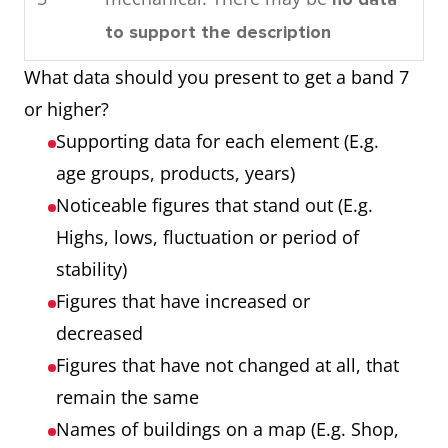
consumed by the community in
Process
Each of the 7
to support the description
1989.
showing 7
stages
What data should you present to get a band 7
Overall, by looking at the
stages
Any extra step
or higher?
charts it can be seen that oil is
that is part of the
Supporting data for each element (E.g.
used the most as an energy
process
age groups, products, years)
source in this town and that
Noticeable figures that stand out (E.g.
most power is required for
Chart showing
Three products
Highs, lows, fluctuation or period of
domestic cooling.
three products
Three years
stability)
over 3 years
Numbers that are
Figures that have increased or
noticeable (E.g.
decreased
highest, lowest,
Figures that have not changed at all, that
unusual trends)
remain the same
Names of buildings on a map (E.g. Shop,