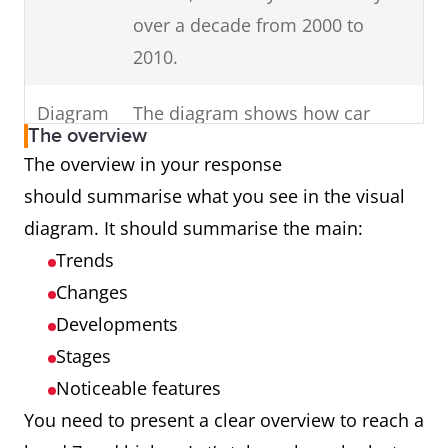
in your
Change the
Use keywords
over a decade from 2000 to
keywords in the
introduction (E.g. dates,
2010.
question to
times, countries,
inaccurate
genders).
Diagram
The diagram shows how car
synonyms (E.g.
The overview
parts are assembled.
The overview in your response
unemployed
should summarise what you see in the visual
females in
Process
The cycle shows how man-made
diagram. It should summarise the main:
Australia to
fibres are produced.
Trends
unemployed
Map
The maps illustrate changes in
Changes
girls in Oz.)
an English village over a century
Developments
Introduce
charts,
from 1915 to 2015.
all
Stages
diagrams or tables.
Noticeable features
Graph
The graph presents data from
You need to present a clear overview to reach a
Ireland showing cinema