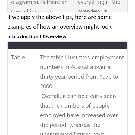
everything in the
diagram(s). Is there an
overview. It
overall increase,
If we apply the above tips, here are some
should just be a
decrease or fluctuation
examples of how an overview might look.
summary
in the visual diagram?
Introduction | Overview
statement of the
Are there any high or
most noticeable
low points? Is it stable?
Table
The table illustrates employment
features in the
numbers in Australia over a
diagram.
thirty-year period from 1970 to
If the visual diagram
Highlight key
2000.
shows future
features with data
Overall, it can be clearly seen
predictions,
(figures).
that the numbers of people
summarise
employed have increased over
in
the future trends
the period, whereas the
your overview.
unemployed figures have