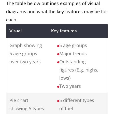
with the final product.
The table below outlines examples of visual
diagrams and what the key features may be for
each.
Map
The maps illustrate changes in
Visual
Key features
an English village over a century
from 1915 to 2015.
Graph showing
5 age groups
In summary, in one hundred
5 age groups
Major trends
years, the village has
over two years
Outstanding
experienced major changes
figures (E.g. highs,
transforming it from a small
lows)
farming village to an industrial
Two years
town.
Pie chart
5 different types
showing 5 types
of fuel
Graph
The graph presents data from