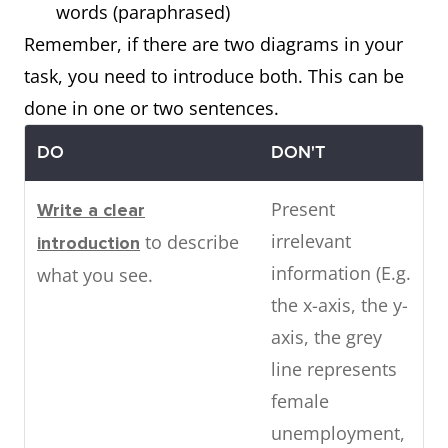
words (paraphrased)
Remember, if there are two diagrams in your
task, you need to introduce both. This can be
done in one or two sentences.
DO
DON'T
Present
Write a clear
irrelevant
to describe
introduction
information (E.g.
what you see.
the x-axis, the y-
axis, the grey
line represents
female
unemployment,