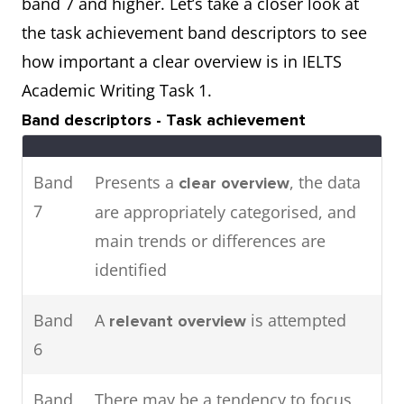
band 7 and higher. Let’s take a closer look at
attendance in major cities in
the task achievement band descriptors to see
2016.
how important a clear overview is in IELTS
Academic Writing Task 1.
The pie charts show the main
Two
Band descriptors - Task achievement
energy resources used to
charts
generate power in a town in
Band
Presents a
, the data
clear overview
Australia,
the table shows
while
7
are appropriately categorised, and
how much energy was
main trends or differences are
consumed by the community in
identified
1989.
Band
A
is attempted
relevant overview
6
Band
There may be a tendency to focus