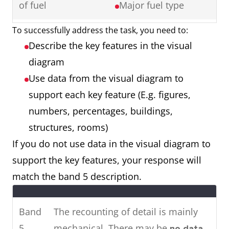
of fuel
Major fuel type
Ireland showing cinema
attendance in major cities in
To successfully address the task, you need to:
Map showing a
2 maps
2016.
Describe the key features in the visual
town 50 years
Things that have
To summarise, it can be seen
diagram
ago and a town
remained the
that the younger age groups visit
Use data from the visual diagram to
now
same
the cinema most, whereas older
support each key feature (E.g. figures,
Things that have
people rarely attend.
numbers, percentages, buildings,
changed (E.g.
structures, rooms)
location,
If you do not use data in the visual diagram to
renovation,
Two
The pie charts show the main
support the key features, your response will
removal)
charts
energy resources used to
match the band 5 description.
Things that are
generate power in a town in
new (E.g. building,
Australia, while the chart shows
Band
The recounting of detail is mainly
roads, facilities)
how much energy was
5
mechanical. There may be
no data