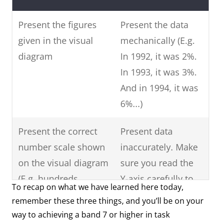
Present the figures
Present the data
given in the visual
mechanically (E.g.
diagram
In 1992, it was 2%.
In 1993, it was 3%.
And in 1994, it was
6%...)
Present the correct
Present data
number scale shown
inaccurately. Make
on the visual diagram
sure you read the
(E.g. hundreds,
Y-axis carefully to
To recap on what we have learned here today,
thousands, ten-
see what data is
remember these three things, and you’ll be on your
thousand, hundred-
shown.
way to achieving a band 7 or higher in task