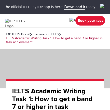
The official IELTS by IDP app is here!
Download it
today.
Book your test
IDP IELTS Brazil
Prepare for IELTS
IELTS Academic Writing Task 1: How to get a band 7 or higher in
task achievement
IELTS Academic Writing
Task 1: How to get a band
7 or higher in task