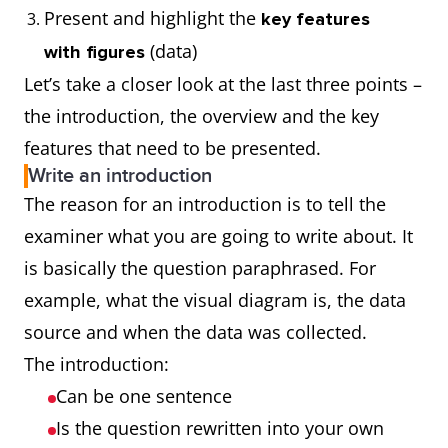
Present and highlight the
key features
(data)
with figures
Let’s take a closer look at the last three points –
the introduction, the overview and the key
features that need to be presented.
Write an introduction
The reason for an introduction is to tell the
examiner what you are going to write about. It
is basically the question paraphrased. For
example, what the visual diagram is, the data
source and when the data was collected.
The introduction:
Can be one sentence
Is the question rewritten into your own