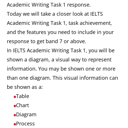
Academic Writing Task 1 response.
Today we will take a closer look at IELTS
Academic Writing Task 1, task achievement,
and the features you need to include in your
response to get band 7 or above.
In IELTS Academic Writing Task 1, you will be
shown a diagram, a visual way to represent
information. You may be shown one or more
than one diagram. This visual information can
be shown as a:
Table
Chart
Diagram
Process