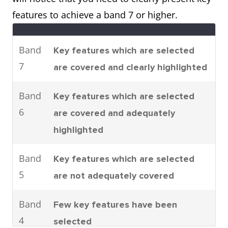
parts are assembled.
features to achieve a band 7 or higher.
It can be seen that there are four
main stages to car
Band
Key features which are selected
manufacturing. To be specific,
7
are covered and clearly highlighted
these are moulding, machining,
joining and shearing.
Band
Key features which are selected
6
are covered and adequately
highlighted
Process
The process shows how man-
made fibres are produced.
Band
Key features which are selected
It can clearly be seen that there
5
are not adequately covered
are six steps involved in the
production of cloth starting with
Band
Few key features have been
the raw materials and ending
4
selected