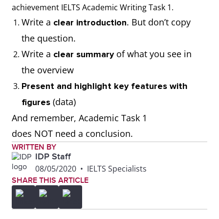
thousand, millions,
achievement IELTS Academic Writing Task 1.
tonnes)
Write a
. But don’t copy
clear introduction
the question.
Write the correct
Use calculations to
Write a
of what you see in
clear summary
number format when
respond to the task
the overview
presenting figures
(E.g. calculate
Present and highlight key features with
from the visual
averages, add or
(data)
figures
diagram (E.g. 100;
subtract numbers).
And remember, Academic Task 1
1,000; 10,000;
Remember to
does NOT need a conclusion.
100,000; 1,000,000)
present the data as
WRITTEN BY
IDP Staff
given.
08/05/2020
•
IELTS Specialists
SHARE THIS ARTICLE
Use the correct data
Misread the data
set represented in
and present it
the visual diagram
incorrectly. (For