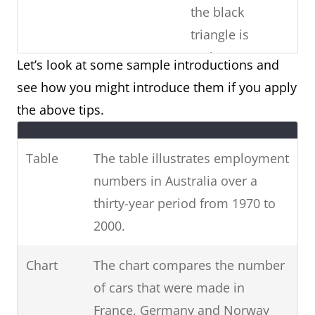
the black
triangle is
males)
Let’s look at some sample introductions and
see how you might introduce them if you apply
Copy the
Paraphrase the
the above tips.
question
Use
question prompt.
prompt word-
synonyms and phrases
Table
The table illustrates employment
for-word (E.g.
for non-key information.
numbers in Australia over a
phrases from
(E.g. unemployed =
thirty-year period from 1970 to
the question)
people who are
2000.
unemployed / 1970-2000
= over three decades
Chart
The chart compares the number
from 1970 to 2000.)
of cars that were made in
France, Germany and Norway