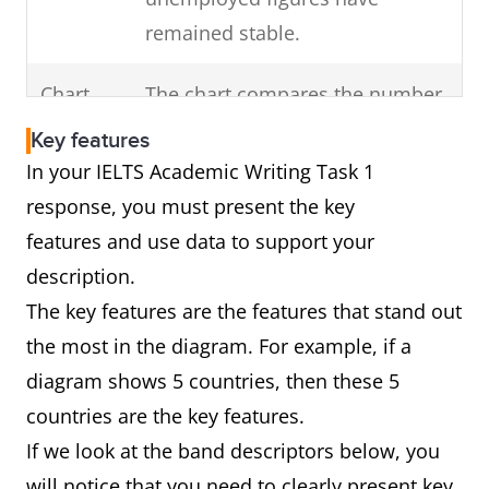
Highlight any change
remained stable.
of
in the overall trend
Chart
The chart compares the number
the visual diagram.
of cars that were made in
(For example, a dip)
Key features
France, Germany and Norway
In your IELTS Academic Writing Task 1
over a decade from 2000 to
response, you must present the key
2010.
features and use data to support your
In brief, Germany was the major
description.
producer of vehicles over this
The key features are the features that stand out
period followed by France and
the most in the diagram. For example, if a
Norway.
diagram shows 5 countries, then these 5
countries are the key features.
If we look at the band descriptors below, you
Diagram
The diagram shows how car
will notice that you need to clearly present key