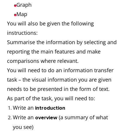
Graph
Map
You will also be given the following
instructions:
Summarise the information by selecting and
reporting the main features and make
comparisons where relevant.
You will need to do an information transfer
task – the visual information you are given
needs to be presented in the form of text.
As part of the task, you will need to:
Write an
introduction
Write an
(a summary of what
overview
you see)