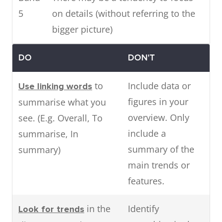
5
on details (without referring to the
bigger picture)
DO
DON'T
to
Include data or
Use linking words
figures in your
summarise what you
overview. Only
see. (E.g. Overall, To
include a
summarise, In
summary of the
summary)
main trends or
features.
in the
Identify
Look for trends