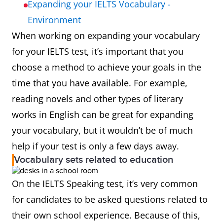
Expanding your IELTS Vocabulary -
Environment
When working on expanding your vocabulary
for your IELTS test, it’s important that you
choose a method to achieve your goals in the
time that you have available. For example,
reading novels and other types of literary
works in English can be great for expanding
your vocabulary, but it wouldn’t be of much
help if your test is only a few days away.
Vocabulary sets related to education
On the IELTS Speaking test, it’s very common
for candidates to be asked questions related to
their own school experience. Because of this,