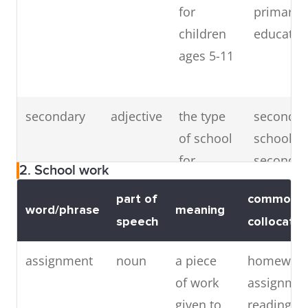
for
primary
children
educatio
ages 5-11
secondary
adjective
the type
secondar
of school
school,
for
secondar
2. School work
children
educatio
part of
common
age 11
(
synonym
word/phrase
meaning
speech
collocatio
and up
high
school
)
assignment
noun
a piece
homewor
of work
assignmen
given to
reading/wr