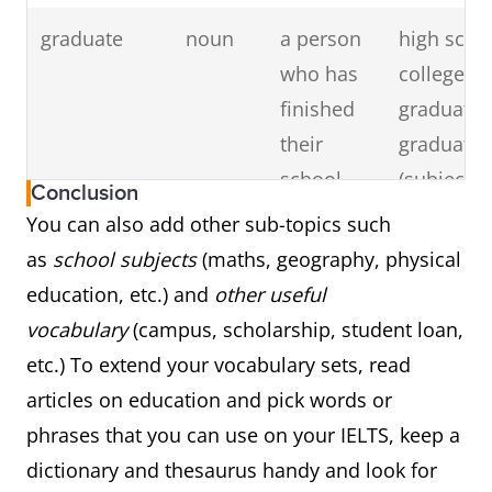
(PhD)
highest
doctorate 
graduate
noun
a person
high scho
degree
(subject), 
who has
college/un
from a
have a
finished
graduate,
university
doctorate,
their
graduate 
doctorate
school,
(subject), 
Conclusion
degree
college or
graduate 
You can also add other sub-topics such
university
(school)
as
school subjects
(maths, geography, physical
education
education, etc.) and
other useful
vocabulary
(campus, scholarship, student loan,
professor
noun
a teacher
college/un
etc.) To extend your vocabulary sets, read
of high
professor
articles on education and pick words or
rank in a
visiting
phrases that you can use on your IELTS, keep a
university
professor
dictionary and thesaurus handy and look for
(history, l