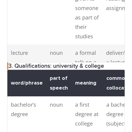
mixed
adjective
a school
mixed
someone
assignme
where
school,
as part of
girls and
mixed-se
their
boys are
educatio
studies
taught
mixed-
together
gender
lecture
noun
a formal
deliver/gi
(antonym:
educatio
talk on a
a lecture,
3. Qualifications: university & college
single-sex
subject
to a lectur
school)
part of
common
word/phrase
meaning
speech
collocatio
bachelor’s
noun
a first
a bachelor
thesis
noun
a long
write a the
degree
degree at
degree in
piece of
complete a
college
(subject)
writing
thesis ab