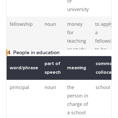
or
on a
(subject)
university
particular
subject
fellowship
noun
money
to apply f
for
a
teaching
fellowship
or study
to be
4. People in education
given to a
awarded 
part of
common
person
fellowship
word/phrase
meaning
speech
collocatio
studying
for an
principal
noun
the
school pri
advanced
person in
degree
charge of
a school
doctorate
noun
the
to do a