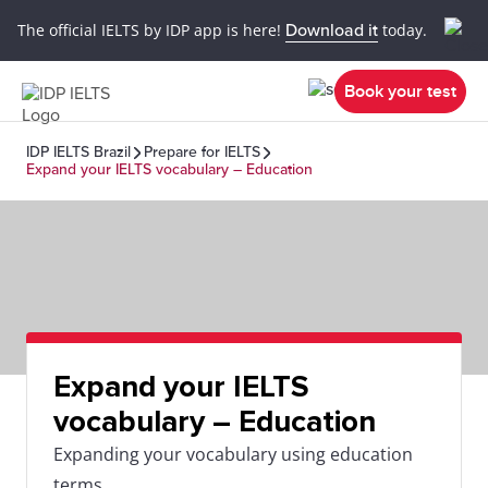
The official IELTS by IDP app is here!
Download it
today.
Book your test
IDP IELTS Brazil
Prepare for IELTS
Expand your IELTS vocabulary – Education
Expand your IELTS
vocabulary – Education
Expanding your vocabulary using education
terms