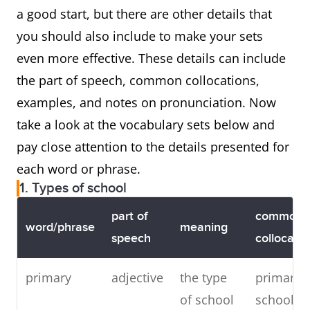
a good start, but there are other details that
you should also include to make your sets
even more effective. These details can include
the part of speech, common collocations,
examples, and notes on pronunciation. Now
take a look at the vocabulary sets below and
pay close attention to the details presented for
each word or phrase.
1. Types of school
part of
common
word/phrase
meaning
speech
collocatio
primary
adjective
the type
primary
of school
school,