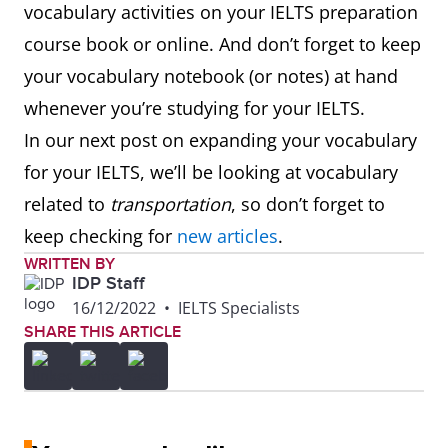
vocabulary activities on your IELTS preparation
professor
course book or online. And don’t forget to keep
professor
your vocabulary notebook (or notes) at hand
(history, l
whenever you’re studying for your IELTS.
In our next post on expanding your vocabulary
for your IELTS, we’ll be looking at vocabulary
related to
transportation
, so don’t forget to
keep checking for
new articles
.
WRITTEN BY
IDP Staff
16/12/2022
•
IELTS Specialists
SHARE THIS ARTICLE