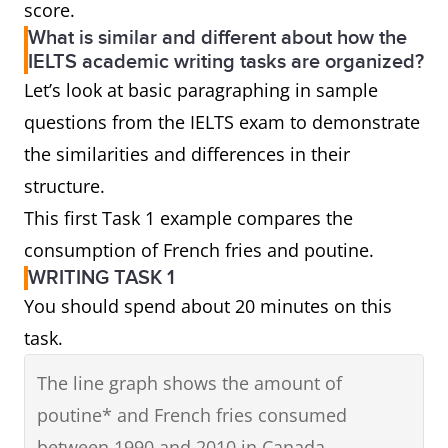
score.
What is similar and different about how the
IELTS academic writing tasks are organized?
Let’s look at basic paragraphing in sample
questions from the IELTS exam to demonstrate
the similarities and differences in their
structure.
This first Task 1 example compares the
consumption of French fries and poutine.
WRITING TASK 1
You should spend about 20 minutes on this
task.
The line graph shows the amount of
poutine* and French fries consumed
between 1990 and 2010 in Canada.