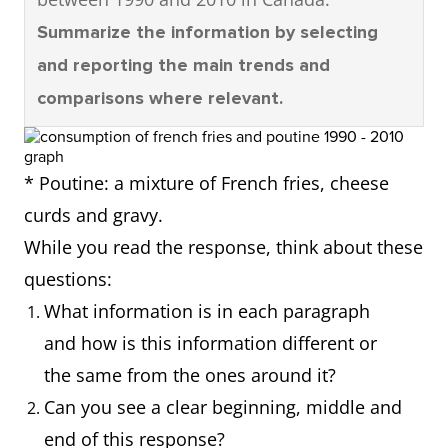
Summarize the information by selecting
and reporting the main trends and
comparisons where relevant.
* Poutine: a mixture of French fries, cheese
curds and gravy.
While you read the response, think about these
questions:
What information is in each paragraph
and how is this information different or
the same from the ones around it?
Can you see a clear beginning, middle and
end of this response?