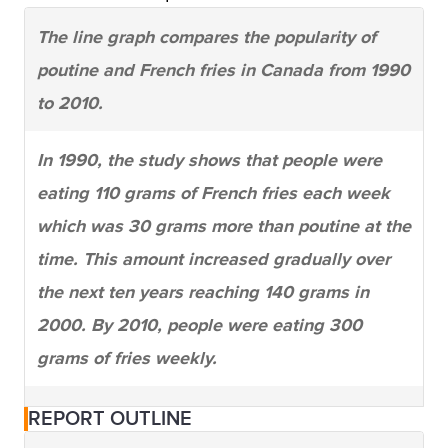
The line graph compares the popularity of
poutine and French fries in Canada from 1990
to 2010.
In 1990, the study shows that people were
eating 110 grams of French fries each week
which was 30 grams more than poutine at the
time. This amount increased gradually over
the next ten years reaching 140 grams in
2000. By 2010, people were eating 300
grams of fries weekly.
Poutine was not eaten much in 1990 (only 80
REPORT OUTLINE