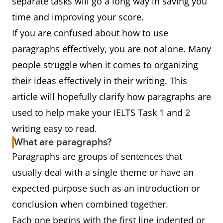
separate tasks will go a long way in saving you
time and improving your score.
If you are confused about how to use
paragraphs effectively, you are not alone. Many
people struggle when it comes to organizing
their ideas effectively in their writing. This
article will hopefully clarify how paragraphs are
used to help make your IELTS Task 1 and 2
writing easy to read.
What are paragraphs?
Paragraphs are groups of sentences that
usually deal with a single theme or have an
expected purpose such as an introduction or
conclusion when combined together.
Each one begins with the first line indented or