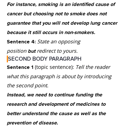
For instance, smoking is an identified cause of
so continued investment into research and
cancer but choosing not to smoke does not
treatment is important. Spending on both
guarantee that you will not develop lung cancer
tactics would be ideal.
because it still occurs in non-smokers.
State an opposing
Sentence 4:
position
redirect to yours.
but
SECOND BODY PARAGRAPH
(topic sentence):
Tell the reader
Sentence 1
what this paragraph is about by introducing
the second point
.
Instead, we need to continue funding the
research and development of medicines to
better understand the cause as well as the
prevention of disease.