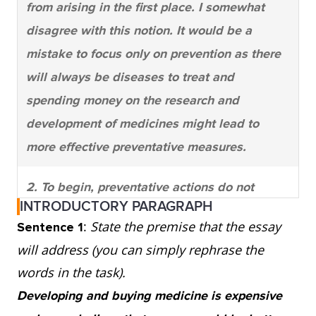
from arising in the first place. I somewhat
disagree with this notion. It would be a
mistake to focus only on prevention as there
will always be diseases to treat and
spending money on the research and
development of medicines might lead to
more effective preventative measures.
2. To begin, preventative actions do not
INTRODUCTORY PARAGRAPH
always stop illness from occurring. One
:
State the premise that the essay
Sentence 1
glance at the healthy living section of a
will address (you can simply rephrase the
bookstore shows that there are opposing
words in the task).
opinions on what to do to keep illness away.
Developing and buying medicine is expensive
For instance, smoking is an identified cause