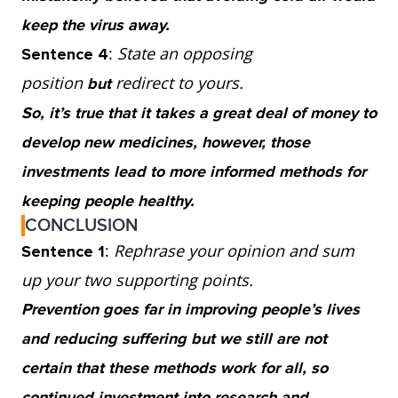
keep the virus away.
:
State an opposing
Sentence 4
position
redirect to yours.
but
So, it’s true that it takes a great deal of money to
develop new medicines, however, those
investments lead to more informed methods for
keeping people healthy.
CONCLUSION
:
Rephrase your opinion and sum
Sentence 1
up your two supporting points.
Prevention goes far in improving people’s lives
and reducing suffering but we still are not
certain that these methods work for all, so
continued investment into research and