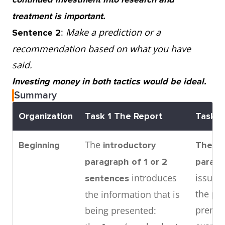
treatment is important.
:
Make a prediction or a
Sentence 2
recommendation based on what you have
said.
Investing money in both tactics would be ideal.
Summary
Organization
Task 1
The Report
Task 2
The
Beginning
introductory
The in
paragraph
of 1 or 2
parag
introduces
issue 
sentences
the pr
the information that is
premis
being presented: