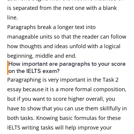
is separated from the next one with a blank
line.
Paragraphs break a longer text into
manageable units so that the reader can follow
how thoughts and ideas unfold with a logical
beginning, middle and end.
How important are paragraphs to your score
on the IELTS exam?
Paragraphing is very important in the Task 2
essay because it is a more formal composition,
but if you want to score higher overall, you
have to show that you can use them skillfully in
both tasks. Knowing basic formulas for these
IELTS writing tasks will help improve your