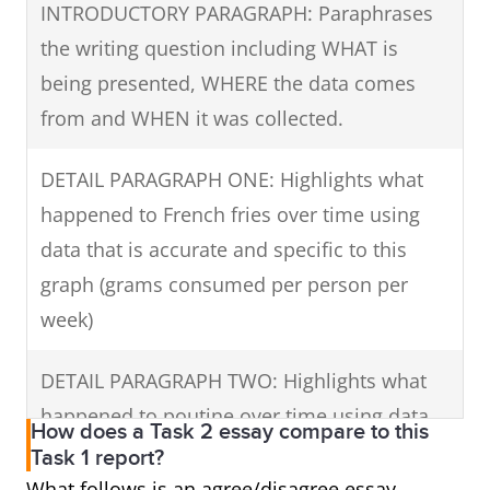
grams/person/week), but it started to gain
INTRODUCTORY PARAGRAPH: Paraphrases
popularity reaching 100 grams a week in
the writing question including WHAT is
1995 and rose to overtake French fries in
being presented, WHERE the data comes
2000 at 150 grams/person. The popularity of
from and WHEN it was collected.
this mixture of French fries, cheese and gravy
DETAIL PARAGRAPH ONE: Highlights what
continued to grow reaching 300 grams in
happened to French fries over time using
2005 and topping the chart in 2010 at 350
data that is accurate and specific to this
grams.
graph (grams consumed per person per
In summary, throughout this period,
week)
increasing amounts of poutine and French
DETAIL PARAGRAPH TWO: Highlights what
fries were eaten overall, but poutine was
happened to poutine over time using data
enjoyed in greater quantities than fries by
How does a Task 2 essay compare to this
that is accurate and specific to the graph.
Task 1 report?
2010.
What follows is an agree/disagree essay