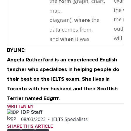
examin
the
(graph, chart,
form
the wri
map,
the ma
diagram),
the
where
outlin
data comes from,
will un
and
it was
when
collected, if relevant.
BYLINE:
Angela Rutherford is an experienced English
Middle
1 – 3
detail
3 – 4 i
teacher who specializes in helping people do
. Focuses
paragraphs
parag
their best on the IELTS exam. She lives in
each paragraph on key
contai
Toronto with her husband and their Scottish
stages, changes,
support
Terrier named Edgrrr.
trends, or features
releva
WRITTEN BY
observed in the
point o
IDP Staff
08/03/2023
•
IELTS Specialists
graphic.
They i
SHARE THIS ARTICLE