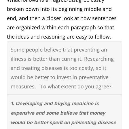
OVERVIEW PARAGRAPH: Briefly describes
broken down into its beginning middle and
the significant observations that can be
end, and then a closer look at how sentences
made about whatever is being compared
are organized within each paragraph so that
(most, least, highest, lowest, changes, etc.)
the ideas and reasoning are easy to follow.
Some people believe that preventing an
illness is better than curing it. Researching
and treating diseases is too costly, so it
would be better to invest in preventative
measures. To what extent do you agree?
1. Developing and buying medicine is
expensive and some believe that money
would be better spent on preventing disease