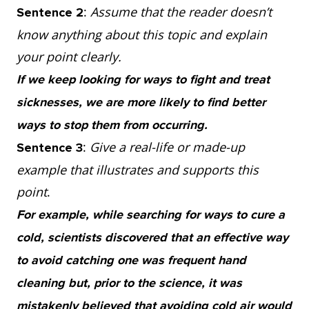
:
Assume that the reader doesn’t
Sentence 2
know anything about this topic and explain
your point clearly.
If we keep looking for ways to fight and treat
sicknesses, we are more likely to find better
ways to stop them from occurring.
:
Give a real-life or made-up
Sentence 3
example that illustrates and supports this
point
.
For example, while searching for ways to cure a
cold, scientists discovered that an effective way
to avoid catching one was frequent hand
cleaning but, prior to the science, it was
mistakenly believed that avoiding cold air would