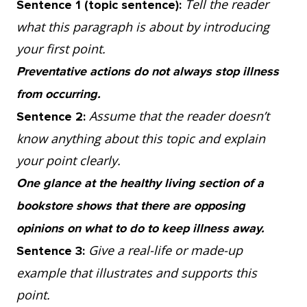
Tell the reader
Sentence 1 (topic sentence):
occurring. For example, while searching for
what this paragraph is about by introducing
ways to cure a cold, scientists discovered
your first point.
that an effective way to avoid catching one
Preventative actions do not always stop illness
was frequent hand cleaning but, prior to the
from occurring.
science, it was mistakenly believed that
Assume that the reader doesn’t
Sentence 2:
avoiding cold air would keep the virus away.
know anything about this topic and explain
So, it’s true that it takes a great deal of
your point clearly.
money to develop new medicines, however,
One glance at the healthy living section of a
those investments lead to more informed
bookstore shows that there are opposing
methods for keeping people healthy.
opinions on what to do to keep illness away.
Give a real-life or made-up
Sentence 3:
4. Prevention goes far in improving people’s
example that illustrates and supports this
lives and reducing suffering, but we still are
point.
not certain that these methods work for all,