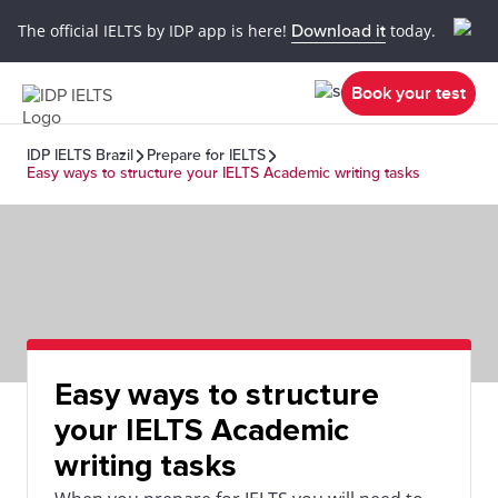
The official IELTS by IDP app is here!
Download it
today.
Book your test
IDP IELTS Brazil
Prepare for IELTS
Easy ways to structure your IELTS Academic writing tasks
Easy ways to structure
your IELTS Academic
writing tasks