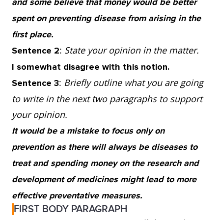
and some believe that money would be better
of cancer but choosing not to smoke does not
spent on preventing disease from arising in the
guarantee that you will not develop lung
first place.
cancer because it still occurs in non-smokers.
:
State your opinion in the matter.
Sentence 2
So, although it is undeniable that
I somewhat disagree with this notion.
preventative measures increase chances of a
:
Briefly outline what you are going
Sentence 3
healthy life, they will never ensure a disease-
to write in the next two paragraphs to support
free world.
your opinion.
It would be a mistake to focus only on
3. Instead, we need to continue funding the
prevention as there will always be diseases to
research and development of medicines to
treat and spending money on the research and
better understand the cause as well as the
development of medicines might lead to more
prevention of disease. If we keep looking for
effective preventative measures.
ways to fight and treat illnesses, we are more
FIRST BODY PARAGRAPH
likely to find better ways to stop them from