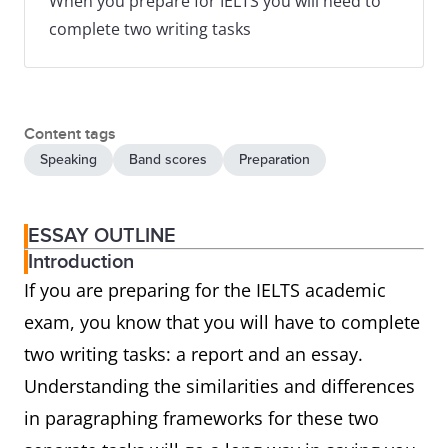
When you prepare for IELTS you will need to
complete two writing tasks
Content tags
Speaking
Band scores
Preparation
ESSAY OUTLINE
Introduction
If you are preparing for the IELTS academic
exam, you know that you will have to complete
two writing tasks: a report and an essay.
Understanding the similarities and differences
in paragraphing frameworks for these two