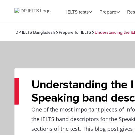
IELTS tests
Prepare
Res
IDP IELTS Bangladesh
Prepare for IELTS
Understanding the IE
Understanding the 
Speaking band desc
One of the most important pieces of info
the IELTS band descriptors for the Speak
sections of the test. This blog post gives