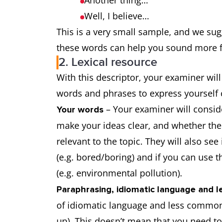
Another thing…
Well, I believe…
This is a very small sample, and we su
these words can help you sound more f
2. Lexical resource
With this descriptor, your examiner will 
words and phrases to express yourself 
– Your examiner will consid
Your words
make your ideas clear, and whether th
relevant to the topic. They will also se
(e.g. bored/boring) and if you can use t
(e.g. environmental pollution).
Paraphrasing, idiomatic language and
of idiomatic language and less common 
up). This doesn’t mean that you need 