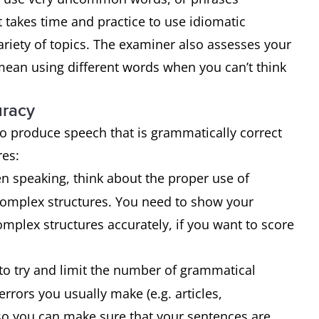
 takes time and practice to use idiomatic
riety of topics. The examiner also assesses your
mean using different words when you can’t think
uracy
 to produce speech that is grammatically correct
ures:
 speaking, think about the proper use of
complex structures. You need to show your
mplex structures accurately, if you want to score
 to try and limit the number of grammatical
rors you usually make (e.g. articles,
so you can make sure that your sentences are