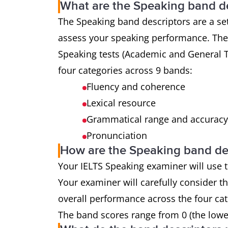
What are the Speaking band de
The Speaking band descriptors are a set
assess your speaking performance. The 
Speaking tests (Academic and General T
four categories across 9 bands:
Fluency and coherence
Lexical resource
Grammatical range and accurac
Pronunciation
How are the Speaking band de
Your IELTS Speaking examiner will use t
Your examiner will carefully consider t
overall performance across the four cat
The band scores range from 0 (the lowest