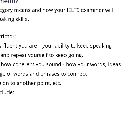
 mean?
category means and how your IELTS examiner will
aking skills.
criptor:
 fluent you are – your ability to keep speaking
t and repeat yourself to keep going.
t how coherent you sound - how your words, ideas
nge of words and phrases to connect
 on to another point, etc.
clude: