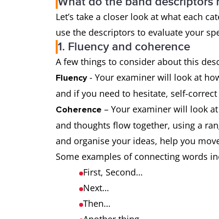
What do the band descriptors
Let’s take a closer look at what each 
use the descriptors to evaluate your spe
1. Fluency and coherence
A few things to consider about this des
- Your examiner will look at how
Fluency
and if you need to hesitate, self-correc
– Your examiner will look a
Coherence
and thoughts flow together, using a ra
and organise your ideas, help you move
Some examples of connecting words in
First, Second…
Next…
Then…