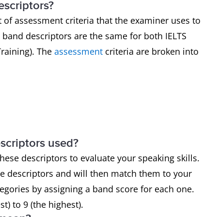
scriptors?
 of assessment criteria that the examiner uses to
band descriptors are the same for both IELTS
raining). The
assessment
criteria are broken into
y
scriptors used?
hese descriptors to evaluate your speaking skills.
he descriptors and will then match them to your
egories by assigning a band score for each one.
) to 9 (the highest).