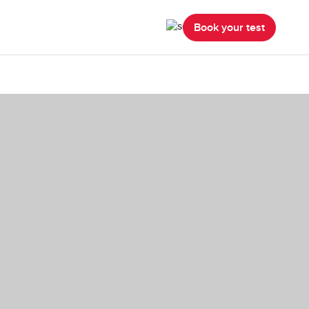
Book your test