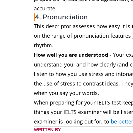
accurate.
4. Pronunciation
This descriptor assesses how easy it i
on the range of pronunciation features 
rhythm.
- Your exa
How well you are understood
understand you, and how clearly (and c
listen to how you use stress and inton
the use of stress to contrast ideas. The
when you say your words.
When preparing for your IELTS test keep
things your IELTS examiner will be liste
examiner is looking out for, to
be better
WRITTEN BY