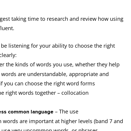
ggest taking time to research and review how using
luent.
be listening for your ability to choose the right
clearly:
er the kinds of words you use, whether they help
e words are understandable, appropriate and
e if you can choose the right word forms
he right words together – collocation
– The use
 less common language
words are important at higher levels (band 7 and
to use very uncommon words, or phrases