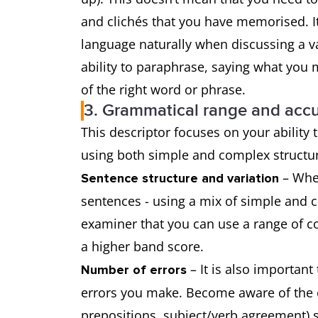
and clichés that you have memorised. It
language naturally when discussing a va
ability to paraphrase, saying what you 
of the right word or phrase.
3. Grammatical range and acc
This descriptor focuses on your ability
using both simple and complex struct
– When
Sentence structure and variation
sentences - using a mix of simple and 
examiner that you can use a range of co
a higher band score.
– It is also important
Number of errors
errors you make. Become aware of the er
prepositions, subject/verb agreement) 