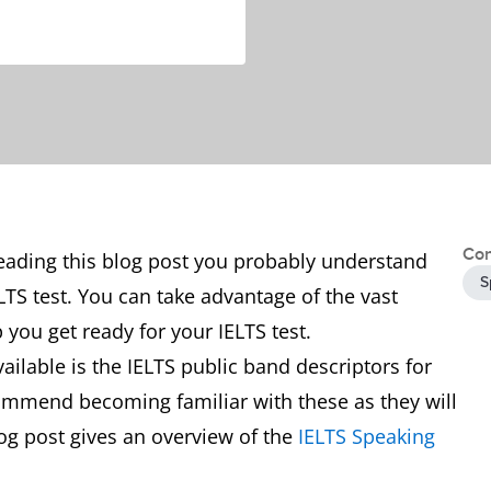
Con
reading this blog post you probably understand
S
LTS test. You can take advantage of the vast
 you get ready for your IELTS test.
ilable is the IELTS public band descriptors for
ommend becoming familiar with these as they will
log post gives an overview of the
IELTS Speaking