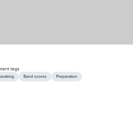
tent tags
peaking
Band scores
Preparation