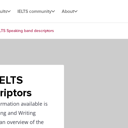
ults
IELTS community
About
LTS Speaking band descriptors
IELTS
riptors
rmation available is
ing and Writing
 an overview of the