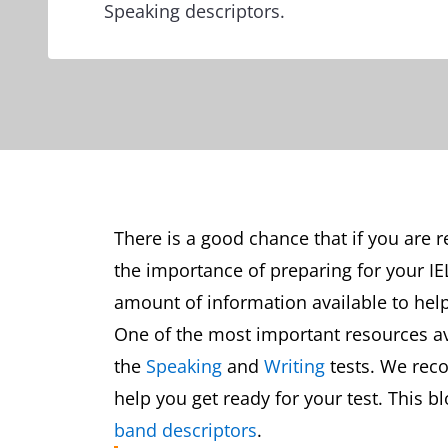
Speaking descriptors.
There is a good chance that if you are 
the importance of preparing for your IE
amount of information available to help
One of the most important resources ava
the
Speaking
and
Writing
tests. We rec
help you get ready for your test. This b
band descriptors
.