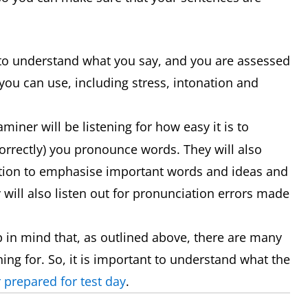
s to understand what you say, and you are assessed
you can use, including stress, intonation and
miner will be listening for how easy it is to
orrectly) you pronounce words. They will also
ation to emphasise important words and ideas and
y will also listen out for pronunciation errors made
 in mind that, as outlined above, there are many
ning for. So, it is important to understand what the
 prepared for test day
.