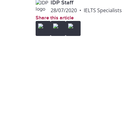
IDP Staff
28/07/2020
•
IELTS Specialists
Share this article