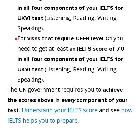
in all four components of your IELTS for
(Listening, Reading, Writing,
UKVI test
Speaking).
For
you
visas that require CEFR level C1
need to get at least
an IELTS score of 7.0
in all four components of your IELTS for
(Listening, Reading, Writing,
UKVI test
Speaking).
The UK government requires you to
achieve
the scores above in
every
component of your
.
Understand your IELTS score
and see
how
test
IELTS helps you to prepare
.