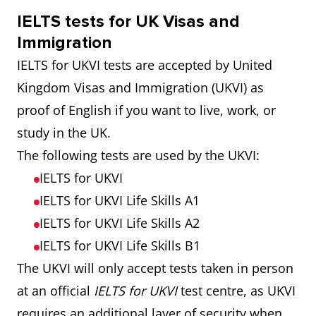
IELTS tests for UK Visas and
Immigration
IELTS for UKVI tests are accepted by United
Kingdom Visas and Immigration (UKVI) as
proof of English if you want to live, work, or
study in the UK.
The following tests are used by the UKVI:
IELTS for UKVI
IELTS for UKVI Life Skills A1
IELTS for UKVI Life Skills A2
IELTS for UKVI Life Skills B1
The UKVI will only accept tests taken in person
at an official
IELTS for UKVI
test centre, as UKVI
requires an additional layer of security when