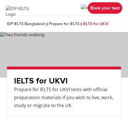
Book your test
IDP IELTS Bangladesh
Prepare for IELTS
IELTS for UKVI
IELTS for UKVI
Prepare for IELTS for UKVI tests with official
preparation materials if you wish to live, work,
study or migrate to the UK.