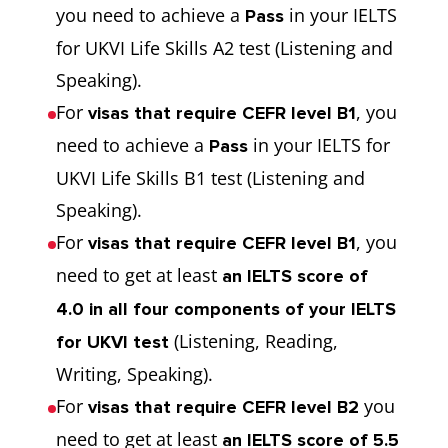
you need to achieve a
in your IELTS
Pass
for UKVI Life Skills A2 test (Listening and
Speaking).
For
, you
visas that require CEFR level B1
need to achieve a
in your IELTS for
Pass
UKVI Life Skills B1 test (Listening and
Speaking).
For
, you
visas that require CEFR level B1
need to get at least
an IELTS score of
4.0 in all four components of your IELTS
(Listening, Reading,
for UKVI test
Writing, Speaking).
For
you
visas that require CEFR level B2
need to get at least
an IELTS score of 5.5