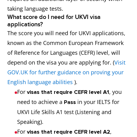
taking language tests.
What score do I need for UKVI visa
applications?
The score you will need for UKVI applications,
known as the Common European Framework
of Reference for Languages (CEFR) level, will
depend on the visa you are applying for. (
Visit
GOV.UK for further guidance on proving your
English language abilities
).
For
, you
visas that require CEFR level A1
need to achieve a
in your IELTS for
Pass
UKVI Life Skills A1 test (Listening and
Speaking).
For
,
visas that require CEFR level A2