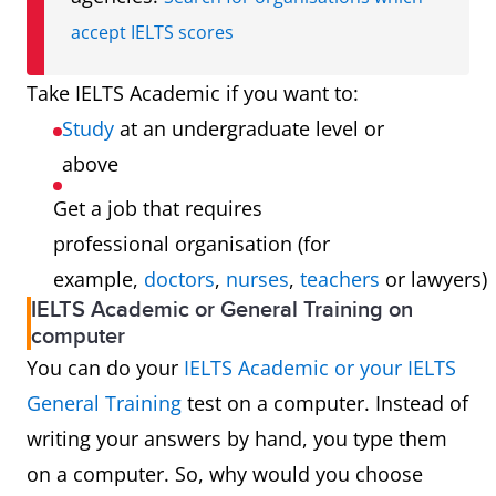
accept IELTS scores
Take IELTS Academic if you want to:
Study
at an undergraduate level or
above
Get a job that requires
professional organisation (for
example,
doctors
,
nurses
,
teachers
or lawyers)
IELTS Academic or General Training on
computer
You can do your
IELTS Academic or your IELTS
General Training
test on a computer. Instead of
writing your answers by hand, you type them
on a computer. So, why would you choose