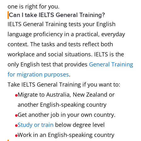
one is right for you.
Can I take IELTS General Training?
IELTS General Training tests your English
language proficiency in a practical, everyday
context. The tasks and tests reflect both
workplace and social situations. IELTS is the
only English test that provides
General Training
for migration purposes
.
Take IELTS General Training if you want to:
Migrate to Australia, New Zealand or
another English-speaking country
Get another job in your own country.
Study or train
below degree level
Work in an English-speaking country