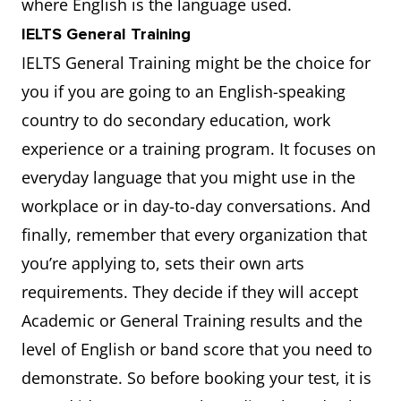
where English is the language used.
IELTS General Training
IELTS General Training might be the choice for
you if you are going to an English-speaking
country to do secondary education, work
experience or a training program. It focuses on
everyday language that you might use in the
workplace or in day-to-day conversations. And
finally, remember that every organization that
you’re applying to, sets their own arts
requirements. They decide if they will accept
Academic or General Training results and the
level of English or band score that you need to
demonstrate. So before booking your test, it is