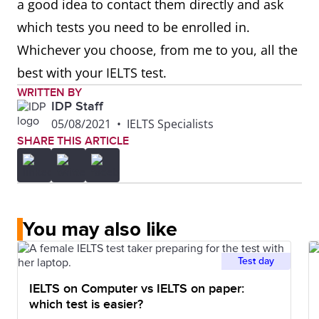
a good idea to contact them directly and ask
which tests you need to be enrolled in.
Whichever you choose, from me to you, all the
best with your IELTS test.
WRITTEN BY
IDP Staff
05/08/2021
•
IELTS Specialists
SHARE THIS ARTICLE
You may also like
Test day
IELTS on Computer vs IELTS on paper:
which test is easier?