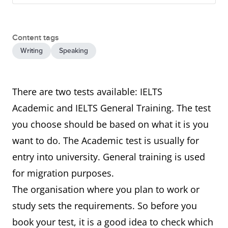
Content tags
Writing
Speaking
There are two tests available: IELTS
Academic and IELTS General Training. The test
you choose should be based on what it is you
want to do. The Academic test is usually for
entry into university. General training is used
for migration purposes.
The organisation where you plan to work or
study sets the requirements. So before you
book your test, it is a good idea to check which