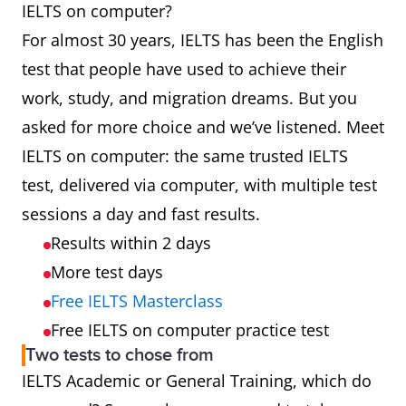
IELTS on computer?
For almost 30 years, IELTS has been the English
test that people have used to achieve their
work, study, and migration dreams. But you
asked for more choice and we’ve listened. Meet
IELTS on computer: the same trusted IELTS
test, delivered via computer, with multiple test
sessions a day and fast results.
Results within 2 days
More test days
Free IELTS Masterclass
Free IELTS on computer practice test
Two tests to chose from
IELTS Academic or General Training, which do