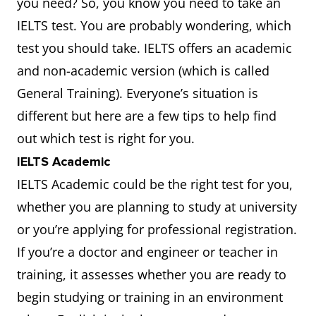
you need? So, you know you need to take an
IELTS test. You are probably wondering, which
test you should take. IELTS offers an academic
and non-academic version (which is called
General Training). Everyone’s situation is
different but here are a few tips to help find
out which test is right for you.
IELTS Academic
IELTS Academic could be the right test for you,
whether you are planning to study at university
or you’re applying for professional registration.
If you’re a doctor and engineer or teacher in
training, it assesses whether you are ready to
begin studying or training in an environment