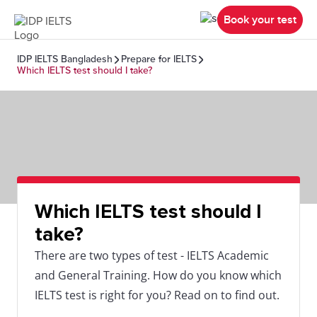
Book your test
IDP IELTS Bangladesh
Prepare for IELTS
Which IELTS test should I take?
Which IELTS test should I
take?
There are two types of test - IELTS Academic
and General Training. How do you know which
IELTS test is right for you? Read on to find out.