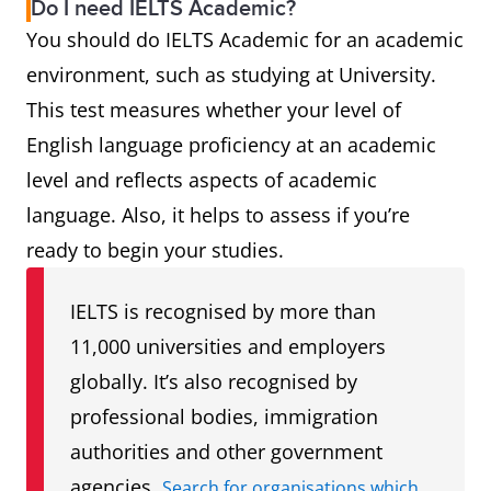
Do I need IELTS Academic?
You should do IELTS Academic for an academic
environment, such as studying at University.
This test measures whether your level of
English language proficiency at an academic
level and reflects aspects of academic
language. Also, it helps to assess if you’re
ready to begin your studies.
IELTS is recognised by more than
11,000 universities and employers
globally. It’s also recognised by
professional bodies, immigration
authorities and other government
agencies.
Search for organisations which