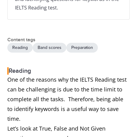
IELTS Reading test.
Content tags
Reading
Band scores
Preparation
Reading
One of the reasons why the IELTS Reading test
can be challenging is due to the time limit to
complete all the tasks. Therefore, being able
to identify keywords is a useful way to save
time.
Let’s look at True, False and Not Given