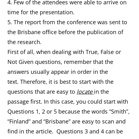
4. Few of the attendees were able to arrive on
time for the presentation.
5. The report from the conference was sent to
the Brisbane office before the publication of
the research.
First of all, when dealing with True, False or
Not Given questions, remember that the
answers usually appear in order in the
text. Therefore, it is best to start with the
questions that are easy to
locate
in the
passage first. In this case, you could start with
Questions 1, 2 or 5 because the words “Smith”,
“Finland” and “Brisbane” are easy to scan and
find in the article. Questions 3 and 4 can be