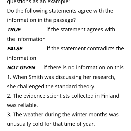
questions as an example:
Do the following statements agree with the
information in the passage?
if the statement agrees with
TRUE
the information
if the statement contradicts the
FALSE
information
if there is no information on this
NOT GIVEN
1. When Smith was discussing her research,
she challenged the standard theory.
2. The evidence scientists collected in Finland
was reliable.
3. The weather during the winter months was
unusually cold for that time of year.