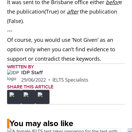
It was sent to the Brisbane office either
befor
e
the publication(True) or
after
the publication
(False).
---
Of course, you would use ‘Not Given’ as an
option only when you can’t find evidence to
support or contradict these keywords.
WRITTEN BY
IDP Staff
29/06/2022
•
IELTS Specialists
SHARE THIS ARTICLE
You may also like