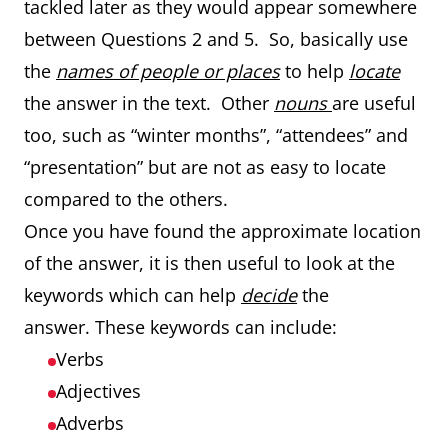
tackled later as they would appear somewhere
between Questions 2 and 5. So, basically use
the
names of people or places
to help
locate
the answer in the text. Other
nouns
are useful
too, such as “winter months”, “attendees” and
“presentation” but are not as easy to locate
compared to the others.
Once you have found the approximate location
of the answer, it is then useful to look at the
keywords which can help
decide
the
answer. These keywords can include:
Verbs
Adjectives
Adverbs