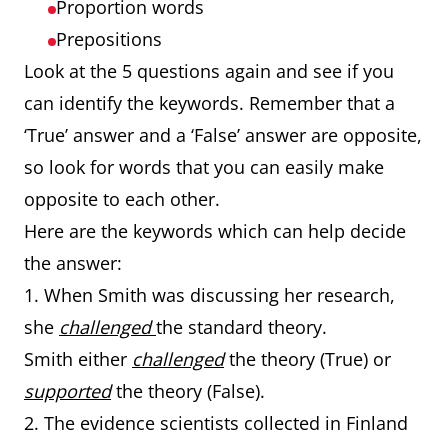
Proportion words
Prepositions
Look at the 5 questions again and see if you
can identify the keywords. Remember that a
‘True’ answer and a ‘False’ answer are opposite,
so look for words that you can easily make
opposite to each other.
Here are the keywords which can help decide
the answer:
1. When Smith was discussing her research,
she
challenged
the standard theory.
Smith either
challenged
the theory (True) or
supported
the theory (False).
2. The evidence scientists collected in Finland