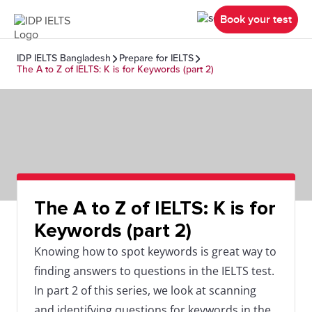
Book your test
IDP IELTS Bangladesh
Prepare for IELTS
The A to Z of IELTS: K is for Keywords (part 2)
The A to Z of IELTS: K is for
Keywords (part 2)
Knowing how to spot keywords is great way to
finding answers to questions in the IELTS test.
In part 2 of this series, we look at scanning
and identifying questions for keywords in the