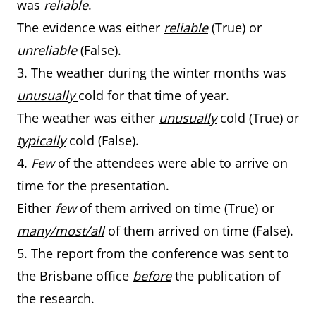
was
reliable
.
The evidence was either
reliable
(True) or
unreliable
(False).
3. The weather during the winter months was
unusually
cold for that time of year.
The weather was either
unusually
cold (True) or
typically
cold (False).
4.
Few
of the attendees were able to arrive on
time for the presentation.
Either
few
of them arrived on time (True) or
many/most/all
of them arrived on time (False).
5. The report from the conference was sent to
the Brisbane office
before
the publication of
the research.