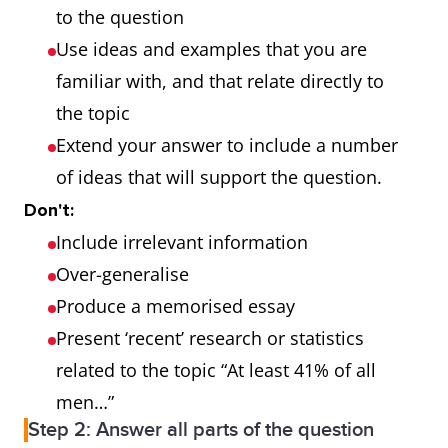
to the question
spelling and/or word
Use ideas and examples that you are
formation
familiar with, and that relate directly to
the topic
Grammatical
uses a wide range of
Extend your answer to include a number
range and
structures
of ideas that will support the question.
accuracy
the majority
Don't:
of sentences are error-
Include irrelevant information
free
Over-generalise
makes only very
Produce a memorised essay
occasional
Present ‘recent’ research or statistics
errors or inappropriacies
related to the topic “At least 41% of all
men…”
Step 2: Answer all parts of the question