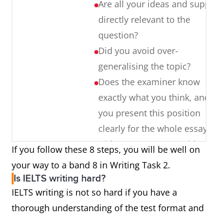
Are all your ideas and suppor
not using it at all
directly relevant to the
Subject/verb
The girls ‘are’ – singular or
question?
agreement
plural
Did you avoid over-
generalising the topic?
Prepositions
Choosing the wrong
Does the examiner know
dependent preposition, an
exactly what you think, and 
incorrect preposition of
you present this position
place and so on.
clearly for the whole essay?
Did you support your ideas
If you follow these 8 steps, you will be well on
Punctuation
Used incorrectly, or not used
with clear examples [not
your way to a band 8 in Writing Task 2.
at all.
vague research and survey
Is IELTS writing hard?
results]?
IELTS writing is not so hard if you have a
Did you write over 250 words
thorough understanding of the test format and