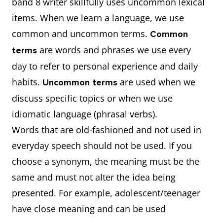
band 8 writer skillfully uses uncommon lexical
solutions?
this
items. When we learn a language, we use
Solutions for
common and uncommon terms.
Common
this
are words and phrases we use every
terms
Conclusion
day to refer to personal experience and daily
habits.
are used when we
Uncommon terms
Do the
4
Introduction
discuss specific topics or when we use
disadvantages
(more
idiomatic language (phrasal verbs).
of
advantages)
Words that are old-fashioned and not used in
international
Advantages (3)
everyday speech should not be used. If you
tourism
Disadvantages
choose a synonym, the meaning must be the
outweigh the
(2)
same and must not alter the idea being
advantages?
Conclusion
presented. For example, adolescent/teenager
have close meaning and can be used
Why is this
5
Introduction