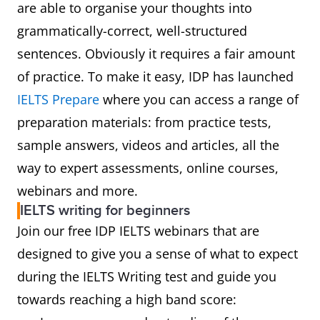
are able to organise your thoughts into
grammatically-correct, well-structured
Coherence
Can the examiner follow you
sentences. Obviously it requires a fair amount
and
ideas easily, from the
of practice. To make it easy, IDP has launched
cohesion
beginning of your essay to t
IELTS Prepare
where you can access a range of
end?
preparation materials: from practice tests,
Does it progress clearly
sample answers, videos and articles, all the
[introduction, main ideas wit
way to expert assessments, online courses,
supporting examples,
webinars and more.
conclusion]?
IELTS writing for beginners
Did you use a range linking
Join our free IDP IELTS webinars that are
words and phrases?
designed to give you a sense of what to expect
Did you avoid repetition and
during the IELTS Writing test and guide you
starting every sentence with 
towards reaching a high band score:
linking device