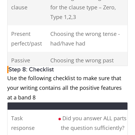
clause
for the clause type – Zero,
Type 1,2,3
Present
Choosing the wrong tense -
perfect/past
had/have had
Passive
Choosing the wrong past
Step 8: Checklist
participle
Use the following checklist to make sure that
Gerunds
Making errors with -ing
your writing contains all the positive features
at a band 8
Countable
Making errors with singular
nouns
and plural nouns
Task
Did you answer ALL parts of
response
the question sufficiently?
Articles
Using a/the incorrectly, or