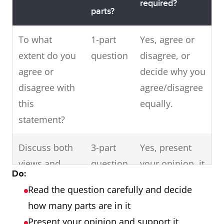
required?
parts?
To what
1-part
Yes, agree or
extent do you
question
disagree, or
agree or
decide why you
disagree with
agree/disagree
this
equally.
statement?
Discuss both
3-part
Yes, present
views and
question
your opinion, it
Do:
give your own
- discuss
may be one of
Read the question carefully and decide
opinion.
both
the views or a
how many parts are in it
views as
combination of
Present your opinion and support it