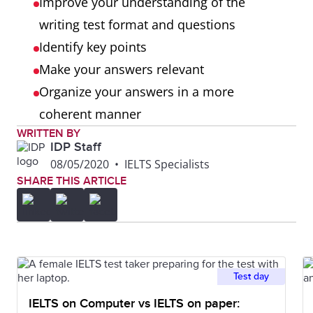
Improve your understanding of the
[Firstly...Secondly…Thirdly]?
writing test format and questions
Did you use referencing
Identify key points
[These issues…] and
Make your answers relevant
substitution
Organize your answers in a more
[problems/issues] correctly?
coherent manner
Did you use sufficient
WRITTEN BY
IDP Staff
paragraphs?
08/05/2020
•
IELTS Specialists
Did you use one paragraph t
SHARE THIS ARTICLE
develop each idea?
Is there a clear introductory
and concluding paragraph?
Test day
Lexical
Did you use a range of
resource
IELTS on Computer vs IELTS on paper:
vocabulary that is on-topic?