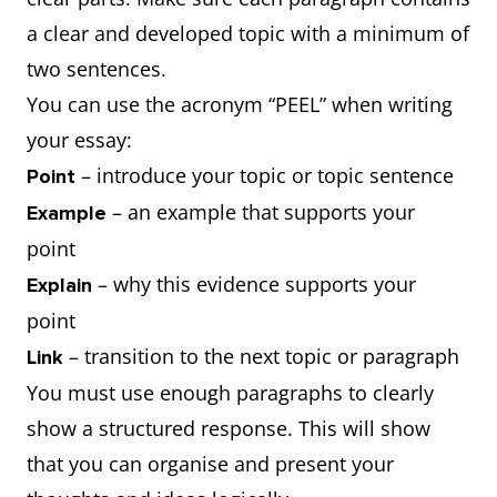
a clear and developed topic with a minimum of
two sentences.
You can use the acronym “PEEL” when writing
your essay:
– introduce your topic or topic sentence
Point
– an example that supports your
Example
point
– why this evidence supports your
Explain
point
– transition to the next topic or paragraph
Link
You must use enough paragraphs to clearly
show a structured response. This will show
that you can organise and present your