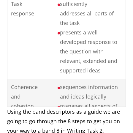
Task
sufficiently
response
addresses all parts of
the task
presents a well-
developed response to
the question with
relevant, extended and
supported ideas
Coherence
sequences information
and
and ideas logically
cohesion
manages all aspects of
Using the band descriptors as a guide we are
cohesion well
going to go through the 8 steps to get you on
uses paragraphing
your way to a band 8 in Writing Task 2.