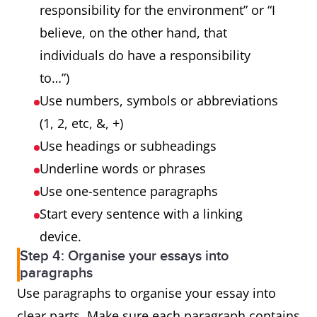
responsibility for the environment” or “I
believe, on the other hand, that
individuals do have a responsibility
to…”)
Use numbers, symbols or abbreviations
(1, 2, etc, &, +)
Use headings or subheadings
Underline words or phrases
Use one-sentence paragraphs
Start every sentence with a linking
device.
Step 4: Organise your essays into
paragraphs
Use paragraphs to organise your essay into
clear parts. Make sure each paragraph contains