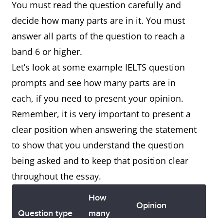
You must read the question carefully and
decide how many parts are in it. You must
answer all parts of the question to reach a
band 6 or higher.
Let’s look at some example IELTS question
prompts and see how many parts are in
each, if you need to present your opinion.
Remember, it is very important to present a
clear position when answering the statement
to show that you understand the question
being asked and to keep that position clear
throughout the essay.
How
Opinion
Question type
many