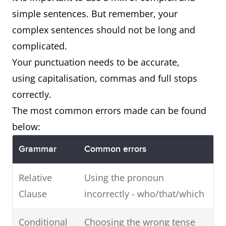
why
as…
simple sentences. But remember, your
Secondly
Lack of
In a
In
complex sentences should not be long and
education
nutshell
conc
complicated.
is another
Your punctuation needs to be accurate,
reason
using capitalisation, commas and full stops
why…
correctly.
The most common errors made can be found
below:
Grammar
Common errors
Relative
Using the pronoun
Clause
incorrectly - who/that/which
Conditional
Choosing the wrong tense