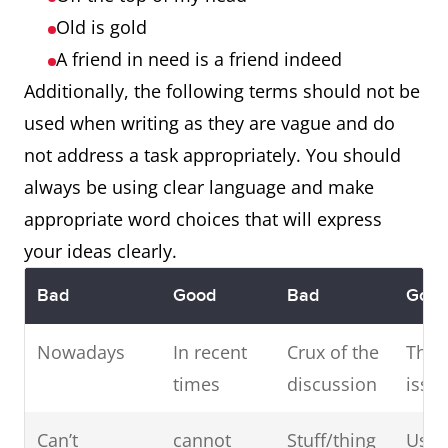
Old is gold
A friend in need is a friend indeed
Additionally, the following terms should not be
used when writing as they are vague and do
not address a task appropriately. You should
always be using clear language and make
appropriate word choices that will express
your ideas clearly.
Bad
Good
Bad
Goo
Nowadays
In recent
Crux of the
The 
times
discussion
issu
Can’t
cannot
Stuff/thing
Use 