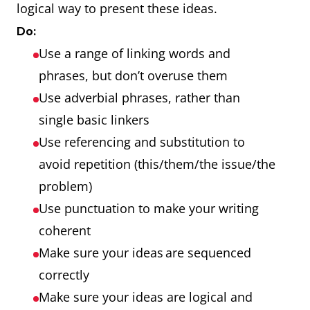
logical way to present these ideas.
Do:
Use a range of linking words and
phrases, but don’t overuse them
Use adverbial phrases, rather than
single basic linkers
Use referencing and substitution to
avoid repetition (this/them/the issue/the
problem)
Use punctuation to make your writing
coherent
Make sure your ideas are sequenced
correctly
Make sure your ideas are logical and