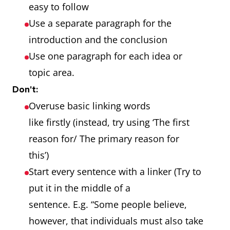
easy to follow
Use a separate paragraph for the
introduction and the conclusion
Use one paragraph for each idea or
topic area.
Don't:
Overuse basic linking words
like firstly (instead, try using ‘The first
reason for/ The primary reason for
this’)
Start every sentence with a linker (Try to
put it in the middle of a
sentence. E.g. “Some people believe,
however, that individuals must also take