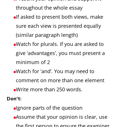
stated
both.
throughout the whole essay
If asked to present both views, make
Why is this
3-part
A position is
sure each view is presented equally
so? Give
question
presented on
(similar paragraph length)
reasons for
why this is so,
Watch for plurals. If you are asked to
this and
the reasons for
give ‘advantages’, you must present a
solutions?
this issue and
minimum of 2
solutions to
Watch for ‘and’. You may need to
solve the issue.
comment on more than one element
Do the
2-part
Yes, you must
Write more than 250 words.
disadvantages
question
clearly say if
Don’t:
of
there are more
Ignore parts of the question
international
advantages or
Assume that your opinion is clear, use
tourism
more
the first person to ensure the examiner