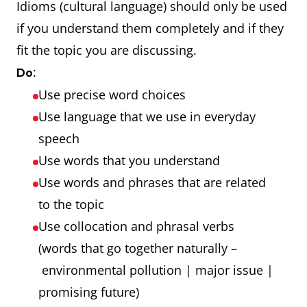
Idioms (cultural language) should only be used
if you understand them completely and if they
fit the topic you are discussing.
:
Do
Use precise word choices
Use language that we use in everyday
speech
Use words that you understand
Use words and phrases that are related
to the topic
Use collocation and phrasal verbs
(words that go together naturally –
environmental pollution | major issue |
promising future)