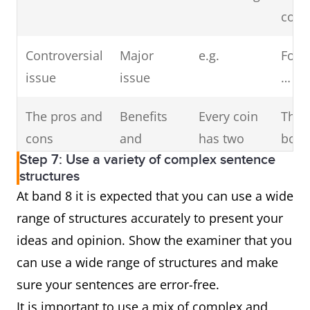
corr
Controversial
Major
e.g.
For 
issue
issue
…
The pros and
Benefits
Every coin
Ther
cons
and
has two
both
Step 7: Use a variety of complex sentence
drawbacks
sides/faces
disa
structures
and
At band 8 it is expected that you can use a wide
adva
range of structures accurately to present your
ideas and opinion. Show the examiner that you
Firstly
The
A double-
The 
can use a wide range of structures and make
primary
edged
can 
sure your sentences are error-free.
reason
sword
caus
It is important to use a mix of complex and