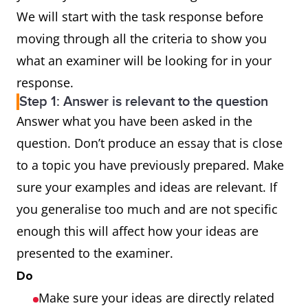
sufficiently and
We will start with the task response before
appropriately
moving through all the criteria to show you
what an examiner will be looking for in your
Lexical
uses a wide range of
response.
resource
vocabulary fluently and
Step 1: Answer is relevant to the question
flexibly to
Answer what you have been asked in the
convey precise
question. Don’t produce an essay that is close
meanings
to a topic you have previously prepared. Make
skillfully uses
sure your examples and ideas are relevant. If
uncommon lexical
you generalise too much and are not specific
items but there may be
enough this will affect how your ideas are
occasional inaccuracies
presented to the examiner.
in word choice and
Do
collocation
Make sure your ideas are directly related
produces rare errors in