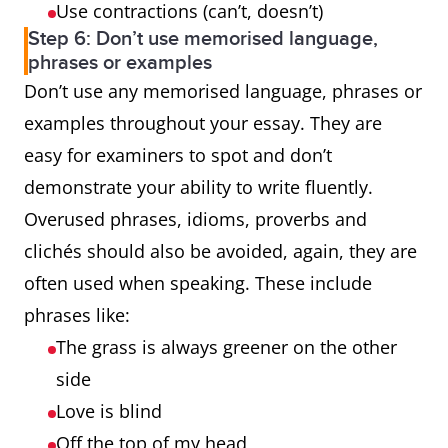
Use contractions (can’t, doesn’t)
Step 6: Don’t use memorised language,
phrases or examples
Don’t use any memorised language, phrases or
examples throughout your essay. They are
easy for examiners to spot and don’t
demonstrate your ability to write fluently.
Overused phrases, idioms, proverbs and
clichés should also be avoided, again, they are
often used when speaking. These include
phrases like:
The grass is always greener on the other
side
Love is blind
Off the top of my head