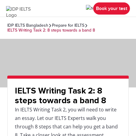
Book your test
IDP IELTS Bangladesh
Prepare for IELTS
IELTS Writing Task 2: 8 steps towards a band 8
IELTS Writing Task 2: 8
steps towards a band 8
In IELTS Writing Task 2, you will need to write
an essay. Let our IELTS Experts walk you
through 8 steps that can help you get a band
8. Take a closer look at the assessment