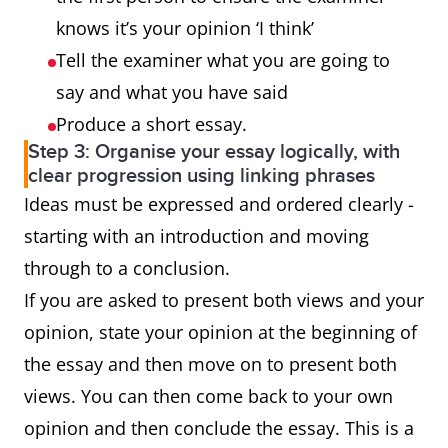
outweigh the
disadvantages.
knows it’s your opinion ‘I think’
advantages?
Tell the examiner what you are going to
say and what you have said
Why is this
3-part
Yes, you must
Produce a short essay.
so? What
question
give reasons
Step 3: Organise your essay logically, with
effect does it
for the
clear progression using linking phrases
Ideas must be expressed and ordered clearly -
have on the
statement and
starting with an introduction and moving
individual and
then present
through to a conclusion.
society?
the effect it has
If you are asked to present both views and your
on 1) the
opinion, state your opinion at the beginning of
individual and
the essay and then move on to present both
2) society.
views. You can then come back to your own
opinion and then conclude the essay. This is a