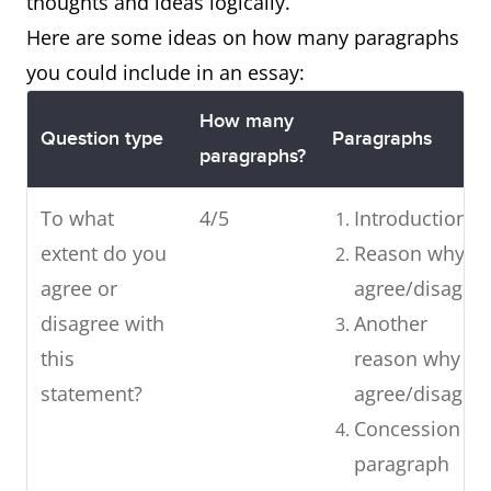
thoughts and ideas logically.
Here are some ideas on how many paragraphs
you could include in an essay:
How many
Question type
Paragraphs
paragraphs?
To what
4/5
Introduction
extent do you
Reason why I
agree or
agree/disagre
disagree with
Another
this
reason why I
statement?
agree/disagre
Concession
paragraph