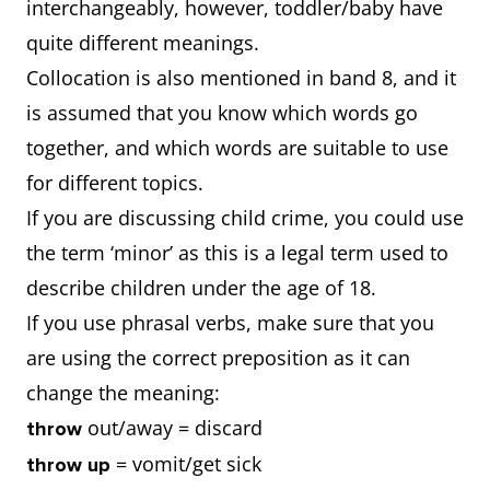
interchangeably, however, toddler/baby have
so? What
Why this is so
quite different meanings.
effect does it
Effect/s on
Collocation is also mentioned in band 8, and it
have on the
individual
is assumed that you know which words go
individual and
Effect/s on
together, and which words are suitable to use
the society?
society
for different topics.
Conclusion
If you are discussing child crime, you could use
the term ‘minor’ as this is a legal term used to
describe children under the age of 18.
If you use phrasal verbs, make sure that you
are using the correct preposition as it can
change the meaning:
out/away = discard
throw
= vomit/get sick
throw up