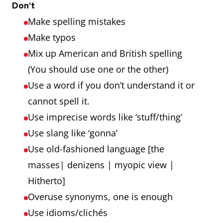
Don't
Make spelling mistakes
Make typos
Mix up American and British spelling
(You should use one or the other)
Use a word if you don’t understand it or
cannot spell it.
Use imprecise words like ‘stuff/thing’
Use slang like ‘gonna’
Use old-fashioned language [the
masses| denizens | myopic view |
Hitherto]
Overuse synonyms, one is enough
Use idioms/clichés