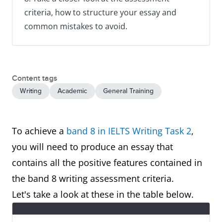
criteria, how to structure your essay and
common mistakes to avoid.
Content tags
Writing
Academic
General Training
To achieve a
band 8 in IELTS Writing Task 2
,
you will need to produce an essay that
contains all the positive features contained in
the band 8 writing assessment criteria.
Let's take a look at these in the table below.