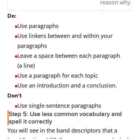
reason why I
don’t
Do:
agree/disagre
Use paragraphs
Conclusion
Use linkers between and within your
paragraphs
Discuss both
5
Introduction
Leave a space between each paragraph
views and
One view
(a line)
give your own
Other view
Use a paragraph for each topic
opinion.
Your opinion
Use an introduction and a conclusion.
Conclusion
Don't
Use single-sentence paragraphs
Why is this
5
Introduction
Step 5: Use less common vocabulary and
so? Give
Reason why it
spell it correctly
reasons for
is so
You will see in the band descriptors that a
this and
Reasons for