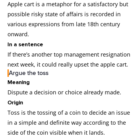
Apple cart is a metaphor for a satisfactory but
possible risky state of affairs is recorded in
various expressions from late 18th century
onward.
In a sentence
If there’s another top management resignation
next week, it could really upset the apple cart.
Argue the toss
Meaning
Dispute a decision or choice already made.
Origin
Toss is the tossing of a coin to decide an issue
in a simple and definite way according to the
side of the coin visible when it lands.