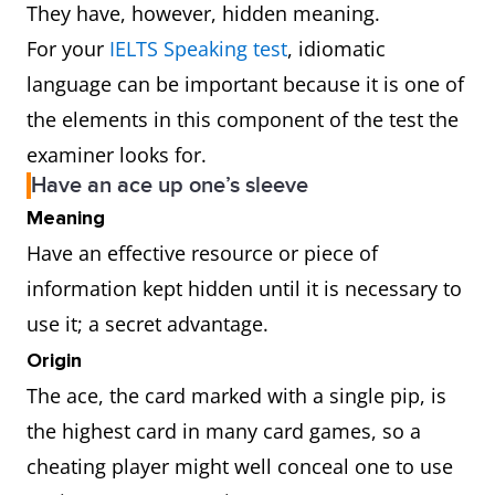
They have, however, hidden meaning.
For your
IELTS Speaking test
, idiomatic
language can be important because it is one of
the elements in this component of the test the
examiner looks for.
Have an ace up one’s sleeve
Meaning
Have an effective resource or piece of
information kept hidden until it is necessary to
use it; a secret advantage.
Origin
The ace, the card marked with a single pip, is
the highest card in many card games, so a
cheating player might well conceal one to use