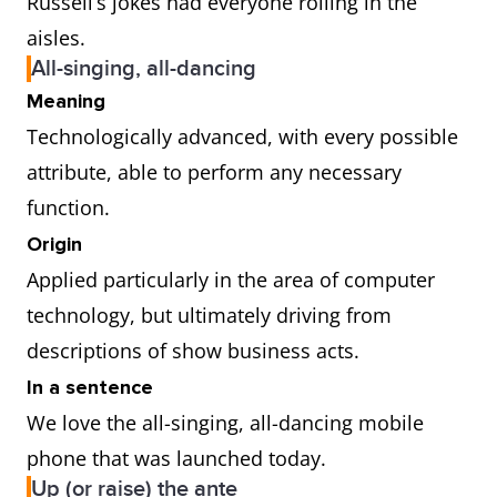
Russell’s jokes had everyone rolling in the
aisles.
All-singing, all-dancing
Meaning
Technologically advanced, with every possible
attribute, able to perform any necessary
function.
Origin
Applied particularly in the area of computer
technology, but ultimately driving from
descriptions of show business acts.
In a sentence
We love the all-singing, all-dancing mobile
phone that was launched today.
Up (or raise) the ante