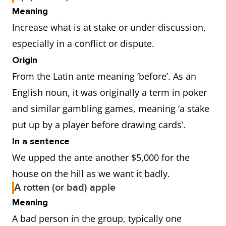
Meaning
Increase what is at stake or under discussion,
especially in a conflict or dispute.
Origin
From the Latin ante meaning ‘before’. As an
English noun, it was originally a term in poker
and similar gambling games, meaning ‘a stake
put up by a player before drawing cards’.
In a sentence
We upped the ante another $5,000 for the
house on the hill as we want it badly.
A rotten (or bad) apple
Meaning
A bad person in the group, typically one