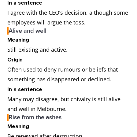
In a sentence
I agree with the CEO’s decision, although some
employees will argue the toss.
Alive and well
Meaning
Still existing and active.
Origin
Often used to deny rumours or beliefs that
something has disappeared or declined.
In a sentence
Many may disagree, but chivalry is still alive
and well in Melbourne.
Rise from the ashes
Meaning
Be renewed after destruction.