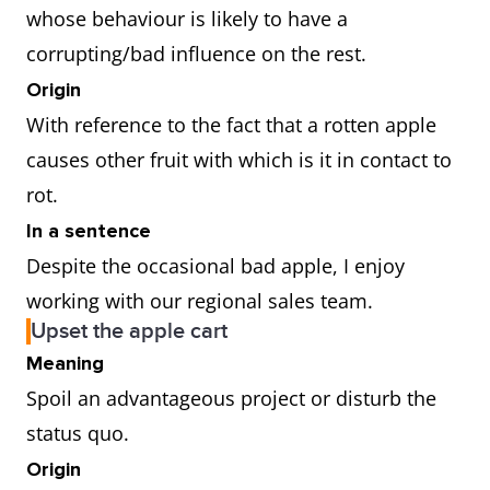
whose behaviour is likely to have a
corrupting/bad influence on the rest.
Origin
With reference to the fact that a rotten apple
causes other fruit with which is it in contact to
rot.
In a sentence
Despite the occasional bad apple, I enjoy
working with our regional sales team.
Upset the apple cart
Meaning
Spoil an advantageous project or disturb the
status quo.
Origin