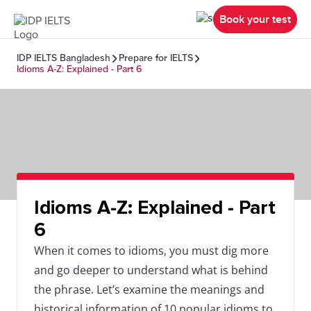
Book your test
IDP IELTS Bangladesh
Prepare for IELTS
Idioms A-Z: Explained - Part 6
Idioms A-Z: Explained - Part
6
When it comes to idioms, you must dig more
and go deeper to understand what is behind
the phrase. Let’s examine the meanings and
historical information of 10 popular idioms to