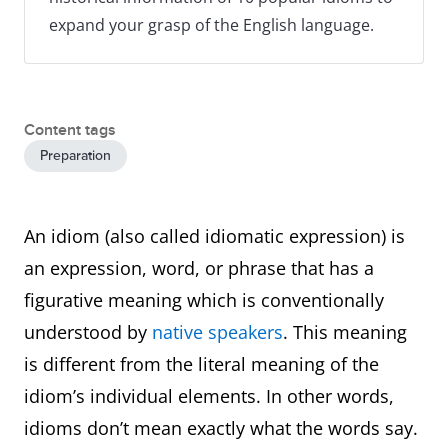
expand your grasp of the English language.
Content tags
Preparation
An idiom (also called idiomatic expression) is
an expression, word, or phrase that has a
figurative meaning which is conventionally
understood by
native speakers
. This meaning
is different from the literal meaning of the
idiom’s individual elements. In other words,
idioms don’t mean exactly what the words say.