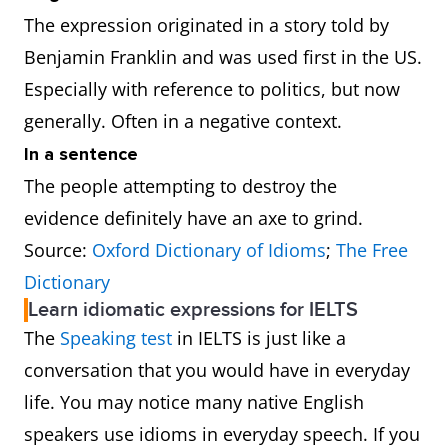
The expression originated in a story told by
Benjamin Franklin and was used first in the US.
Especially with reference to politics, but now
generally. Often in a negative context.
In a sentence
The people attempting to destroy the
evidence definitely have an axe to grind.
Source:
Oxford Dictionary of Idioms
;
The Free
Dictionary
Learn idiomatic expressions for IELTS
The
Speaking test
in IELTS is just like a
conversation that you would have in everyday
life. You may notice many native English
speakers use idioms in everyday speech. If you