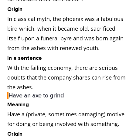
Origin
In classical myth, the phoenix was a fabulous
bird which, when it became old, sacrificed
itself upon a funeral pyre and was born again
from the ashes with renewed youth.
In a sentence
With the failing economy, there are serious
doubts that the company shares can rise from
the ashes.
Have an axe to grind
Meaning
Have a (private, sometimes damaging) motive
for doing or being involved with something.
Origin