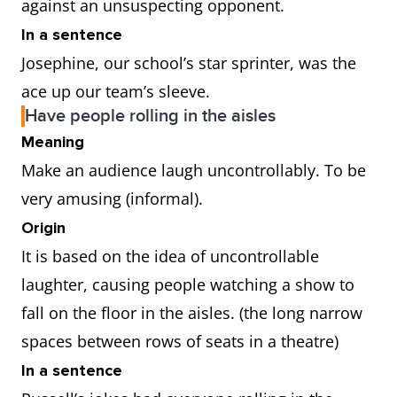
against an unsuspecting opponent.
In a sentence
Josephine, our school’s star sprinter, was the
ace up our team’s sleeve.
Have people rolling in the aisles
Meaning
Make an audience laugh uncontrollably. To be
very amusing (informal).
Origin
It is based on the idea of uncontrollable
laughter, causing people watching a show to
fall on the floor in the aisles. (the long narrow
spaces between rows of seats in a theatre)
In a sentence