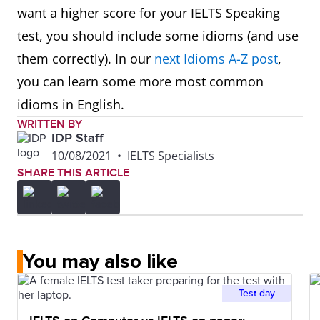
want a higher score for your IELTS Speaking
test, you should include some idioms (and use
them correctly). In our
next Idioms A-Z post
,
you can learn some more most common
idioms in English.
WRITTEN BY
IDP Staff
10/08/2021
•
IELTS Specialists
SHARE THIS ARTICLE
You may also like
Test day