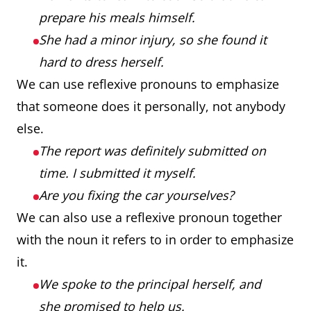
prepare his meals himself.
She had a minor injury, so she found it
hard to dress herself.
We can use reflexive pronouns to emphasize
that someone does it personally, not anybody
else.
The report was definitely submitted on
time. I submitted it myself.
Are you fixing the car yourselves?
We can also use a reflexive pronoun together
with the noun it refers to in order to emphasize
it.
We spoke to the principal herself, and
she promised to help us.