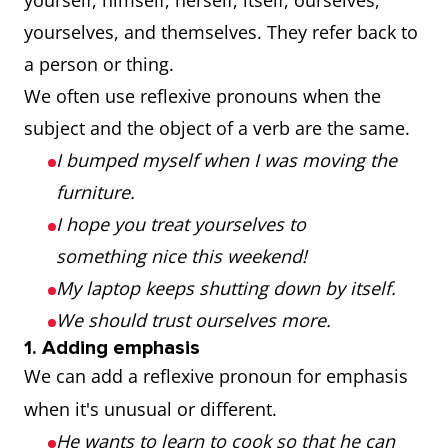
yourself, himself, herself, itself, ourselves,
yourselves, and themselves. They refer back to
a person or thing.
We often use reflexive pronouns when the
subject and the object of a verb are the same.
I bumped myself when I was moving the
furniture.
I hope you treat yourselves to
something nice this weekend!
My laptop keeps shutting down by itself.
We should trust ourselves more.
1. Adding emphasis
We can add a reflexive pronoun for emphasis
when it's unusual or different.
He wants to learn to cook so that he can