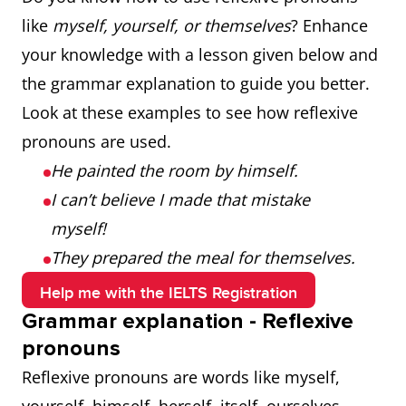
like
myself, yourself, or themselves
? Enhance
your knowledge with a lesson given below and
the grammar explanation to guide you better.
Look at these examples to see how reflexive
pronouns are used.
He painted the room by himself.
I can’t believe I made that mistake
myself!
They prepared the meal for themselves.
Help me with the IELTS Registration
Grammar explanation - Reflexive
pronouns
Reflexive pronouns are words like myself,