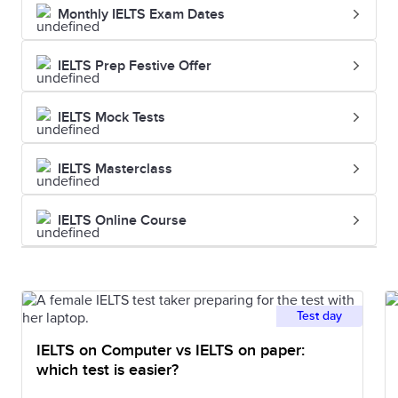
Monthly IELTS Exam Dates
IELTS Prep Festive Offer
IELTS Mock Tests
IELTS Masterclass
IELTS Online Course
Test day
IELTS on Computer vs IELTS on paper:
which test is easier?