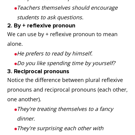
Teachers themselves should encourage
students to ask questions.
2. By + reflexive pronoun
We can use by + reflexive pronoun to mean
alone.
He prefers to read by himself.
Do you like spending time by yourself?
3. Reciprocal pronouns
Notice the difference between plural reflexive
pronouns and reciprocal pronouns (each other,
one another).
They're treating themselves to a fancy
dinner.
They're surprising each other with