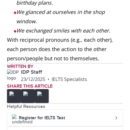
birthday plans.
We glanced at ourselves in the shop
window.
We exchanged smiles with each other.
With reciprocal pronouns (e.g., each other),
each person does the action to the other
person/people but not to themselves.
WRITTEN BY
IDP Staff
23/12/2025
•
IELTS Specialists
SHARE THIS ARTICLE
Helpful Resources
Register for IELTS Test