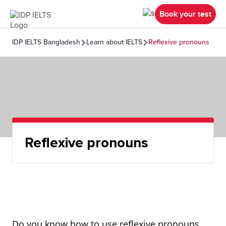
Book your test
IDP IELTS Bangladesh
Learn about IELTS
Reflexive pronouns
Reflexive pronouns
Do you know how to use reflexive pronouns