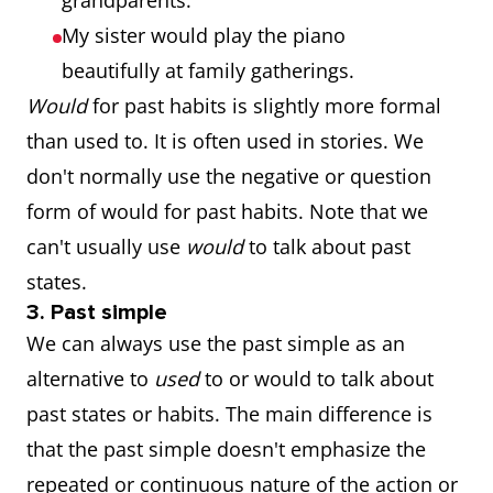
grandparents.
My sister would play the piano
beautifully at family gatherings.
Would
for past habits is slightly more formal
than used to. It is often used in stories. We
don't normally use the negative or question
form of would for past habits. Note that we
can't usually use
would
to talk about past
states.
3. Past simple
We can always use the past simple as an
alternative to
used
to or would to talk about
past states or habits. The main difference is
that the past simple doesn't emphasize the
repeated or continuous nature of the action or