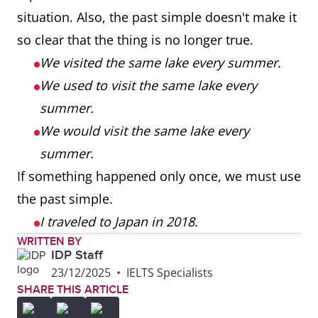
situation. Also, the past simple doesn't make it
so clear that the thing is no longer true.
We visited the same lake every summer.
We used to visit the same lake every
summer.
We would visit the same lake every
summer.
If something happened only once, we must use
the past simple.
I traveled to Japan in 2018.
WRITTEN BY
IDP Staff
23/12/2025
•
IELTS Specialists
SHARE THIS ARTICLE