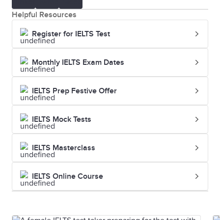
Helpful Resources
Register for IELTS Test
Monthly IELTS Exam Dates
IELTS Prep Festive Offer
IELTS Mock Tests
IELTS Masterclass
IELTS Online Course