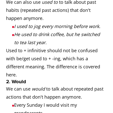
We can also use
used to
to talk about past
habits (repeated past actions) that don't
happen anymore.
I used to jog every morning before work.
He used to drink coffee, but he switched
to tea last year.
Used to + infinitive should not be confused
with be/get used to + -ing, which has a
different meaning. The difference is covered
here.
2. Would
We can use
would
to talk about repeated past
actions that don't happen anymore.
Every Sunday I would visit my