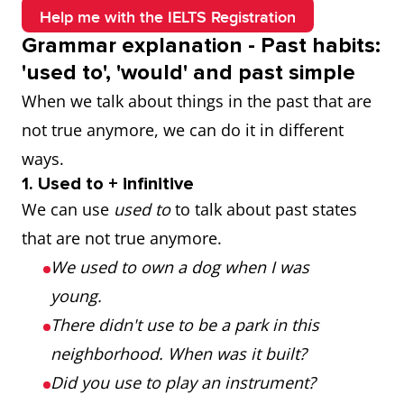
Help me with the IELTS Registration
Grammar explanation - Past habits:
'used to', 'would' and past simple
When we talk about things in the past that are
not true anymore, we can do it in different
ways.
1. Used to + infinitive
We can use
used to
to talk about past states
that are not true anymore.
We used to own a dog when I was
young.
There didn't use to be a park in this
neighborhood. When was it built?
Did you use to play an instrument?