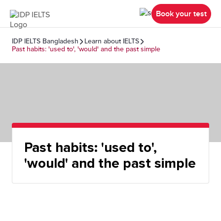
Book your test
IDP IELTS Bangladesh
Learn about IELTS
Past habits: 'used to', 'would' and the past simple
Past habits: 'used to',
'would' and the past simple