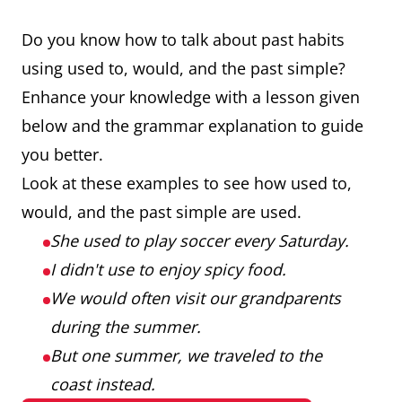
Do you know how to talk about past habits
using used to, would, and the past simple?
Enhance your knowledge with a lesson given
below and the grammar explanation to guide
you better.
Look at these examples to see how used to,
would, and the past simple are used.
She used to play soccer every Saturday.
I didn't use to enjoy spicy food.
We would often visit our grandparents
during the summer.
But one summer, we traveled to the
coast instead.