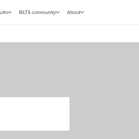
ults
IELTS community
About