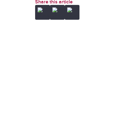
Share this article