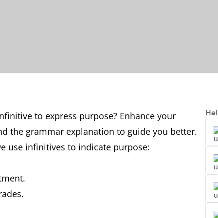
Hel
finitive to express purpose? Enhance your
nd the grammar explanation to guide you better.
use infinitives to indicate purpose:
ntment.
rades.