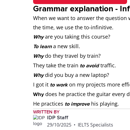
Grammar explanation - Inf
When we want to answer the question wh
the time, we use the to-infinitive.
are you taking this course?
Why
a new skill.
To learn
do they travel by train?
Why
They take the train
traffic.
to avoid
did you buy a new laptop?
Why
I got it
on my projects more effic
to work
does he practice the guitar every 
Why
He practices
his playing.
to improve
WRITTEN BY
IDP Staff
29/10/2025
•
IELTS Specialists