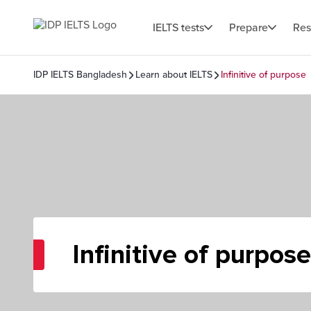
IELTS tests
Prepare
Res
IDP IELTS Bangladesh
Learn about IELTS
Infinitive of purpose
Infinitive of purpose