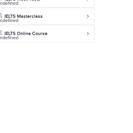
IELTS Masterclass
IELTS Online Course