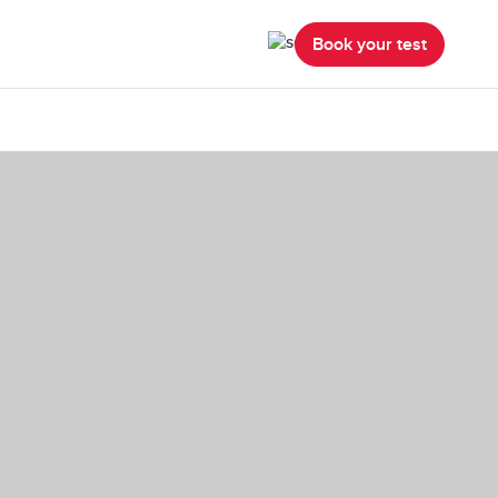
Book your test