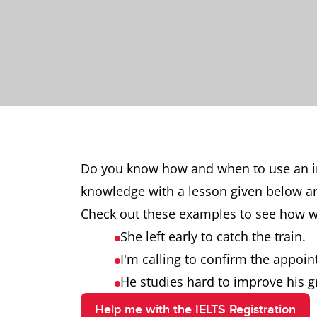
Do you know how and when to use an in
knowledge with a lesson given below a
Check out these examples to see how we 
She left early to catch the train.
I'm calling to confirm the appoi
He studies hard to improve his g
Help me with the IELTS Registration