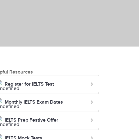
pful Resources
Register for IELTS Test
Monthly IELTS Exam Dates
IELTS Prep Festive Offer
IELTS Mock Tests