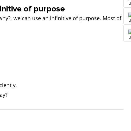
initive of purpose
y?, we can use an infinitive of purpose. Most of
iently.
day?