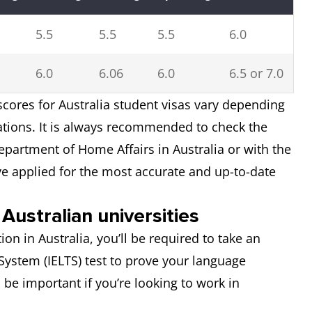
5.5
5.5
5.5
6.0
6.0
6.06
6.0
6.5 or 7.0
cores for Australia student visas vary depending
sations. It is always recommended to check the
epartment of Home Affairs in Australia or with the
ve applied for the most accurate and up-to-date
Australian universities
ion in Australia, you’ll be required to take an
System (IELTS) test to prove your language
so be important if you’re looking to work in