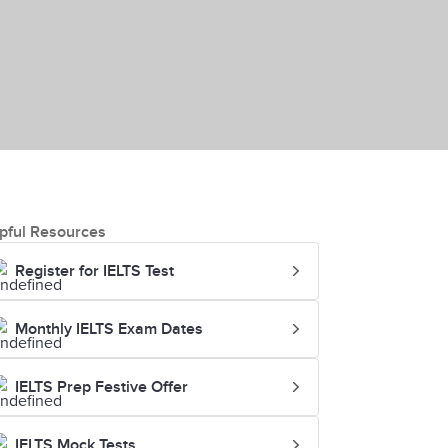
pful Resources
Register for IELTS Test
Monthly IELTS Exam Dates
IELTS Prep Festive Offer
IELTS Mock Tests