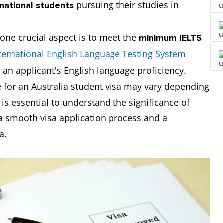
pursuing their studies in
rnational students
 one crucial aspect is to meet the
minimum IELTS
ternational English Language Testing System
an applicant's English language proficiency.
 for an Australia student visa may vary depending
 is essential to understand the significance of
 a smooth visa application process and a
a.