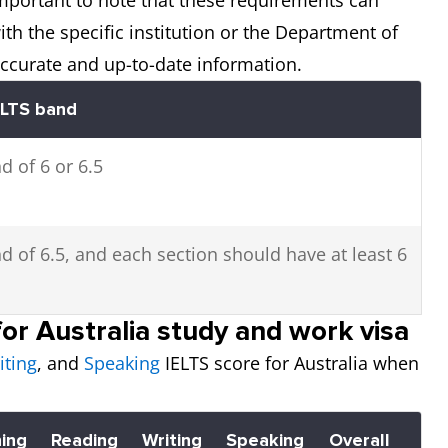
th the specific institution or the Department of
accurate and up-to-date information.
ELTS band
d of 6 or 6.5
d of 6.5, and each section should have at least 6
or Australia study and work visa
iting
, and
Speaking
IELTS score for Australia when
ning
Reading
Writing
Speaking
Overall