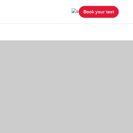
Book your test