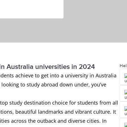
n Australia universities in 2024
Hel
ents achieve to get into a university in Australia
re looking to study abroad down under, you’ve
top study destination choice for students from all
utions, beautiful landmarks and vibrant culture. It
ties across the outback and diverse cities. In