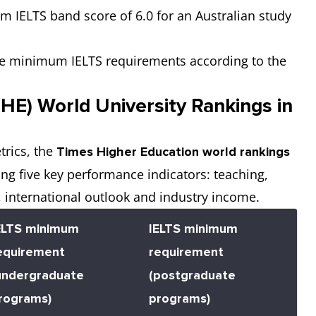
m IELTS band score of 6.0 for an Australian study
 the minimum IELTS requirements according to the
HE) World University Rankings in
trics, the
Times Higher Education world rankings
ing five key performance indicators: teaching,
 international outlook and industry income.
ELTS minimum
IELTS minimum
equirement
requirement
undergraduate
(postgraduate
rograms)
programs)