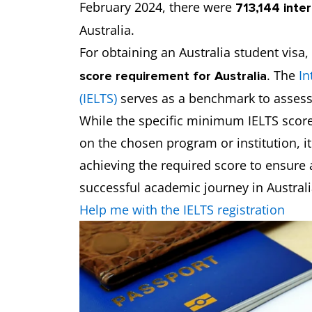
February 2024, there were
713,144 inte
Australia.
For obtaining an Australia student visa,
. The
In
score requirement for Australia
(IELTS)
serves as a benchmark to assess 
While the specific minimum IELTS score
on the chosen program or institution, it
achieving the required score to ensure
successful academic journey in Australi
Help me with the IELTS registration