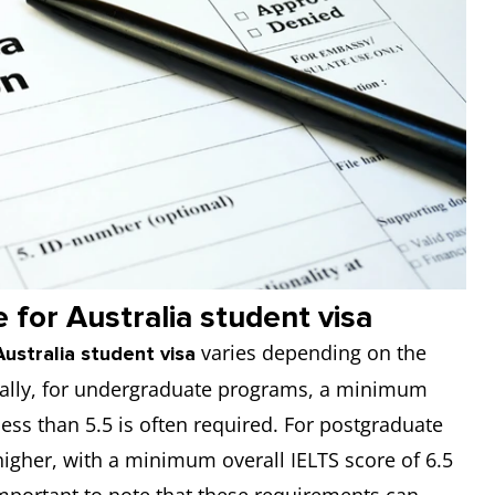
for Australia student visa
varies depending on the
ustralia student visa
nerally, for undergraduate programs, a minimum
ess than 5.5 is often required. For postgraduate
higher, with a minimum overall IELTS score of 6.5
 important to note that these requirements can