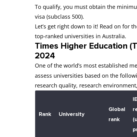
To qualify, you must obtain the minimu
visa (subclass 500).
Let’s get right down to it! Read on for
top-ranked universities in Australia.
Times Higher Education (T
2024
One of the world’s most established me
assess universities based on the follow
research quality, research environment,
I
Global
r
Rank
University
rank
(
p