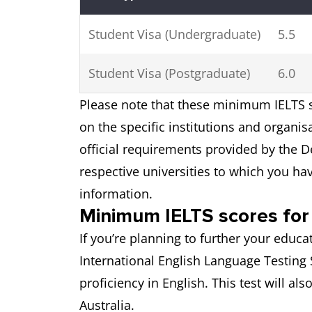
Student Visa (Undergraduate)
5.5
Student Visa (Postgraduate)
6.0
Please note that these minimum IELTS s
on the specific institutions and organi
official requirements provided by the D
respective universities to which you ha
information.
Minimum IELTS scores for 
If you’re planning to further your educat
International English Language Testing 
proficiency in English. This test will al
Australia.