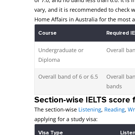
vary, and it is recommended to check wi
Home Affairs in Australia for the most 
Course
Required I
Undergraduate or
Overall ban
Diploma
Overall band of 6 or 6.5
Overall ban
bands
Section-wise IELTS score f
The section-wise
Listening
,
Reading
,
Wr
applying for a study visa:
Visa Type
Liste