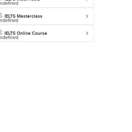
IELTS Masterclass
IELTS Online Course