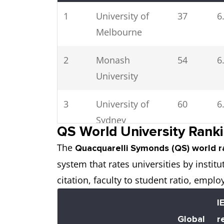
1
University of
37
6
Melbourne
2
Monash
54
6
University
3
University of
60
6
Sydney
QS World University Ranki
The
4
Australian
67
6
Quacquarelli Symonds (QS) world r
system that rates universities by insti
National
citation, faculty to student ratio, emplo
University
I
5
The University
70
6
Global
r
of Queensland