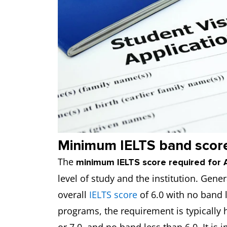
Minimum IELTS band score 
The
minimum IELTS score required for A
level of study and the institution. Ge
overall
IELTS score
of 6.0 with no band l
programs, the requirement is typically 
or 7.0, and no band less than 6.0. It is