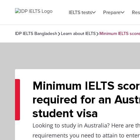
IELTS tests
Prepare
Res
IDP IELTS Bangladesh
Learn about IELTS
Minimum IELTS score 
Minimum IELTS sco
required for an Aust
student visa
Looking to study in Australia? Here are t
requirements you need to attain to ente