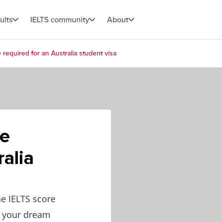
ults
IELTS community
About
required for an Australia student visa
re
ralia
he IELTS score
r your dream