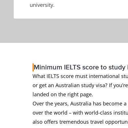
university.
Minimum IELTS score to study i
What IELTS score must international stud
or get an Australian study visa? If you’
landed on the right page.
Over the years, Australia has become a 
over the world – with world-class instit
also offers tremendous travel opportuni