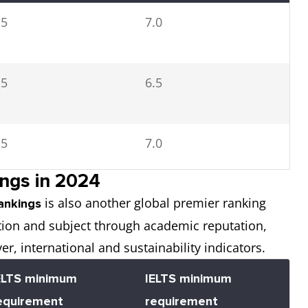
.5
7.0
.5
6.5
.5
7.0
ngs in 2024
is also another global premier ranking
.5
7.0
ankings
tution and subject through academic reputation,
yer, international and sustainability indicators.
ELTS minimum
IELTS minimum
.5
7.0
equirement
requirement