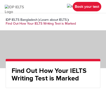
Book your test
IDP IELTS Bangladesh
Learn about IELTS
Find Out How Your IELTS Writing Test is Marked
Find Out How Your IELTS
Writing Test is Marked