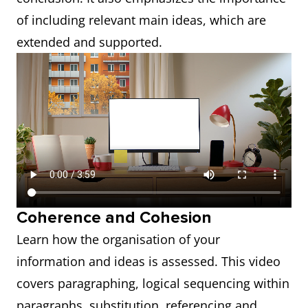
of including relevant main ideas, which are
extended and supported.
Coherence and Cohesion
Learn how the organisation of your
information and ideas is assessed. This video
covers paragraphing, logical sequencing within
paragraphs, substitution, referencing and