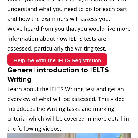
understand what you need to do for each part
and how the examiners will assess you.
We’ve heard from you that you would like more
information about how IELTS tests are
assessed, particularly the Writing test.
Help me with the IELTS Registration
General introduction to IELTS
Writing
Learn about the IELTS Writing test and get an
overview of what will be assessed. This video
introduces the Writing tasks and marking
criteria, which will be covered in more detail in
the following videos.