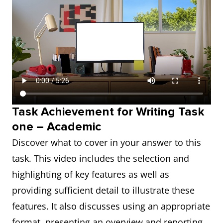
Task Achievement for Writing Task
one – Academic
Discover what to cover in your answer to this
task. This video includes the selection and
highlighting of key features as well as
providing sufficient detail to illustrate these
features. It also discusses using an appropriate
format, presenting an overview and reporting