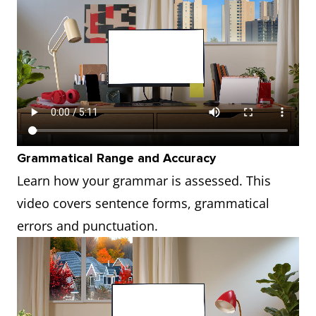
Grammatical Range and Accuracy
Learn how your grammar is assessed. This
video covers sentence forms, grammatical
errors and punctuation.