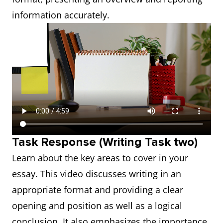
information accurately.
Task Response (Writing Task two)
Learn about the key areas to cover in your
essay. This video discusses writing in an
appropriate format and providing a clear
opening and position as well as a logical
conclusion. It also emphasizes the importance