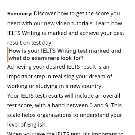
Discover how to get the score you
Summary:
need with our new video tutorials. Learn how
IELTS Writing is marked and achieve your best
result on test day.
How is your IELTS Writing test marked and
what do examiners look for?
Achieving your desired IELTS result is an
important step in realising your dream of
working or studying in a new country.
Your IELTS test results will include an overall
test score, with a band between 0 and 9. This
scale helps organisations to understand your
level of English.
When you take the IELTS test, it’s important to