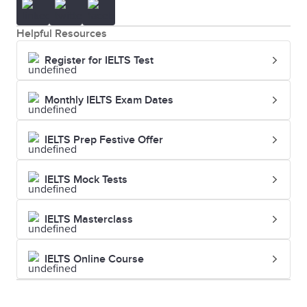
Helpful Resources
Register for IELTS Test
Monthly IELTS Exam Dates
IELTS Prep Festive Offer
IELTS Mock Tests
IELTS Masterclass
IELTS Online Course