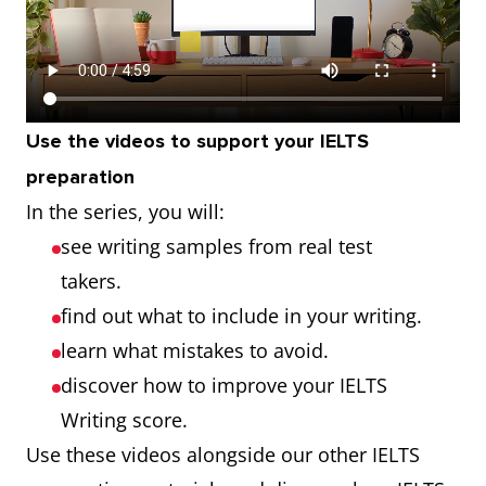
Use the videos to support your IELTS
preparation
In the series, you will:
see writing samples from real test
takers.
find out what to include in your writing.
learn what mistakes to avoid.
discover how to improve your IELTS
Writing score.
Use these videos alongside our other IELTS