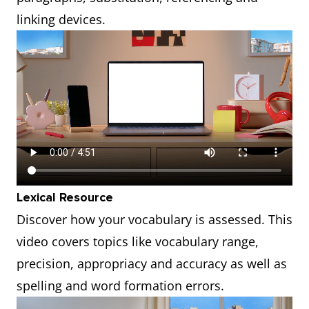
linking devices.
Lexical Resource
Discover how your vocabulary is assessed. This
video covers topics like vocabulary range,
precision, appropriacy and accuracy as well as
spelling and word formation errors.