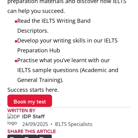
preparation materials and discover how IELTS
can help you succeed.
Read the IELTS Writing Band
Descriptors.
Develop your writing skills in our IELTS
Preparation Hub
Practise what you’ve learnt with our
IELTS sample questions (Academic and
General Training).
Success starts here.
Book my test
WRITTEN BY
IDP Staff
24/09/2025
•
IELTS Specialists
SHARE THIS ARTICLE