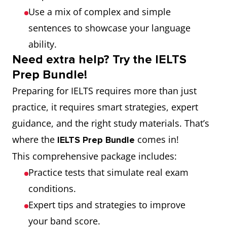
Use a mix of complex and simple
sentences to showcase your language
ability.
Need extra help? Try the IELTS
Prep Bundle!
Preparing for IELTS requires more than just
practice, it requires smart strategies, expert
guidance, and the right study materials. That’s
where the
comes in!
IELTS Prep Bundle
This comprehensive package includes:
Practice tests that simulate real exam
conditions.
Expert tips and strategies to improve
your band score.