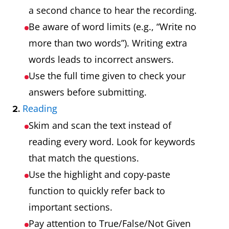
a second chance to hear the recording.
Be aware of word limits (e.g., “Write no
more than two words”). Writing extra
words leads to incorrect answers.
Use the full time given to check your
answers before submitting.
Reading
2.
Skim and scan the text instead of
reading every word. Look for keywords
that match the questions.
Use the highlight and copy-paste
function to quickly refer back to
important sections.
Pay attention to True/False/Not Given