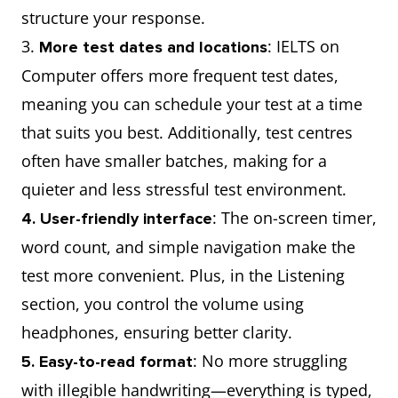
structure your response.
3.
: IELTS on
More test dates and locations
Computer offers more frequent test dates,
meaning you can schedule your test at a time
that suits you best. Additionally, test centres
often have smaller batches, making for a
quieter and less stressful test environment.
: The on-screen timer,
4. User-friendly interface
word count, and simple navigation make the
test more convenient. Plus, in the Listening
section, you control the volume using
headphones, ensuring better clarity.
: No more struggling
5. Easy-to-read format
with illegible handwriting—everything is typed,