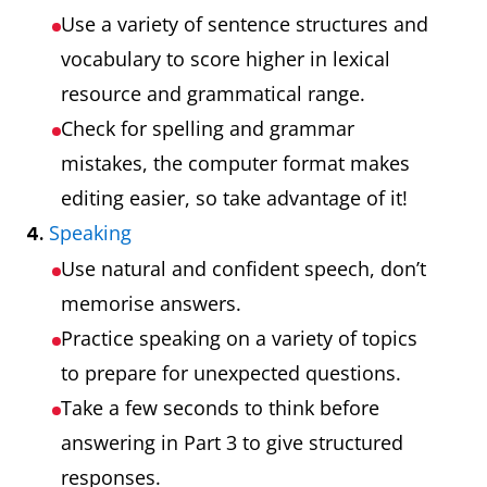
Use a variety of sentence structures and
vocabulary to score higher in lexical
resource and grammatical range.
Check for spelling and grammar
mistakes, the computer format makes
editing easier, so take advantage of it!
Speaking
4.
Use natural and confident speech, don’t
memorise answers.
Practice speaking on a variety of topics
to prepare for unexpected questions.
Take a few seconds to think before
answering in Part 3 to give structured
responses.