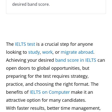
desired band score.
The
IELTS test
is a crucial step for anyone
looking to
study
,
work
, or
migrate abroad
.
Achieving your desired
band score in IELTS
can
open doors to global opportunities, but
preparing for the test requires strategy,
practice, and choosing the right format. The
benefits of
IELTS on Computer
make it an
attractive option for many candidates.
With faster results, better time management,