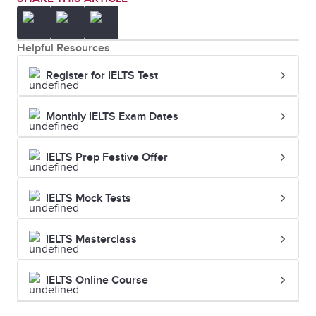
Helpful Resources
Register for IELTS Test
Monthly IELTS Exam Dates
IELTS Prep Festive Offer
IELTS Mock Tests
IELTS Masterclass
IELTS Online Course