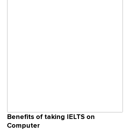
Benefits of taking IELTS on
Computer