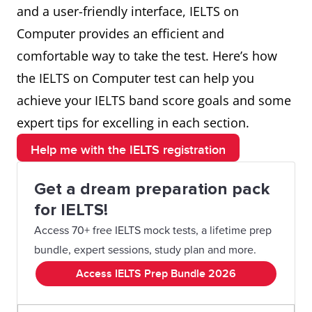
and a user-friendly interface, IELTS on
Computer provides an efficient and
comfortable way to take the test. Here’s how
the IELTS on Computer test can help you
achieve your IELTS band score goals and some
expert tips for excelling in each section.
Help me with the IELTS registration
Get a dream preparation pack
for IELTS!
Access 70+ free IELTS mock tests, a lifetime prep
bundle, expert sessions, study plan and more.
Access IELTS Prep Bundle 2026