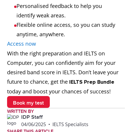
Personalised feedback to help you
identify weak areas.
Flexible online access, so you can study
anytime, anywhere.
Access now
With the right preparation and IELTS on
Computer, you can confidently aim for your
desired band score in IELTS. Don’t leave your
future to chance, get the
IELTS Prep Bundle
today and boost your chances of success!
Book my test
WRITTEN BY
IDP Staff
04/06/2025
•
IELTS Specialists
SHARE THIS ARTICLE