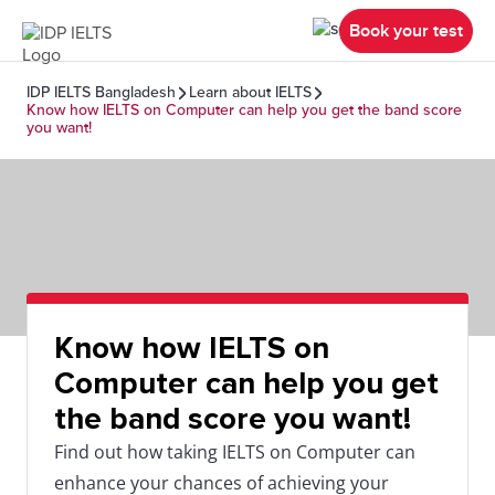
Book your test
IDP IELTS Bangladesh
Learn about IELTS
Know how IELTS on Computer can help you get the band score
you want!
Know how IELTS on
Computer can help you get
the band score you want!
Find out how taking IELTS on Computer can
enhance your chances of achieving your