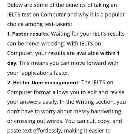
Below are some of the benefits of taking an
IELTS test on Computer and why it is a popular
choice among test-takers:
: Waiting for your IELTS results
1. Faster results
can be nerve-wracking. With IELTS on
Computer, your results are available
within 1
. This means you can move forward with
day
your `applications faster.
: The IELTS on
2. Better time management
Computer format allows you to edit and revise
your answers easily. In the Writing section, you
don’t have to worry about messy handwriting
or crossing out words. You can cut, copy, and
paste text effortlessly, making it easier to