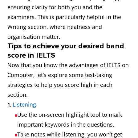
ensuring clarity for both you and the
examiners. This is particularly helpful in the
Writing section, where neatness and
organisation matter.
Tips to achieve your desired band
score in IELTS
Now that you know the advantages of IELTS on
Computer, let’s explore some test-taking
strategies to help you score high in each
section.
Listening
1.
Use the on-screen highlight tool to mark
important keywords in the questions.
Take notes while listening, you won’t get