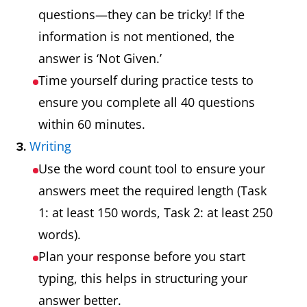
questions—they can be tricky! If the
information is not mentioned, the
answer is ‘Not Given.’
Time yourself during practice tests to
ensure you complete all 40 questions
within 60 minutes.
Writing
3.
Use the word count tool to ensure your
answers meet the required length (Task
1: at least 150 words, Task 2: at least 250
words).
Plan your response before you start
typing, this helps in structuring your
answer better.