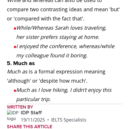
While
and
whereas
can also be used to
compare two contrasting ideas and mean 'but'
or 'compared with the fact that'.
While/Whereas Sarah loves traveling,
her sister prefers staying at home.
I enjoyed the conference, whereas/while
my colleague found it boring.
5. Much as
Much as
is a formal expression meaning
'although' or 'despite how much'.
Much as I love hiking, I didn’t enjoy this
particular trip.
WRITTEN BY
IDP Staff
19/11/2025
•
IELTS Specialists
SHARE THIS ARTICLE