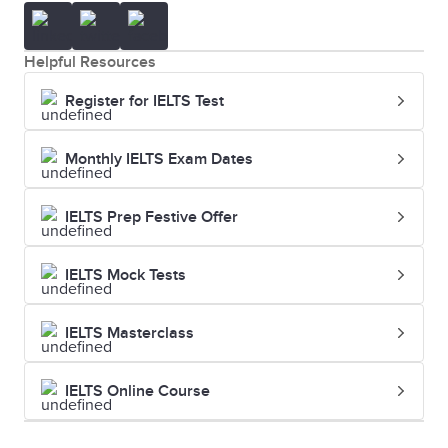
Helpful Resources
Register for IELTS Test
Monthly IELTS Exam Dates
IELTS Prep Festive Offer
IELTS Mock Tests
IELTS Masterclass
IELTS Online Course