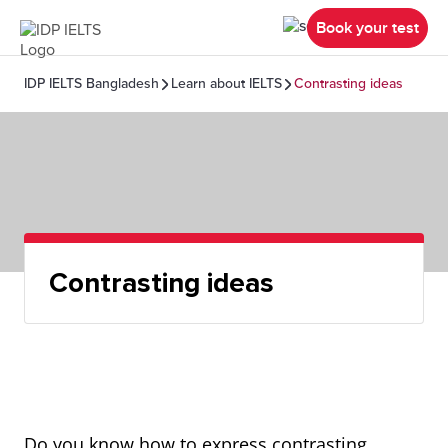
Book your test
IDP IELTS Bangladesh
Learn about IELTS
Contrasting ideas
Contrasting ideas
Do you know how to express contrasting