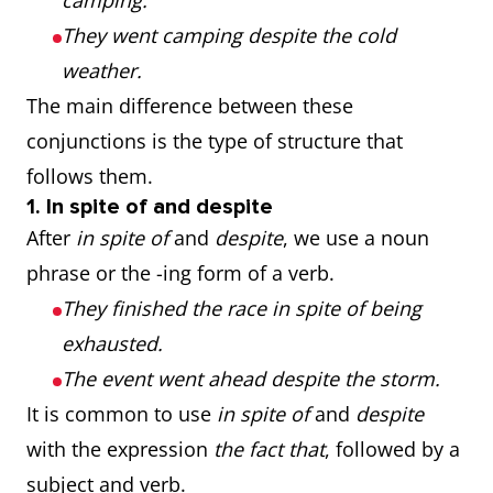
camping.
They went camping despite the cold
weather.
The main difference between these
conjunctions is the type of structure that
follows them.
1. In spite of and despite
After
in spite of
and
despite
, we use a noun
phrase or the -ing form of a verb.
They finished the race in spite of being
exhausted.
The event went ahead despite the storm.
It is common to use
in spite of
and
despite
with the expression
the fact that
, followed by a
subject and verb.