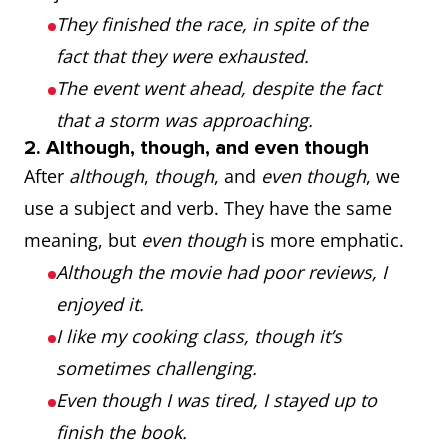
They finished the race, in spite of the
fact that they were exhausted.
The event went ahead, despite the fact
that a storm was approaching.
2. Although, though, and even though
After
although
,
though
, and
even though
, we
use a subject and verb. They have the same
meaning, but
even though
is more emphatic.
Although the movie had poor reviews, I
enjoyed it.
I like my cooking class, though it’s
sometimes challenging.
Even though I was tired, I stayed up to
finish the book.