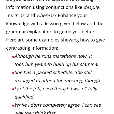
information using conjunctions like
despite
,
much as
, and
whereas
? Enhance your
knowledge with a lesson given below and the
grammar explanation to guide you better.
Here are some examples showing how to give
contrasting information:
Although he runs marathons now, it
took him years to build up his stamina.
She has a packed schedule. She still
managed to attend the meeting, though.
I got the job, even though I wasn’t fully
qualified.
While I don't completely agree, I can see
why they think that.