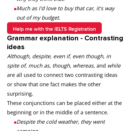
Much as I'd love to buy that car, it's way
out of my budget.
Help me with the IELTS Registration
Grammar explanation - Contrasting
ideas
Although
,
despite
,
even if
,
even though
,
in
spite of
,
much as
,
though
,
whereas
, and
while
are all used to connect two contrasting ideas
or show that one fact makes the other
surprising.
These conjunctions can be placed either at the
beginning or in the middle of a sentence.
Despite the cold weather, they went