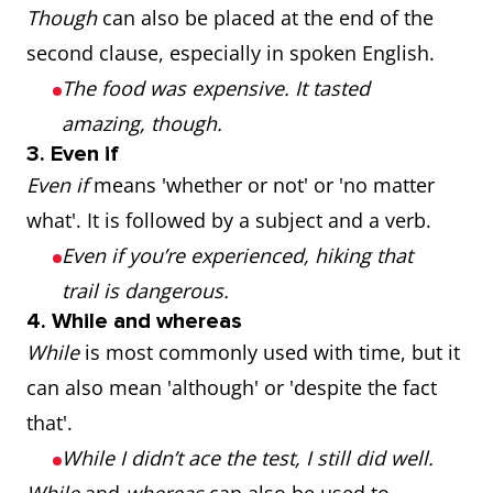
Though
can also be placed at the end of the
second clause, especially in spoken English.
The food was expensive. It tasted
amazing, though.
3. Even if
Even if
means 'whether or not' or 'no matter
what'. It is followed by a subject and a verb.
Even if you’re experienced, hiking that
trail is dangerous.
4. While and whereas
While
is most commonly used with time, but it
can also mean 'although' or 'despite the fact
that'.
While I didn’t ace the test, I still did well.