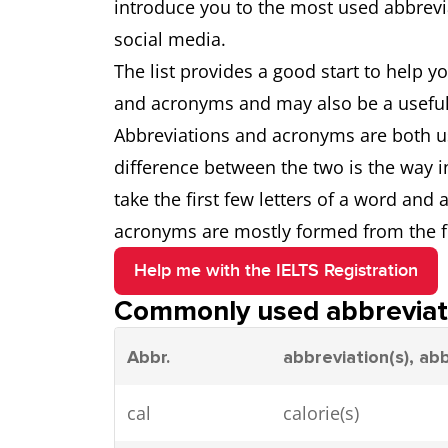
introduce you to the most used abbrevi
social media.
The list provides a good start to help
and acronyms and may also be a useful t
Abbreviations and acronyms are both u
difference between the two is the way i
take the first few letters of a word and 
acronyms are mostly formed from the fir
Help me with the IELTS Registration
Commonly used abbreviat
Abbr.
abbreviation(s), ab
cal
calorie(s)