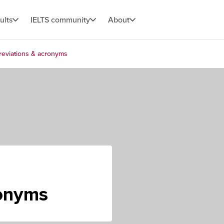
ults
IELTS community
About
eviations & acronyms
ronyms