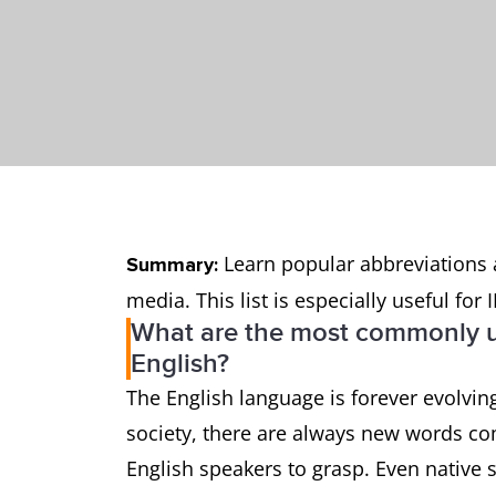
Learn popular abbreviations 
Summary:
media. This list is especially useful fo
What are the most commonly u
English?
The English language is forever evolvi
society, there are always new words co
English speakers to grasp. Even native