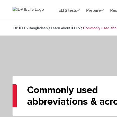
IELTS tests
Prepare
Res
IDP IELTS Bangladesh
Learn about IELTS
Commonly used abbr
Commonly used
abbreviations & ac