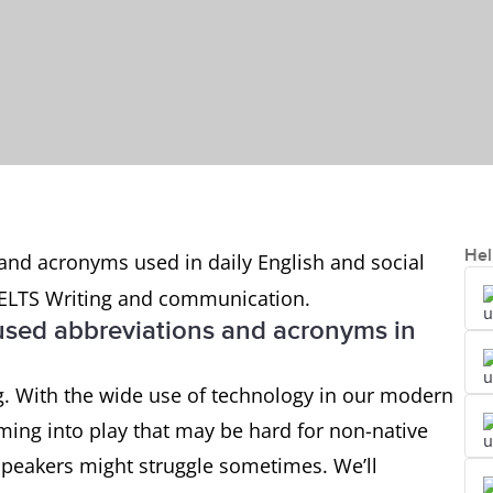
Hel
and acronyms used in daily English and social
r IELTS Writing and communication.
sed abbreviations and acronyms in
ng. With the wide use of technology in our modern
ming into play that may be hard for non-native
 speakers might struggle sometimes. We’ll