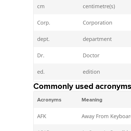
cm
centimetre(s)
Corp.
Corporation
dept.
department
Dr.
Doctor
ed.
edition
Commonly used acronym
est.
established, estima
Acronyms
Meaning
et al.
et alii (and others)
AFK
Away From Keyboar
fl oz
fluid ounce(s)