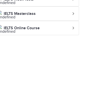
IELTS Masterclass
IELTS Online Course