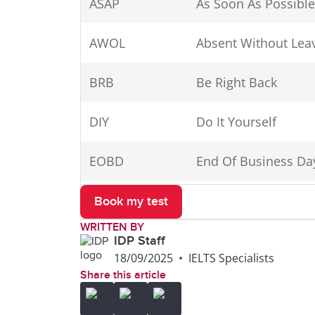
ASAP
As Soon As Possible
ft
foot, feet
AWOL
Absent Without Lea
gal.
gallon(s)
BRB
Be Right Back
hr
hour
DIY
Do It Yourself
i.e.
id est (that is)
EOBD
End Of Business Da
in.
inch(es)
EOD
End Of Day
Book my test
inc.
incorporated
WRITTEN BY
ETA
Estimated Time of A
IDP Staff
Jr.
Junior
18/09/2025
•
IELTS Specialists
Share this article
FAQ
Frequently Asked Q
kg
kilogram(s)