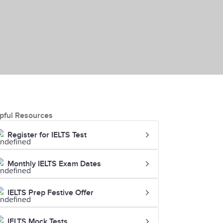
pful Resources
Register for IELTS Test
Monthly IELTS Exam Dates
IELTS Prep Festive Offer
IELTS Mock Tests