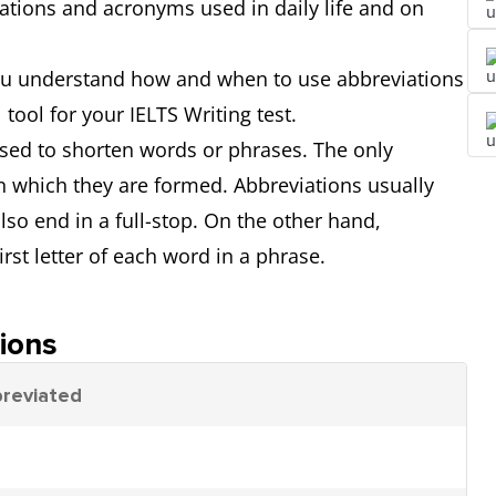
ations and acronyms used in daily life and on
 you understand how and when to use abbreviations
ool for your IELTS Writing test.
sed to shorten words or phrases. The only
n which they are formed. Abbreviations usually
also end in a full-stop. On the other hand,
st letter of each word in a phrase.
ions
breviated