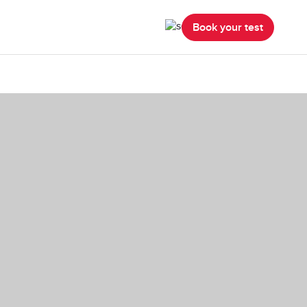
Book your test