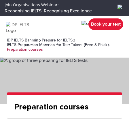
Join Organisations Webinar:
Recognising IELTS, Recognising Excellence
Book your test
IDP IELTS Bahrain
Prepare for IELTS
IELTS Preparation Materials for Test Takers (Free & Paid)
Preparation courses
Preparation courses