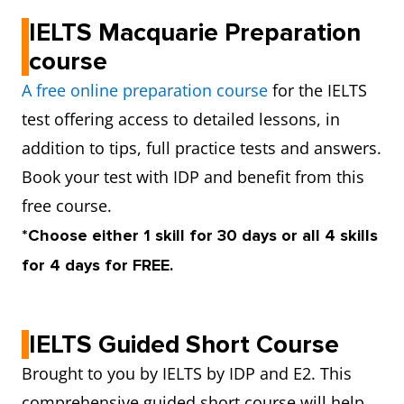
IELTS Macquarie Preparation
course
A free online preparation course
for the IELTS
test offering access to detailed lessons, in
addition to tips, full practice tests and answers.
Book your test with IDP and benefit from this
free course.
*Choose either 1 skill for 30 days or all 4 skills
for 4 days for FREE.
IELTS Guided Short Course
Brought to you by IELTS by IDP and E2. This
comprehensive guided short course will help