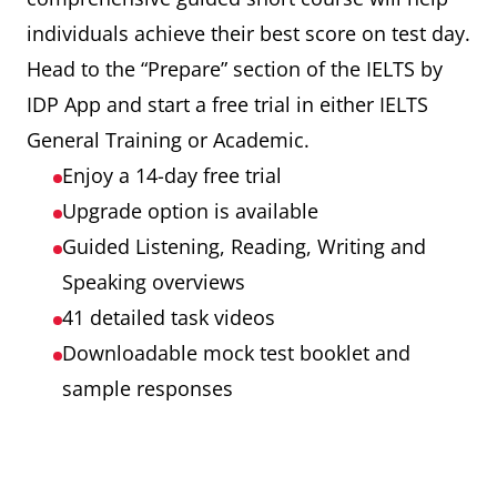
individuals achieve their best score on test day.
Head to the “Prepare” section of the IELTS by
IDP App and start a free trial in either IELTS
General Training or Academic.
Enjoy a 14-day free trial
Upgrade option is available
Guided Listening, Reading, Writing and
Speaking overviews
41 detailed task videos
Downloadable mock test booklet and
sample responses