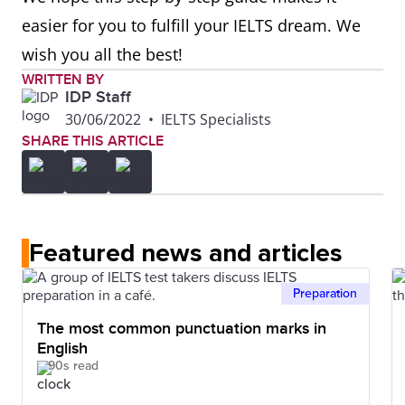
easier for you to fulfill your IELTS dream. We
wish you all the best!
WRITTEN BY
IDP Staff
30/06/2022
•
IELTS Specialists
SHARE THIS ARTICLE
Featured news and articles
Preparation
The most common punctuation marks in
English
90s read