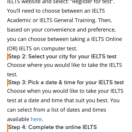
IELTS website and select: “Register for test”.
You’ll need to choose between an IELTS
Academic or IELTS General Training. Then,
based on your convenience and preference,
you can choose between taking a IELTS Online
(OR) IELTS on computer test.
Step 2: Select your city for your IELTS test
Choose where you would like to take the IELTS
test.
Step 3: Pick a date & time for your IELTS test
Choose when you would like to take your IELTS
test at a date and time that suit you best. You
can select from a list of dates and times
available
here
.
Step 4: Complete the online IELTS