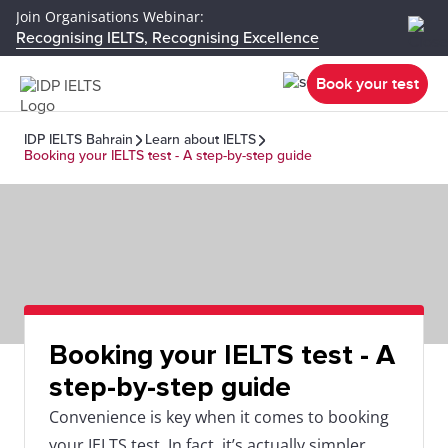
Join Organisations Webinar:
Recognising IELTS, Recognising Excellence
Book your test
IDP IELTS Bahrain
Learn about IELTS
Booking your IELTS test - A step-by-step guide
Booking your IELTS test - A
step-by-step guide
Convenience is key when it comes to booking
your IELTS test. In fact, it’s actually simpler