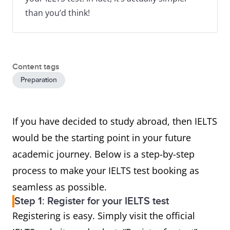
than you’d think!
Content tags
Preparation
If you have decided to study abroad, then IELTS
would be the starting point in your future
academic journey. Below is a step-by-step
process to make your IELTS test booking as
seamless as possible.
Step 1: Register for your IELTS test
Registering is easy. Simply visit the official