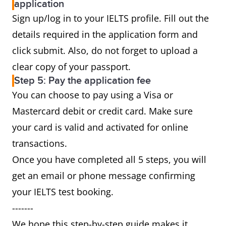
application
Sign up/log in to your IELTS profile. Fill out the
details required in the application form and
click submit. Also, do not forget to upload a
clear copy of your passport.
Step 5: Pay the application fee
You can choose to pay using a Visa or
Mastercard debit or credit card. Make sure
your card is valid and activated for online
transactions.
Once you have completed all 5 steps, you will
get an email or phone message confirming
your IELTS test booking.
-------
We hope this step-by-step guide makes it