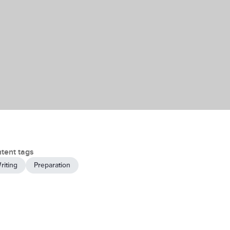
tent tags
riting
Preparation