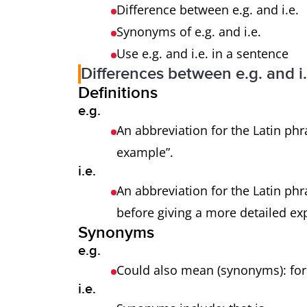
Difference between e.g. and i.e.
Synonyms of e.g. and i.e.
Use e.g. and i.e. in a sentence
Differences between e.g. and i.
Definitions
e.g.
An abbreviation for the Latin phr
example”.
i.e.
An abbreviation for the Latin phra
before giving a more detailed ex
Synonyms
e.g.
Could also mean (synonyms): f
i.e.