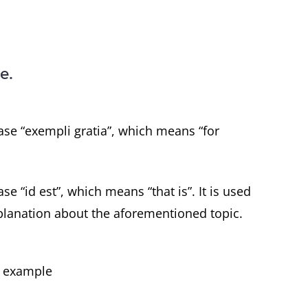
e.
ase “exempli gratia”, which means “for
se “id est”, which means “that is”. It is used
planation about the aforementioned topic.
or example