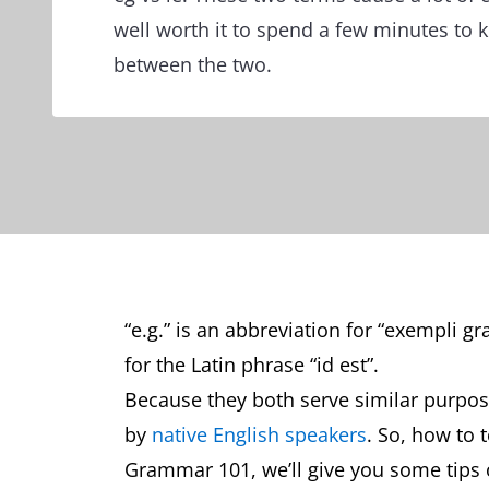
well worth it to spend a few minutes to 
between the two.
“e.g.” is an abbreviation for “exempli gra
for the Latin phrase “id est”.
Because they both serve similar purpos
by
native English speakers
. So, how to 
Grammar 101, we’ll give you some tips 