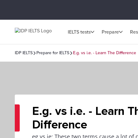
IELTS tests
Prepare
Res
IDP IELTS
Prepare for IELTS
E.g. vs i.e. - Learn The Difference
E.g. vs i.e. - Learn T
Difference
eg vs ie: These two terms cause a lot of c