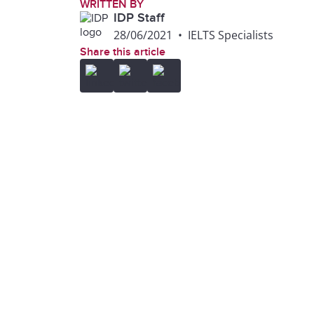
WRITTEN BY
IDP Staff
28/06/2021
•
IELTS Specialists
Share this article