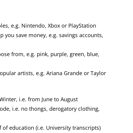
es, e.g. Nintendo, Xbox or PlayStation
elp you save money, e.g. savings accounts,
.
ose from, e.g. pink, purple, green, blue,
ular artists, e.g. Ariana Grande or Taylor
Winter, i.e. from June to August
code, i.e. no thongs, derogatory clothing,
of education (i.e. University transcripts)