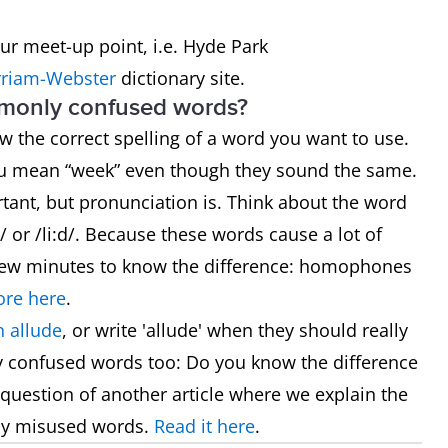
our meet-up point, i.e. Hyde Park
riam-Webster
dictionary site.
mmonly confused words?
now the correct spelling of a word you want to use.
ou mean “week” even though they sound the same.
rtant, but pronunciation is. Think about the word
 or /li:d/. Because these words cause a lot of
 a few minutes to know the difference: homophones
re here
.
 allude
, or write 'allude' when they should really
y confused words too: Do you know the difference
he question of another article where we explain the
ly misused words.
Read it here
.