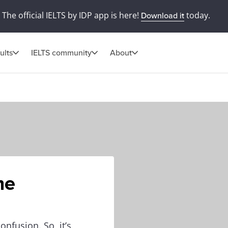
The official IELTS by IDP app is here!
today.
Download it
ults
IELTS community
About
he
onfusion. So, it’s