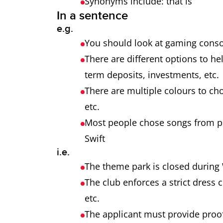
Synonyms include: that is
In a sentence
e.g.
You should look at gaming consol
There are different options to h
term deposits, investments, etc
There are multiple colours to cho
etc.
Most people chose songs from pop
Swift
i.e.
The theme park is closed during 
The club enforces a strict dress 
etc.
The applicant must provide proof 