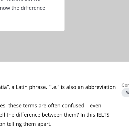
know the difference
Con
tia”, a Latin phrase. “i.e.” is also an abbreviation
W
es, these terms are often confused – even
tell the difference between them? In this IELTS
on telling them apart.