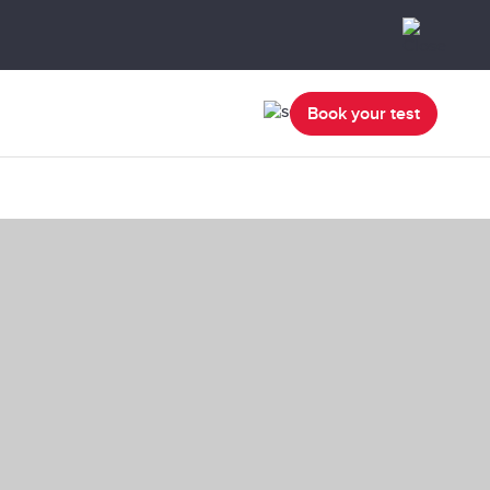
Book your test