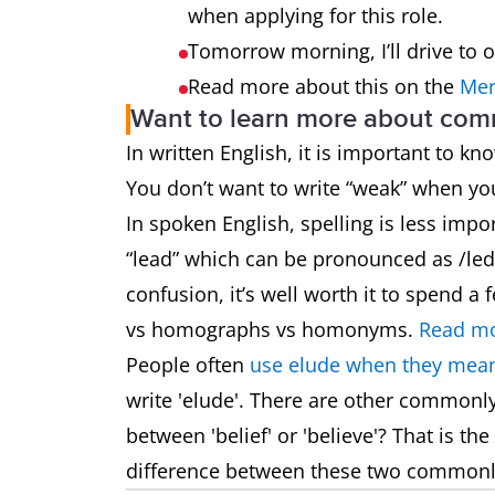
when applying for this role.
Tomorrow morning, I’ll drive to 
Read more about this on the
Mer
Want to learn more about co
In written English, it is important to k
You don’t want to write “weak” when y
In spoken English, spelling is less impo
“lead” which can be pronounced as /led/
confusion, it’s well worth it to spend
vs homographs vs homonyms.
Read mo
People often
use elude when they mean
write 'elude'. There are other commonl
between 'belief' or 'believe'? That is t
difference between these two common