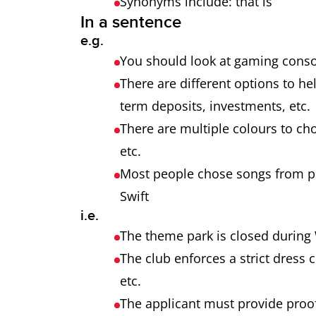
Synonyms include: that is
In a sentence
e.g.
You should look at gaming consol
There are different options to h
term deposits, investments, etc
There are multiple colours to cho
etc.
Most people chose songs from pop
Swift
i.e.
The theme park is closed during 
The club enforces a strict dress 
etc.
The applicant must provide proof 