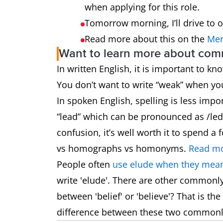
when applying for this role.
Tomorrow morning, I’ll drive to 
Read more about this on the
Mer
Want to learn more about co
In written English, it is important to k
You don’t want to write “weak” when y
In spoken English, spelling is less impo
“lead” which can be pronounced as /led/
confusion, it’s well worth it to spend
vs homographs vs homonyms.
Read mo
People often
use elude when they mean
write 'elude'. There are other commonl
between 'belief' or 'believe'? That is t
difference between these two common