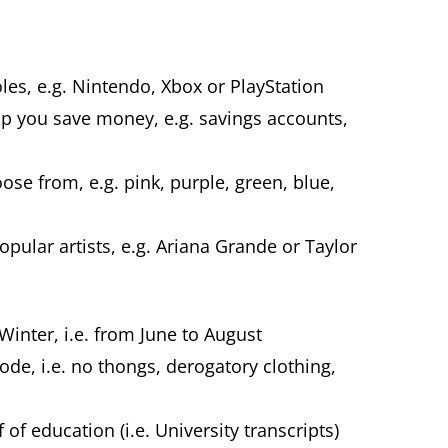
es, e.g. Nintendo, Xbox or PlayStation
elp you save money, e.g. savings accounts,
.
ose from, e.g. pink, purple, green, blue,
ular artists, e.g. Ariana Grande or Taylor
Winter, i.e. from June to August
code, i.e. no thongs, derogatory clothing,
of education (i.e. University transcripts)