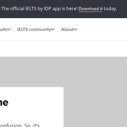
The official IELTS by IDP app is here!
today.
Download it
ults
IELTS community
About
he
onfusion. So, it’s