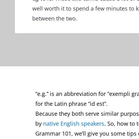
well worth it to spend a few minutes to 
between the two.
“e.g.” is an abbreviation for “exempli gra
for the Latin phrase “id est”.
Because they both serve similar purpos
by
native English speakers
. So, how to 
Grammar 101, we’ll give you some tips 