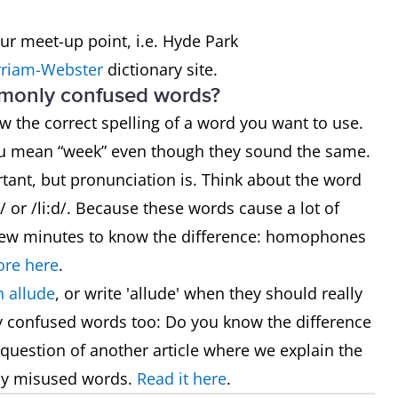
our meet-up point, i.e. Hyde Park
riam-Webster
dictionary site.
mmonly confused words?
now the correct spelling of a word you want to use.
ou mean “week” even though they sound the same.
rtant, but pronunciation is. Think about the word
 or /li:d/. Because these words cause a lot of
 a few minutes to know the difference: homophones
re here
.
 allude
, or write 'allude' when they should really
y confused words too: Do you know the difference
he question of another article where we explain the
ly misused words.
Read it here
.