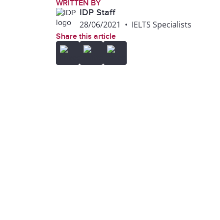
WRITTEN BY
IDP Staff
28/06/2021
•
IELTS Specialists
Share this article