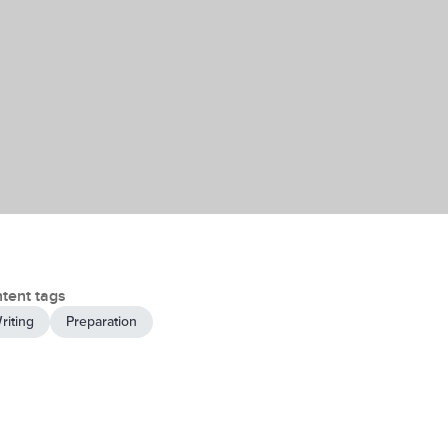
tent tags
riting
Preparation