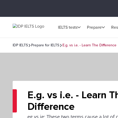
IELTS tests
Prepare
Res
IDP IELTS
Prepare for IELTS
E.g. vs i.e. - Learn The Difference
E.g. vs i.e. - Learn T
Difference
eg vs ie: These two terms cause a lot of c