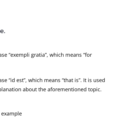
e.
ase “exempli gratia”, which means “for
se “id est”, which means “that is”. It is used
planation about the aforementioned topic.
or example