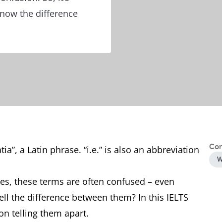
know the difference
Con
tia”, a Latin phrase. “i.e.” is also an abbreviation
W
es, these terms are often confused – even
tell the difference between them? In this IELTS
on telling them apart.