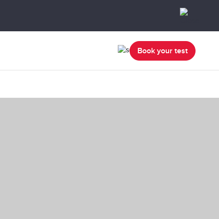
Book your test