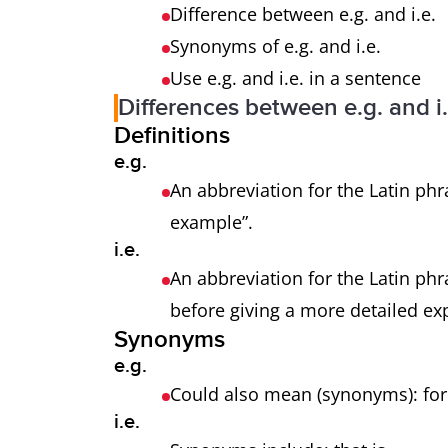
Difference between e.g. and i.e.
Synonyms of e.g. and i.e.
Use e.g. and i.e. in a sentence
Differences between e.g. and i.
Definitions
e.g.
An abbreviation for the Latin phr
example”.
i.e.
An abbreviation for the Latin phra
before giving a more detailed ex
Synonyms
e.g.
Could also mean (synonyms): f
i.e.