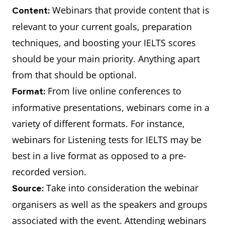
Webinars that provide content that is
Content:
relevant to your current goals, preparation
techniques, and boosting your IELTS scores
should be your main priority. Anything apart
from that should be optional.
From live online conferences to
Format:
informative presentations, webinars come in a
variety of different formats. For instance,
webinars for Listening tests for IELTS may be
best in a live format as opposed to a pre-
recorded version.
Take into consideration the webinar
Source:
organisers as well as the speakers and groups
associated with the event. Attending webinars