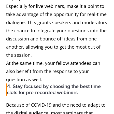
Especially for live webinars, make it a point to
take advantage of the opportunity for real-time
dialogue. This grants speakers and moderators
the chance to integrate your questions into the
discussion and bounce off ideas from one
another, allowing you to get the most out of
the session.
At the same time, your fellow attendees can
also benefit from the response to your
question as well.
4. Stay focused by choosing the best time
slots for pre-recorded webinars
Because of COVID-19 and the need to adapt to
the digital audience, most seminars that