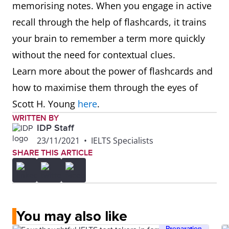
memorising notes. When you engage in active
recall through the help of flashcards, it trains
your brain to remember a term more quickly
without the need for contextual clues.
Learn more about the power of flashcards and
how to maximise them through the eyes of
Scott H. Young
here
.
WRITTEN BY
IDP Staff
23/11/2021
•
IELTS Specialists
SHARE THIS ARTICLE
You may also like
Preparation