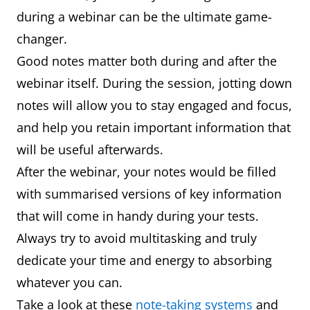
during a webinar can be the ultimate game-
changer.
Good notes matter both during and after the
webinar itself. During the session, jotting down
notes will allow you to stay engaged and focus,
and help you retain important information that
will be useful afterwards.
After the webinar, your notes would be filled
with summarised versions of key information
that will come in handy during your tests.
Always try to avoid multitasking and truly
dedicate your time and energy to absorbing
whatever you can.
Take a look at these
note-taking systems
and