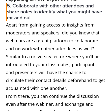
5. Collaborate with other attendees and
share notes to identify what you might have
missed out
Apart from gaining access to insights from
moderators and speakers, did you know that
webinars are a great platform to collaborate
and network with other attendees as well?
Similar to a university lecture where you’ll be
introduced to your classmates, participants
and presenters will have the chance to
circulate their contact details beforehand to get
acquainted with one another.
From there, you can continue the discussion
even after the webinar, and exchange and