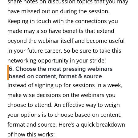
share notes on discussion topics that you may
have missed out on during the session.
Keeping in touch with the connections you
made may also have benefits that extend
beyond the webinar itself and become useful
in your future career. So be sure to take this
networking opportunity in your stride!
6. Choose the most pressing webinars
based on content, format & source
Instead of signing up for sessions in a week,
make wise decisions on the webinars you
choose to attend. An effective way to weigh
your options is to choose based on content,
format and source. Here’s a quick breakdown
of how this works: