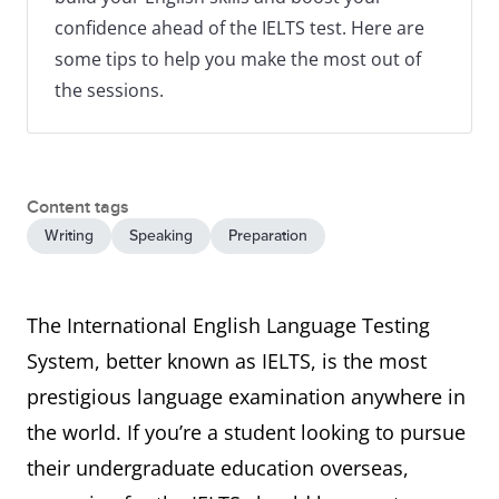
confidence ahead of the IELTS test. Here are
some tips to help you make the most out of
the sessions.
Content tags
Writing
Speaking
Preparation
The International English Language Testing
System, better known as IELTS, is the most
prestigious language examination anywhere in
the world. If you’re a student looking to pursue
their undergraduate education overseas,