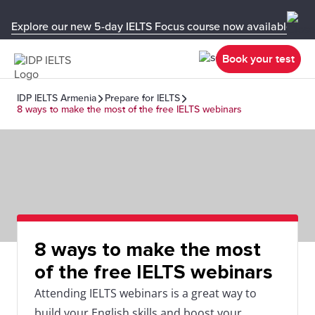
Explore our new 5-day IELTS Focus course now available in y
Book your test
IDP IELTS Armenia
Prepare for IELTS
8 ways to make the most of the free IELTS webinars
8 ways to make the most
of the free IELTS webinars
Attending IELTS webinars is a great way to
build your English skills and boost your