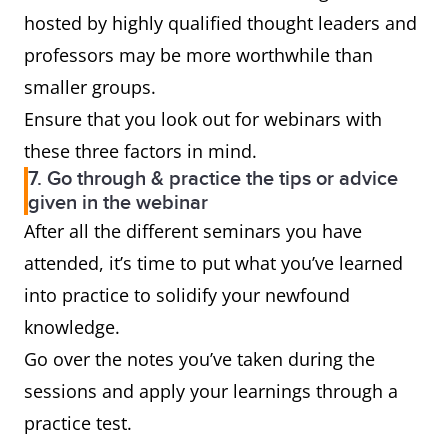
hosted by highly qualified thought leaders and
professors may be more worthwhile than
smaller groups.
Ensure that you look out for webinars with
these three factors in mind.
7. Go through & practice the tips or advice
given in the webinar
After all the different seminars you have
attended, it’s time to put what you’ve learned
into practice to solidify your newfound
knowledge.
Go over the notes you’ve taken during the
sessions and apply your learnings through a
practice test.