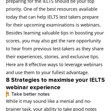
preparing for the IELTS should be your top
priority. One of the best resources available
today that can help IELTS test takers prepare
for their upcoming examinations is webinars.
Besides learning valuable tips in boosting your
scores, you may also get the rare opportunity
to hear from previous test-takers as they share
their experiences, stories, and exclusive tips.
Here are 8 effective ways to leverage webinars
and use them to your fullest advantage.
8 Strategies to maximise your IELTS
webinar experie
nce
1. Take better notes
While it may sound like a menial and no-
brainer task, your ability to take good notes