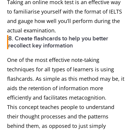
Taking an online mock test is an effective way
to familiarise yourself with the format of IELTS
and gauge how well you’ll perform during the
actual examination.
8. Create flashcards to help you better
recollect key information
One of the most effective note-taking
techniques for all types of learners is using
flashcards. As simple as this method may be, it
aids the retention of information more
efficiently and facilitates metacognition.
This concept teaches people to understand
their thought processes and the patterns
behind them, as opposed to just simply