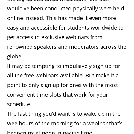
would’ve been conducted physically were held
online instead. This has made it even more
easy and accessible for students worldwide to
get access to exclusive webinars from
renowned speakers and moderators across the
globe.
It may be tempting to impulsively sign up for
all the free webinars available. But make it a
point to only sign up for ones with the most
convenient time slots that work for your
schedule.
The last thing you’d want is to wake up in the
wee hours of the morning for a webinar that’s
happening at noon in pacific time.