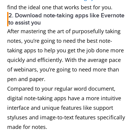
find the ideal one that works best for you.
2. Download note-taking apps like Evernote
to assist you
After mastering the art of purposefully taking
notes, you’re going to need the best note-
taking apps to help you get the job done more
quickly and efficiently. With the average pace
of webinars, you’re going to need more than
pen and paper.
Compared to your regular word document,
digital note-taking apps have a more intuitive
interface and unique features like support
styluses and image-to-text features specifically
made for notes.