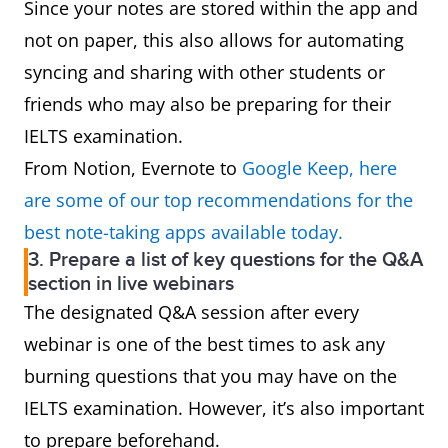
Since your notes are stored within the app and
not on paper, this also allows for automating
syncing and sharing with other students or
friends who may also be preparing for their
IELTS examination.
From Notion, Evernote to
Google Keep, here
are some of our top recommendations for the
best note-taking apps available today.
3. Prepare a list of key questions for the Q&A
section in live webinars
The designated Q&A session after every
webinar is one of the best times to ask any
burning questions that you may have on the
IELTS examination. However, it’s also important
to prepare beforehand.