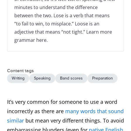
minutes to understand the difference
between the two. Lose is a verb that means
“to fail to win, to misplace.” Loose is an
adjective that means “not tight.” Learn more
grammar here.
Content tags
Writing
Speaking
Band scores
Preparation
It’s very common for someone to use a word
incorrectly as there are
many words that sound
similar
but mean very different things. To avoid
embarrassing blunders (even for
native English