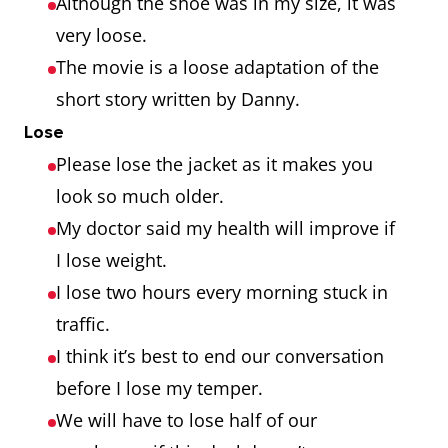
Although the shoe was in my size, it was
very loose.
The movie is a loose adaptation of the
short story written by Danny.
Lose
Please lose the jacket as it makes you
look so much older.
My doctor said my health will improve if
I lose weight.
I lose two hours every morning stuck in
traffic.
I think it’s best to end our conversation
before I lose my temper.
We will have to lose half of our