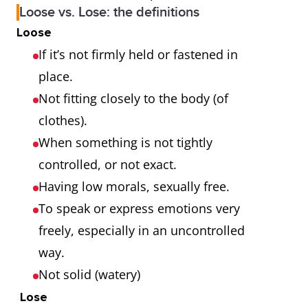
Loose vs. Lose: the definitions
Loose
If it’s not firmly held or fastened in
place.
Not fitting closely to the body (of
clothes).
When something is not tightly
controlled, or not exact.
Having low morals, sexually free.
To speak or express emotions very
freely, especially in an uncontrolled
way.
Not solid (watery)
Lose