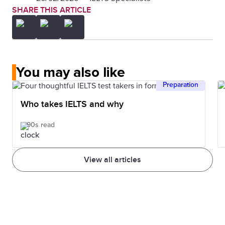
SHARE THIS ARTICLE
You may also like
Preparation
Who takes IELTS and why
90s read
View all articles