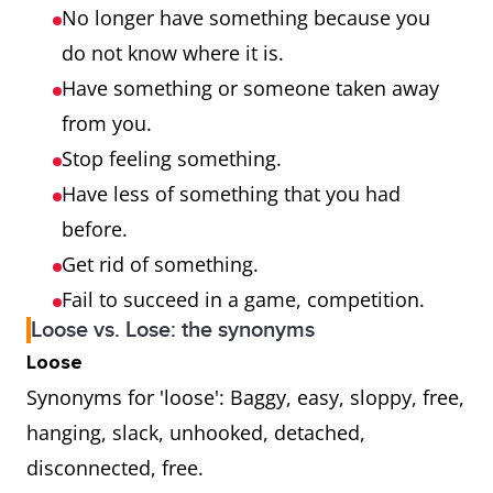
No longer have something because you
do not know where it is.
Have something or someone taken away
from you.
Stop feeling something.
Have less of something that you had
before.
Get rid of something.
Fail to succeed in a game, competition.
Loose vs. Lose: the synonyms
Loose
Synonyms for 'loose': Baggy, easy, sloppy, free,
hanging, slack, unhooked, detached,
disconnected, free.