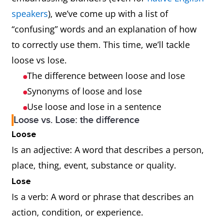
speakers
), we’ve come up with a list of
“confusing” words and an explanation of how
to correctly use them. This time, we’ll tackle
loose vs lose.
The difference between loose and lose
Synonyms of loose and lose
Use loose and lose in a sentence
Loose vs. Lose: the difference
Loose
Is an adjective: A word that describes a person,
place, thing, event, substance or quality.
Lose
Is a verb: A word or phrase that describes an
action, condition, or experience.