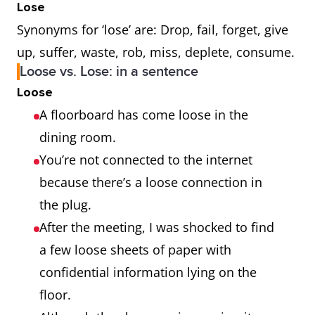
Lose
Synonyms for ‘lose’ are: Drop, fail, forget, give
up, suffer, waste, rob, miss, deplete, consume.
Loose vs. Lose: in a sentence
Loose
A floorboard has come loose in the
dining room.
You’re not connected to the internet
because there’s a loose connection in
the plug.
After the meeting, I was shocked to find
a few loose sheets of paper with
confidential information lying on the
floor.