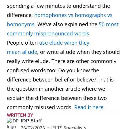
spending a few minutes to understand the
difference:
homophones vs homographs vs
homonyms
. We’ve also explained the
50 most
commonly mispronounced words
.
People often
use elude when they
mean allude
, or write allude when they should
really write elude. There are other commonly
confused words too: Do you know the
difference between belief or believe? That is
the question in another article where we
explain the difference between these two
commonly misused words.
Read it here
.
WRITTEN BY
IDP Staff
26/02/2026
•
IELTS Specialists