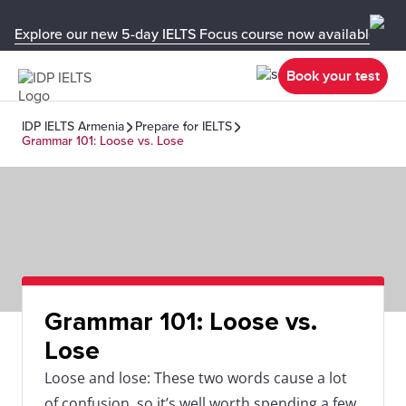
Explore our new 5-day IELTS Focus course now available in y
Book your test
IDP IELTS Armenia
Prepare for IELTS
Grammar 101: Loose vs. Lose
Grammar 101: Loose vs.
Lose
Loose and lose: These two words cause a lot
of confusion, so it’s well worth spending a few