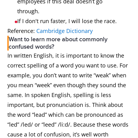
employees if this deal doesn’t go
through.
If I don't run faster, I will lose the race.
Reference:
Cambridge Dictionary
Want to learn more about commonly
confused words?
In written English, it is important to know the
correct spelling of a word you want to use. For
example, you don’t want to write “weak” when
you mean “week” even though they sound the
same. In spoken English, spelling is less
important, but pronunciation is. Think about
the word “lead” which can be pronounced as
“led” /led/ or “leed” /li:d/. Because these words
cause a lot of confusion, it’s well worth