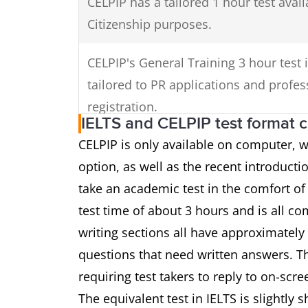
CELPIP has a tailored 1 hour test avail
Citizenship purposes.
CELPIP's General Training 3 hour test 
tailored to PR applications and profes
registration.
IELTS and CELPIP test format 
CELPIP is only available on computer,
option, as well as the recent introductio
take an academic test in the comfort of
test time of about 3 hours and is all co
writing sections all have approximately
questions that need written answers. Th
requiring test takers to reply to on-scr
The equivalent test in IELTS is slightly 