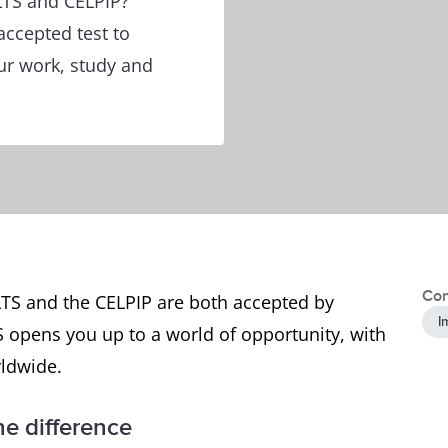
LTS and CELPIP?
accepted test to
ur work, study and
Con
LTS and the CELPIP are both accepted by
I
S opens you up to a world of opportunity, with
rldwide.
e difference