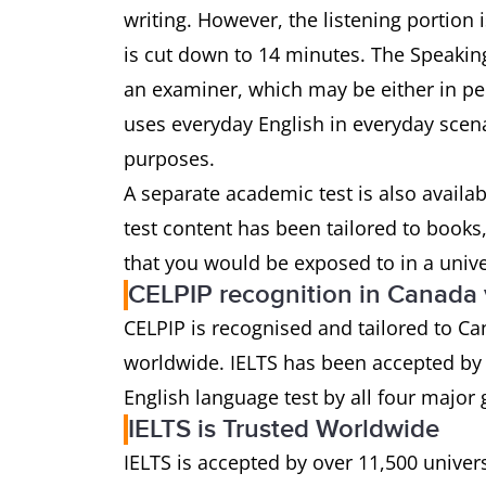
writing. However, the listening portion
is cut down to 14 minutes. The Speaking 
an examiner, which may be either in pers
uses everyday English in everyday scena
purposes.
A separate academic test is also availa
test content has been tailored to book
that you would be exposed to in a univ
CELPIP recognition in Canada
CELPIP is recognised and tailored to Ca
worldwide. IELTS has been accepted by t
English language test by all four major
IELTS is Trusted Worldwide
IELTS is accepted by over 11,500 univer