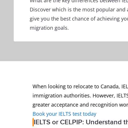
What are the key differences between IE
Discover which is the most popular and 
give you the best chance of achieving yo
migration goals.
When looking to relocate to Canada, IE
immigration authorities. However, IELT
greater acceptance and recognition wo
Book your IELTS test today
IELTS or CELPIP: Understand th