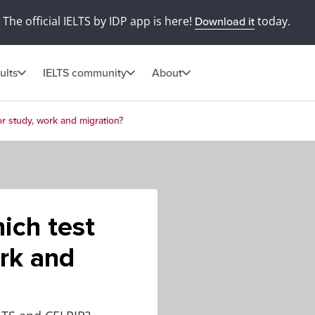
The official IELTS by IDP app is here!
today.
Download it
ults
IELTS community
About
or study, work and migration?
ich test
ork and