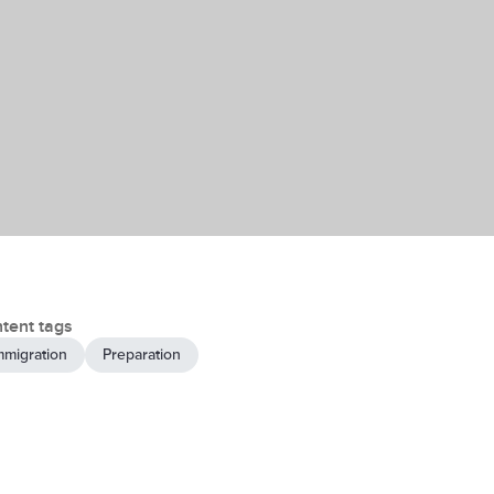
tent tags
mmigration
Preparation