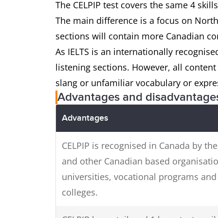
The CELPIP test covers the same 4 skills
The main difference is a focus on North
sections will contain more Canadian co
As IELTS is an internationally recognised
listening sections. However, all conten
slang or unfamiliar vocabulary or expre
Advantages and disadvantage
Advantages
CELPIP is recognised in Canada by the
and other Canadian based organisatio
universities, vocational programs and
colleges.