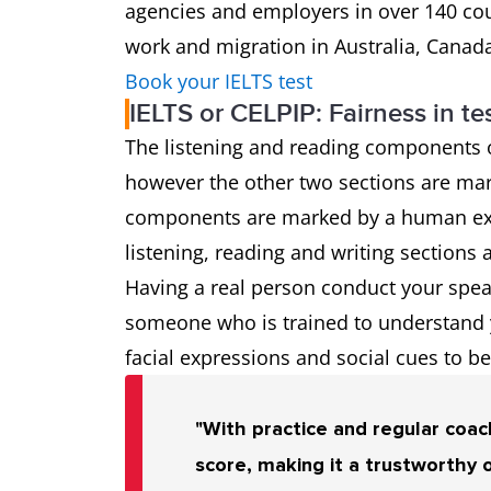
agencies and employers in over 140 coun
work and migration in Australia, Canad
Book your IELTS test
IELTS or CELPIP: Fairness in te
The listening and reading components 
however the other two sections are mar
components are marked by a human exa
listening, reading and writing sections 
Having a real person conduct your speak
someone who is trained to understand yo
facial expressions and social cues to bet
"With practice and regular coach
score, making it a trustworthy 