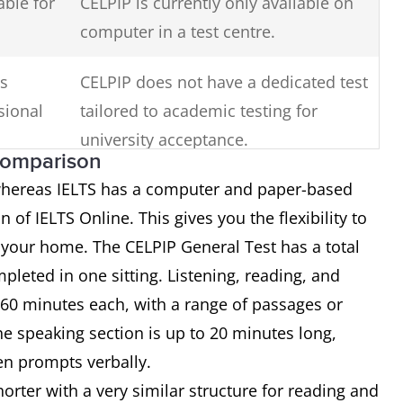
able for
CELPIP is currently only available on
computer in a test centre.
is
CELPIP does not have a dedicated test
sional
tailored to academic testing for
university acceptance.
comparison
 whereas IELTS has a computer and paper-based
n of IELTS Online. This gives you the flexibility to
 your home. The CELPIP General Test has a total
mpleted in one sitting. Listening, reading, and
 60 minutes each, with a range of passages or
e speaking section is up to 20 minutes long,
een prompts verbally.
shorter with a very similar structure for reading and