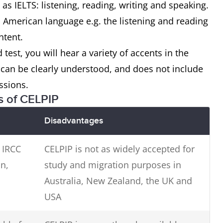
 as IELTS: listening, reading, writing and speaking.
 American language e.g. the listening and reading
ntent.
 test, you will hear a variety of accents in the
t can be clearly understood, and does not include
ssions.
s of CELPIP
Disadvantages
 IRCC
CELPIP is not as widely accepted for
n,
study and migration purposes in
Australia, New Zealand, the UK and
USA