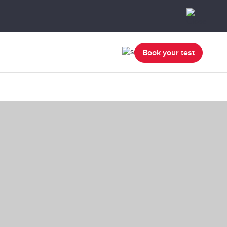
Book your test