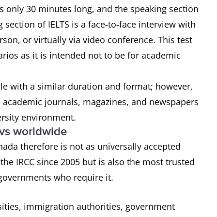
 is only 30 minutes long, and the speaking section
section of IELTS is a face-to-face interview with
on, or virtually via video conference. This test
rios as it is intended not to be for academic
ble with a similar duration and format; however,
s, academic journals, magazines, and newspapers
ersity environment.
 vs worldwide
nada therefore is not as universally accepted
he IRCC since 2005 but is also the most trusted
 governments who require it.
sities, immigration authorities, government