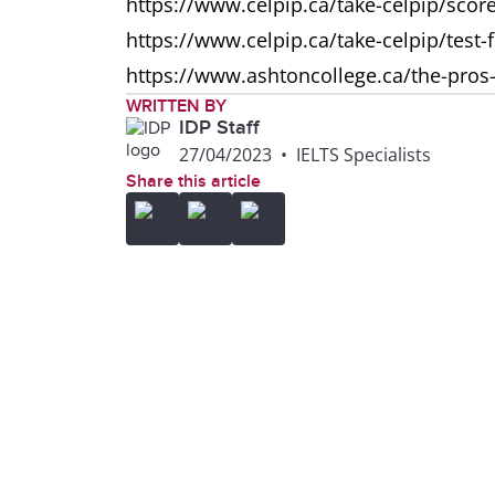
https://www.celpip.ca/take-celpip/scor
https://www.celpip.ca/take-celpip/test-
https://www.ashtoncollege.ca/the-pros-
WRITTEN BY
IDP Staff
27/04/2023
•
IELTS Specialists
Share this article