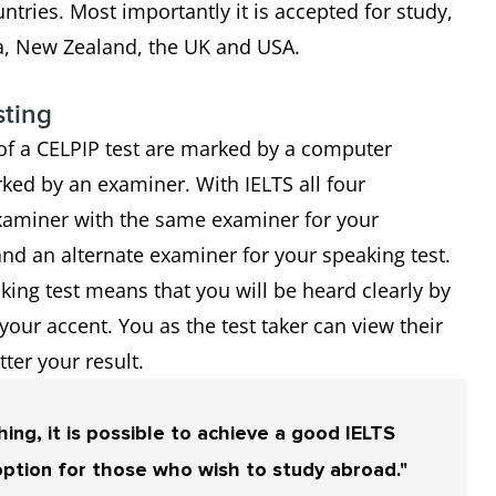
tries. Most importantly it is accepted for study,
a, New Zealand, the UK and USA.
sting
of a CELPIP test are marked by a computer
ked by an examiner. With IELTS all four
miner with the same examiner for your
and an alternate examiner for your speaking test.
ing test means that you will be heard clearly by
ur accent. You as the test taker can view their
ter your result.
ing, it is possible to achieve a good IELTS
option for those who wish to study abroad."