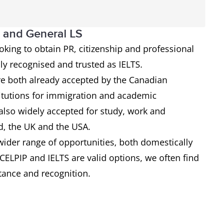
l and General LS
ooking to obtain PR, citizenship and professional
lly recognised and trusted as IELTS.
re both already accepted by the Canadian
tutions for immigration and academic
 also widely accepted for study, work and
d, the UK and the USA.
 wider range of opportunities, both domestically
 CELPIP and IELTS are valid options, we often find
ptance and recognition.