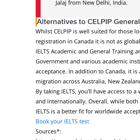
Jalaj from New Delhi, India.
Alternatives to CELPIP Genera
Whilst CELPIP is well suited for those l
registration in Canada it is not as globa
IELTS Academic and General Training a
Government and various academic insti
acceptance. In addition to Canada, it is
migration across Australia, New Zealan
By taking IELTS, you’ll have access to a
and internationally. Overall, while both
IELTS is a better fit for worldwide acce
Book your IELTS test
Sources*: