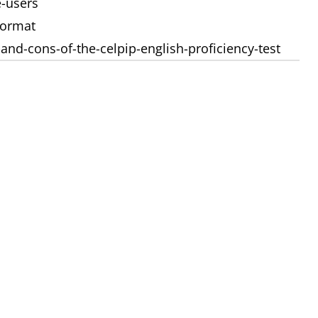
e-users
format
and-cons-of-the-celpip-english-proficiency-test