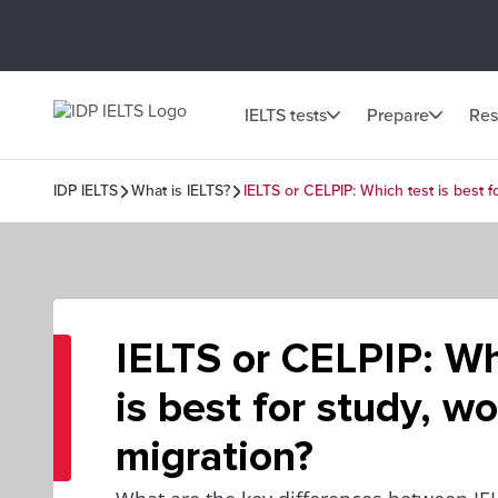
IELTS tests
Prepare
Res
IDP IELTS
What is IELTS?
IELTS or CELPIP: Which test is best f
IELTS or CELPIP: Wh
is best for study, w
migration?