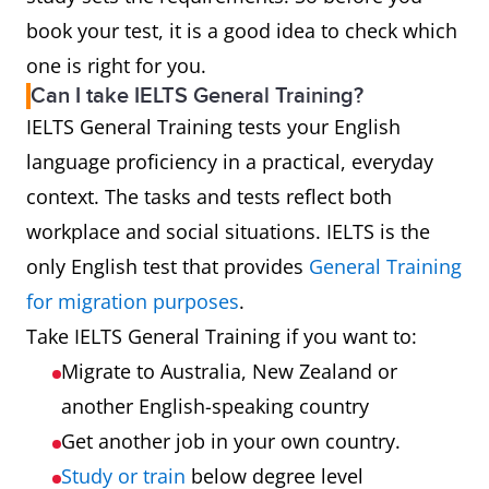
book your test, it is a good idea to check which
one is right for you.
Can I take IELTS General Training?
IELTS General Training tests your English
language proficiency in a practical, everyday
context. The tasks and tests reflect both
workplace and social situations. IELTS is the
only English test that provides
General Training
for migration purposes
.
Take IELTS General Training if you want to:
Migrate to Australia, New Zealand or
another English-speaking country
Get another job in your own country.
Study or train
below degree level