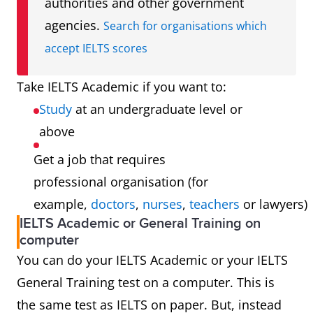
authorities and other government
agencies.
Search for organisations which
accept IELTS scores
Take IELTS Academic if you want to:
Study
at an undergraduate level or
above
Get a job that requires
professional organisation (for
example,
doctors
,
nurses
,
teachers
or lawyers)
IELTS Academic or General Training on
computer
You can do your IELTS Academic or your IELTS
General Training test on a computer. This is
the same test as IELTS on paper. But, instead