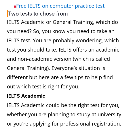
Free IELTS on computer practice test
Two tests to chose from
IELTS Academic or General Training, which do
you need? So, you know you need to take an
IELTS test. You are probably wondering, which
test you should take. IELTS offers an academic
and non-academic version (which is called
General Training). Everyone’s situation is
different but here are a few tips to help find
out which test is right for you.
IELTS Academic
IELTS Academic could be the right test for you,
whether you are planning to study at university
or you’re applying for professional registration.