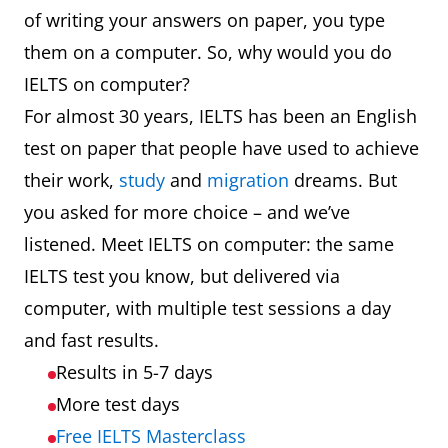
of writing your answers on paper, you type
them on a computer. So, why would you do
IELTS on computer?
For almost 30 years, IELTS has been an English
test on paper that people have used to achieve
their work,
study
and
migration
dreams. But
you asked for more choice – and we’ve
listened. Meet IELTS on computer: the same
IELTS test you know, but delivered via
computer, with multiple test sessions a day
and fast results.
Results in 5-7 days
More test days
Free IELTS Masterclass