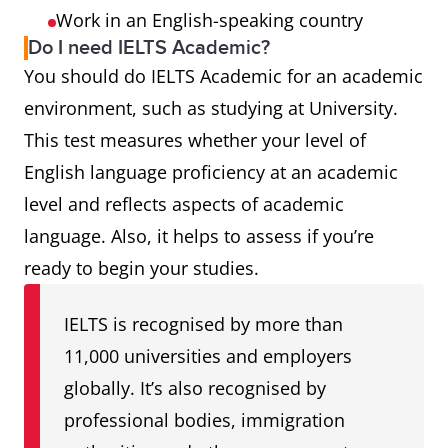
Work in an English-speaking country
Do I need IELTS Academic?
You should do IELTS Academic for an academic
environment, such as studying at University.
This test measures whether your level of
English language proficiency at an academic
level and reflects aspects of academic
language. Also, it helps to assess if you’re
ready to begin your studies.
IELTS is recognised by more than
11,000 universities and employers
globally. It’s also recognised by
professional bodies, immigration