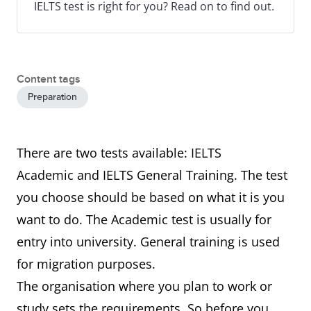
IELTS test is right for you? Read on to find out.
Content tags
Preparation
There are two tests available: IELTS
Academic and IELTS General Training. The test
you choose should be based on what it is you
want to do. The Academic test is usually for
entry into university. General training is used
for migration purposes.
The organisation where you plan to work or
study sets the requirements. So before you