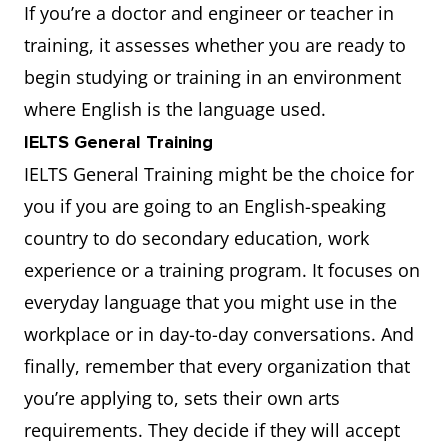
If you’re a doctor and engineer or teacher in
training, it assesses whether you are ready to
begin studying or training in an environment
where English is the language used.
IELTS General Training
IELTS General Training might be the choice for
you if you are going to an English-speaking
country to do secondary education, work
experience or a training program. It focuses on
everyday language that you might use in the
workplace or in day-to-day conversations. And
finally, remember that every organization that
you’re applying to, sets their own arts
requirements. They decide if they will accept