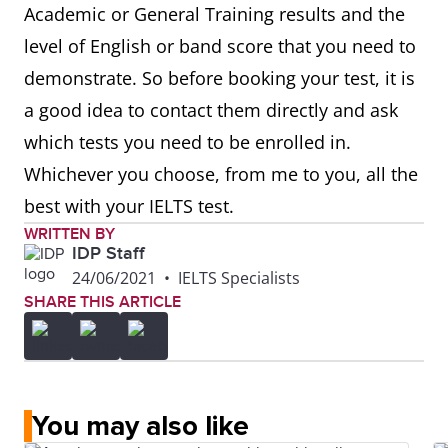
Academic or General Training results and the
level of English or band score that you need to
demonstrate. So before booking your test, it is
a good idea to contact them directly and ask
which tests you need to be enrolled in.
Whichever you choose, from me to you, all the
best with your IELTS test.
WRITTEN BY
IDP Staff
24/06/2021
•
IELTS Specialists
SHARE THIS ARTICLE
You may also like