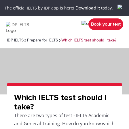
The official IELTS by IDP app is here!
Download it
today.
Book your test
IDP IELTS
Prepare for IELTS
Which IELTS test should I take?
Which IELTS test should I
take?
There are two types of test - IELTS Academic
and General Training. How do you know which