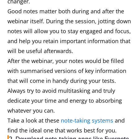
changer.
Good notes matter both during and after the
webinar itself. During the session, jotting down
notes will allow you to stay engaged and focus,
and help you retain important information that
will be useful afterwards.
After the webinar, your notes would be filled
with summarised versions of key information
that will come in handy during your tests.
Always try to avoid multitasking and truly
dedicate your time and energy to absorbing
whatever you can.
Take a look at these
note-taking systems
and
find the ideal one that works best for you.