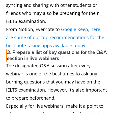
syncing and sharing with other students or
friends who may also be preparing for their
IELTS examination.
From Notion, Evernote to
Google Keep, here
are some of our top recommendations for the
best note-taking apps available today.
3. Prepare a list of key questions for the Q&A
section in live webinars
The designated Q&A session after every
webinar is one of the best times to ask any
burning questions that you may have on the
IELTS examination. However, it’s also important
to prepare beforehand.
Especially for live webinars, make it a point to