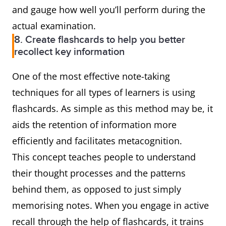
and gauge how well you’ll perform during the
actual examination.
8. Create flashcards to help you better
recollect key information
One of the most effective note-taking
techniques for all types of learners is using
flashcards. As simple as this method may be, it
aids the retention of information more
efficiently and facilitates metacognition.
This concept teaches people to understand
their thought processes and the patterns
behind them, as opposed to just simply
memorising notes. When you engage in active
recall through the help of flashcards, it trains