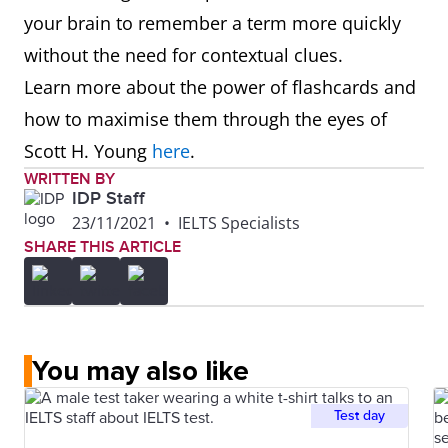
your brain to remember a term more quickly
without the need for contextual clues.
Learn more about the power of flashcards and
how to maximise them through the eyes of
Scott H. Young
here
.
WRITTEN BY
IDP Staff
23/11/2021
•
IELTS Specialists
SHARE THIS ARTICLE
You may also like
Test day