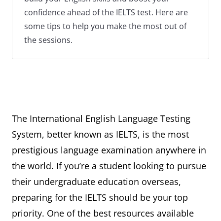
confidence ahead of the IELTS test. Here are
some tips to help you make the most out of
the sessions.
The International English Language Testing
System, better known as IELTS, is the most
prestigious language examination anywhere in
the world. If you’re a student looking to pursue
their undergraduate education overseas,
preparing for the IELTS should be your top
priority. One of the best resources available