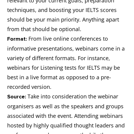
relevant to your current goals, preparation
techniques, and boosting your IELTS scores
should be your main priority. Anything apart
from that should be optional.
From live online conferences to
Format:
informative presentations, webinars come in a
variety of different formats. For instance,
webinars for Listening tests for IELTS may be
best in a live format as opposed to a pre-
recorded version.
Take into consideration the webinar
Source:
organisers as well as the speakers and groups
associated with the event. Attending webinars
hosted by highly qualified thought leaders and