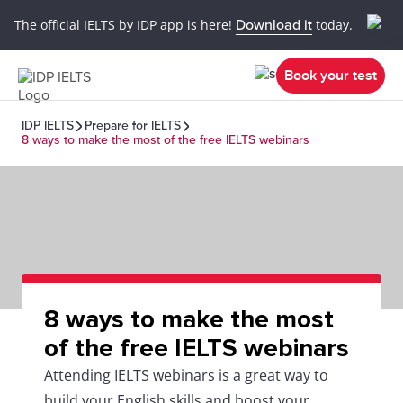
The official IELTS by IDP app is here!
Download it
today.
Book your test
IDP IELTS
Prepare for IELTS
8 ways to make the most of the free IELTS webinars
8 ways to make the most
of the free IELTS webinars
Attending IELTS webinars is a great way to
build your English skills and boost your