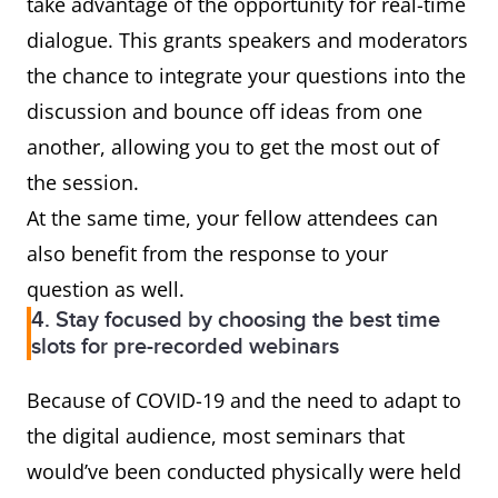
take advantage of the opportunity for real-time
dialogue. This grants speakers and moderators
the chance to integrate your questions into the
discussion and bounce off ideas from one
another, allowing you to get the most out of
the session.
At the same time, your fellow attendees can
also benefit from the response to your
question as well.
4. Stay focused by choosing the best time
slots for pre-recorded webinars
Because of COVID-19 and the need to adapt to
the digital audience, most seminars that
would’ve been conducted physically were held