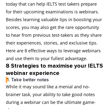
today that can help IELTS test takers prepare
for their upcoming examinations is webinars.
Besides learning valuable tips in boosting your
scores, you may also get the rare opportunity
to hear from previous test-takers as they share
their experiences, stories, and exclusive tips.
Here are 8 effective ways to leverage webinars
and use them to your fullest advantage.
8 Strategies to maximise your IELTS
webinar experie
nce
1. Take better notes
While it may sound like a menial and no-
brainer task, your ability to take good notes
during a webinar can be the ultimate game-