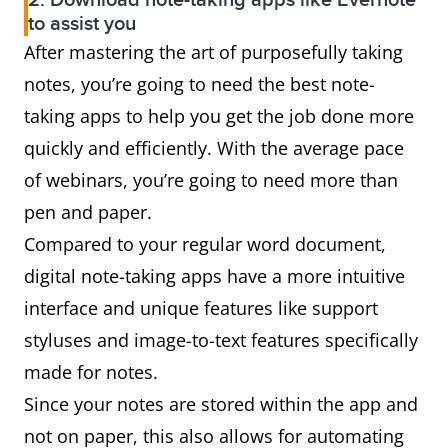
2. Download note-taking apps like Evernote
to assist you
After mastering the art of purposefully taking
notes, you’re going to need the best note-
taking apps to help you get the job done more
quickly and efficiently. With the average pace
of webinars, you’re going to need more than
pen and paper.
Compared to your regular word document,
digital note-taking apps have a more intuitive
interface and unique features like support
styluses and image-to-text features specifically
made for notes.
Since your notes are stored within the app and
not on paper, this also allows for automating