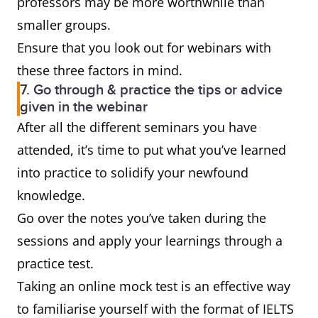
professors may be more worthwhile than
smaller groups.
Ensure that you look out for webinars with
these three factors in mind.
7. Go through & practice the tips or advice
given in the webinar
After all the different seminars you have
attended, it’s time to put what you’ve learned
into practice to solidify your newfound
knowledge.
Go over the notes you’ve taken during the
sessions and apply your learnings through a
practice test.
Taking an online mock test is an effective way
to familiarise yourself with the format of IELTS