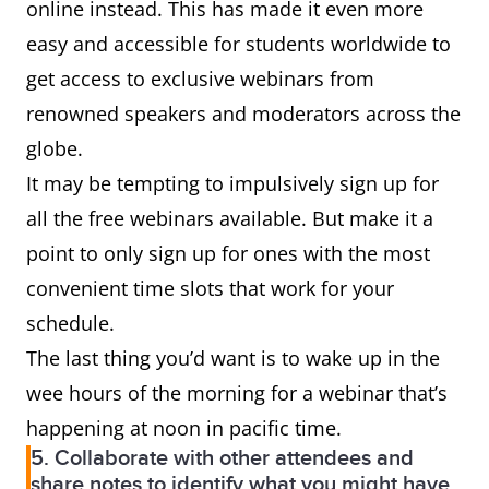
online instead. This has made it even more
easy and accessible for students worldwide to
get access to exclusive webinars from
renowned speakers and moderators across the
globe.
It may be tempting to impulsively sign up for
all the free webinars available. But make it a
point to only sign up for ones with the most
convenient time slots that work for your
schedule.
The last thing you’d want is to wake up in the
wee hours of the morning for a webinar that’s
happening at noon in pacific time.
5. Collaborate with other attendees and
share notes to identify what you might have