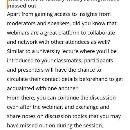
missed out
Apart from gaining access to insights from
moderators and speakers, did you know that
webinars are a great platform to collaborate
and network with other attendees as well?
Similar to a university lecture where you’ll be
introduced to your classmates, participants
and presenters will have the chance to
circulate their contact details beforehand to get
acquainted with one another.
From there, you can continue the discussion
even after the webinar, and exchange and
share notes on discussion topics that you may
have missed out on during the session.