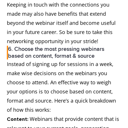
Keeping in touch with the connections you
made may also have benefits that extend
beyond the webinar itself and become useful
in your future career. So be sure to take this
networking opportunity in your stride!
6. Choose the most pressing webinars
based on content, format & source
Instead of signing up for sessions in a week,
make wise decisions on the webinars you
choose to attend. An effective way to weigh
your options is to choose based on content,
format and source. Here’s a quick breakdown
of how this works:
Webinars that provide content that is
Content: