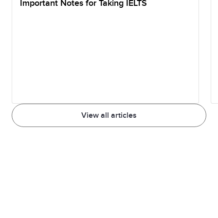
Important Notes for Taking IELTS
View all articles