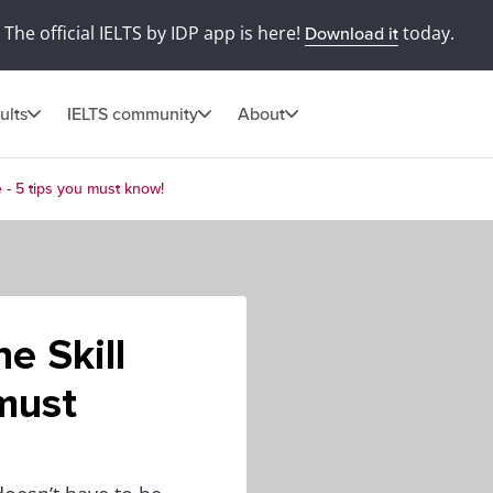
The official IELTS by IDP app is here!
today.
Download it
ults
IELTS community
About
e - 5 tips you must know!
e Skill
 must