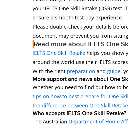
your IELTS One Skill Retake (OSR) test. T
ensure a smooth test-day experience.
Please double-check your details before 
document may prevent you from sitting 
Read more about IELTS One Ski
IELTS One Skill Retake
helps you show yo
around the world use their IELTS scores
With the right
preparation
and
guide
, y
More support and news about One Ski
Whether you need to find out how to bo
tips on how to best prepare for One Ski
the
difference between One Skill Retak
Who accepts IELTS One Skill Retake?
The Australian
Department of Home Aff