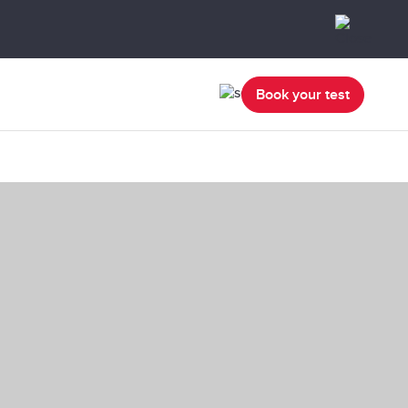
Book your test