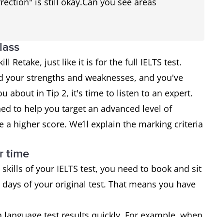
rection" is still okay.Can you see areas
lass
l Retake, just like it is for the full IELTS test.
d your strengths and weaknesses, and you've
 about in Tip 2, it's time to listen to an expert.
ed to help you target an advanced level of
e a higher score. We’ll explain the marking criteria
r time
 skills of your IELTS test, you need to book and sit
 days of your original test. That means you have
language test results quickly. For example, when