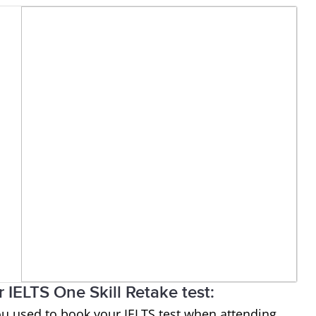
 IELTS One Skill Retake test:
ou used to book your IELTS test when attending