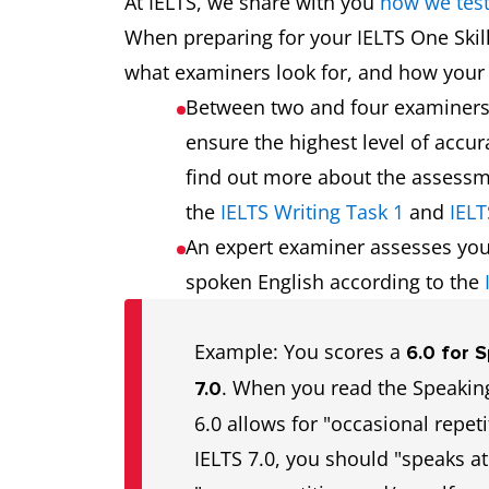
At IELTS, we share with you
how we tes
When preparing for your IELTS One Skil
what examiners look for, and how your 
Between two and four examiner
ensure the highest level of accu
find out more about the assessme
the
IELTS Writing Task 1
and
IELT
An expert examiner assesses you
spoken English according to the
Example: You scores a
6.0 for 
. When you read the Speaking
7.0
6.0 allows for "occasional repeti
IELTS 7.0, you should "speaks at