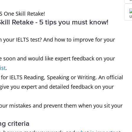
S One Skill Retake!
ill Retake - 5 tips you must know!
your IELTS test? And how to improve for your
ake soon and would like expert feedback on your
ist
.
 for IELTS Reading, Speaking or Writing. An official
 give you expert and detailed feedback on your
your mistakes and prevent them when you sit your
g criteria