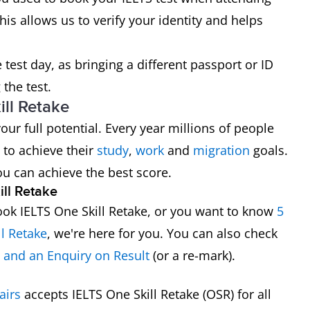
his allows us to verify your identity and helps
test day, as bringing a different passport or ID
the test.
ll Retake
ur full potential. Every year millions of people
 to achieve their
study
,
work
and
migration
goals.
ou can achieve the best score.
ll Retake
ok IELTS One Skill Retake, or you want to know
5
ll Retake
, we're here for you. You can also check
e and an Enquiry on Result
(or a re-mark).
airs
accepts IELTS One Skill Retake (OSR) for all