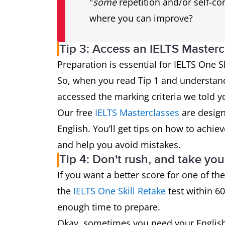
"
some
repetition and/or self-cor
where you can improve?
Tip 3: Access an IELTS Masterc
Preparation is essential for IELTS One Skil
So, when you read Tip 1 and understan
accessed the marking criteria we told you
Our free
IELTS Masterclasses
are design
English. You’ll get tips on how to achiev
and help you avoid mistakes.
Tip 4: Don't rush, and take you
If you want a better score for one of the
the
IELTS One Skill Retake
test within 60
enough time to prepare.
Okay, sometimes you need your English 