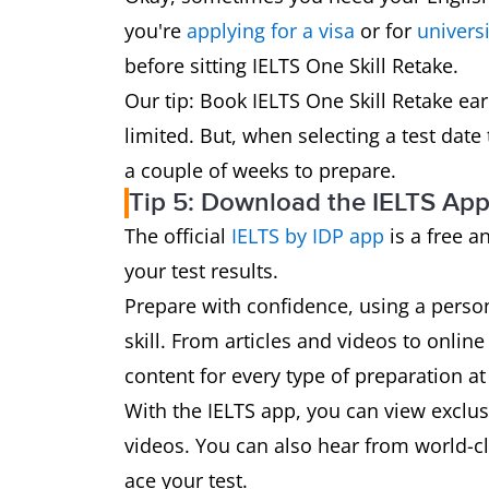
you're
applying for a visa
or for
universi
before sitting IELTS One Skill Retake.
Our tip: Book IELTS One Skill Retake ea
limited. But, when selecting a test date 
a couple of weeks to prepare.
Tip 5: Download the IELTS Ap
The official
IELTS by IDP app
is a free a
your test results.
Prepare with confidence, using a perso
skill. From articles and videos to online
content for every type of preparation at 
With the IELTS app, you can view exclusi
videos. You can also hear from world-cla
ace your test.