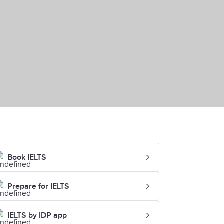
Book IELTS
Prepare for IELTS
IELTS by IDP app