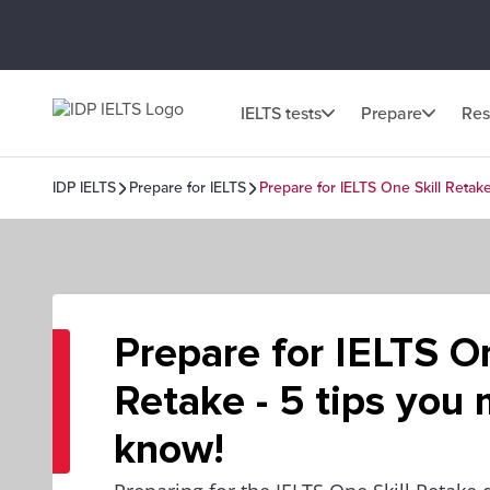
IELTS tests
Prepare
Res
IDP IELTS
Prepare for IELTS
Prepare for IELTS One Skill Retak
Prepare for IELTS On
Retake - 5 tips you
know!