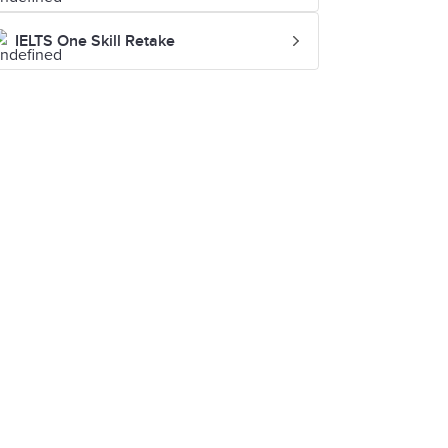
IELTS One Skill Retake