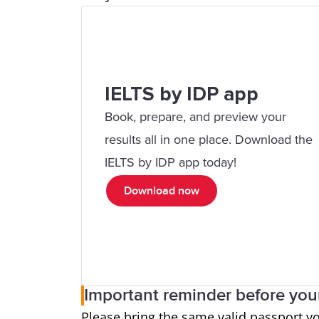
IELTS by IDP app
Book, prepare, and preview your
results all in one place. Download the
IELTS by IDP app today!
Download now
Important reminder before your
Please bring the same valid passport y