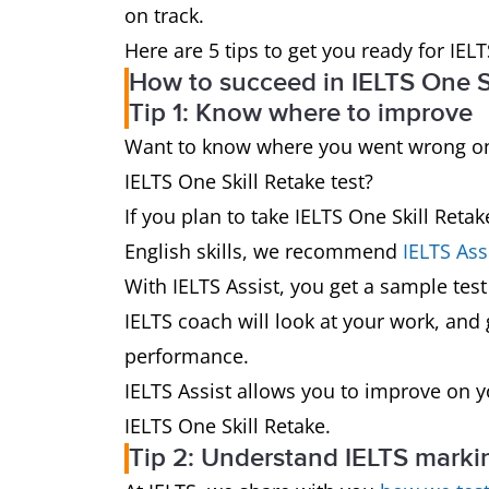
on track.
Here are 5 tips to get you ready for IELT
How to succeed in IELTS One Sk
Tip 1: Know where to improve
Want to know where you went wrong on 
IELTS One Skill Retake test?
If you plan to take IELTS One Skill Ret
English skills, we recommend
IELTS Ass
With IELTS Assist, you get a sample test
IELTS coach will look at your work, and
performance.
IELTS Assist allows you to improve on 
IELTS One Skill Retake.
Tip 2: Understand IELTS markin