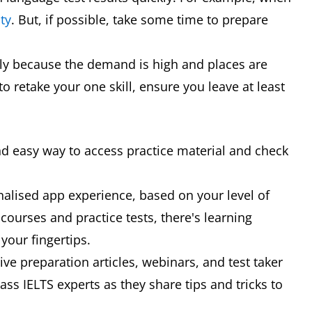
ty
. But, if possible, take some time to prepare
rly because the demand is high and places are
to retake your one skill, ensure you leave at least
p
nd easy way to access practice material and check
nalised app experience, based on your level of
 courses and practice tests, there's learning
your fingertips.
ve preparation articles, webinars, and test taker
ss IELTS experts as they share tips and tricks to