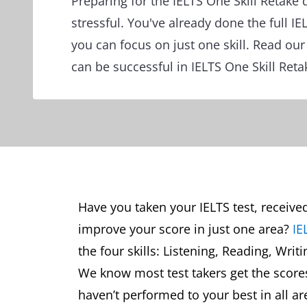
Preparing for the IELTS One Skill Retake 
stressful. You've already done the full I
you can focus on just one skill. Read ou
can be successful in IELTS One Skill Reta
Have you taken your IELTS test, receive
improve your score in just one area?
IE
the four skills: Listening, Reading, Writ
We know most test takers get the scores 
haven’t performed to your best in all ar