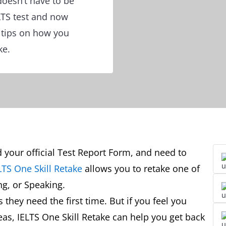
doesn’t have to be
ELTS test and now
r tips on how you
ke.
d your official Test Report Form, and need to
LTS One Skill Retake
allows you to retake one of
ing, or Speaking.
they need the first time. But if you feel you
eas, IELTS One Skill Retake can help you get back