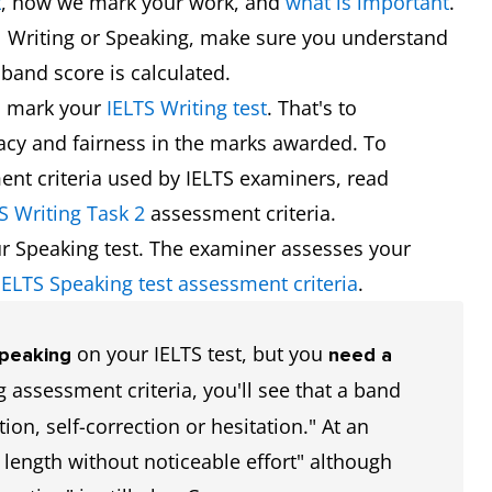
t
, how we mark your work, and
what is important
.
l Writing or Speaking, make sure you understand
band score is calculated.
s mark your
IELTS Writing test
. That's to
racy and fairness in the marks awarded. To
nt criteria used by IELTS examiners, read
S Writing Task 2
assessment criteria.
r Speaking test. The examiner assesses your
IELTS Speaking test assessment criteria
.
on your IELTS test, but you
Speaking
need a
 assessment criteria, you'll see that a band
tion, self-correction or hesitation." At an
 length without noticeable effort" although