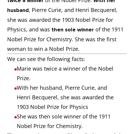
of the Nobel Prize.
twice a winner
With her
, Pierre Curie, and Henri Becquerel,
husband
she was awarded the 1903 Nobel Prize for
Physics, and was
of the 1911
then sole winner
Nobel Prize for Chemistry. She was the first
woman to win a Nobel Prize.
We can see the following facts:
Marie was twice a winner of the Nobel
Prize.
With her husband, Pierre Curie, and
Henri Becquerel, she was awarded the
1903 Nobel Prize for Physics
She was then sole winner of the 1911
Nobel Prize for Chemistry.