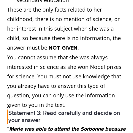
secondary education
These are the
only
facts related to her
childhood, there is no mention of science, or
her interest in this subject when she was a
child, so because there is no information, the
answer must be
.
NOT GIVEN
You cannot assume that she was always
interested in science as she won Nobel prizes
for science. You must not use knowledge that
you already have to answer this type of
question, you can only use the information
given to you in the text.
Statement 3: Read carefully and decide on
your answer
"
Marie was able to attend the Sorbonne because