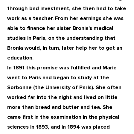
through bad investment, she then had to take
work as a teacher. From her earnings she was
able to finance her sister Bronia's medical
studies in Paris, on the understanding that
Bronia would, in turn, later help her to get an
education.
In 1891 this promise was fulfilled and Marie
went to Paris and began to study at the
Sorbonne (the University of Paris). She often
worked far into the night and lived on little
more than bread and butter and tea. She
came first in the examination in the physical
sciences in 1893, and in 1894 was placed