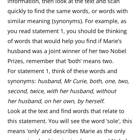
information, then look at the text and scan
quickly to find the same words, or words with
similar meaning (synonyms). For example, as
you read statement 1, you should be thinking
of words that would help you find if Marie’s
husband was a joint winner of her two Nobel
Prizes, remember that ‘both’ means two.
For statement 1, think of these words and
synonyms:
husband, Mr Curie, both, one, two,
second, twice, with her husband, without
her husband, on her own, by herself
.
Look at the text and find words that relate to
this statement. You will see the word ‘sole', this
means ‘only’ and describes Marie as the only