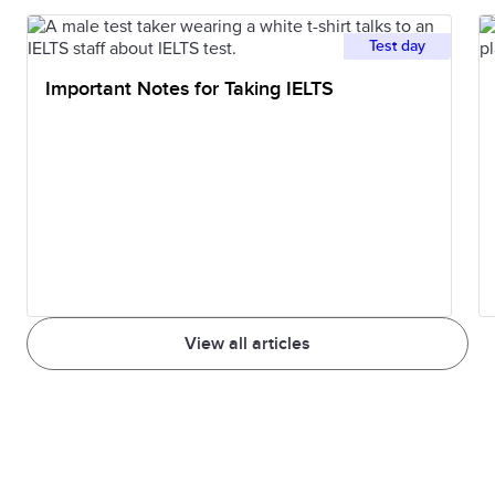
Test day
Important Notes for Taking IELTS
View all articles