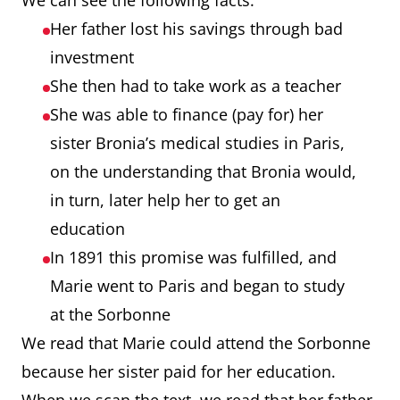
We can see the following facts:
Her father lost his savings through bad
investment
She then had to take work as a teacher
She was able to finance (pay for) her
sister Bronia’s medical studies in Paris,
on the understanding that Bronia would,
in turn, later help her to get an
education
In 1891 this promise was fulfilled, and
Marie went to Paris and began to study
at the Sorbonne
We read that Marie could attend the Sorbonne
because her sister paid for her education.