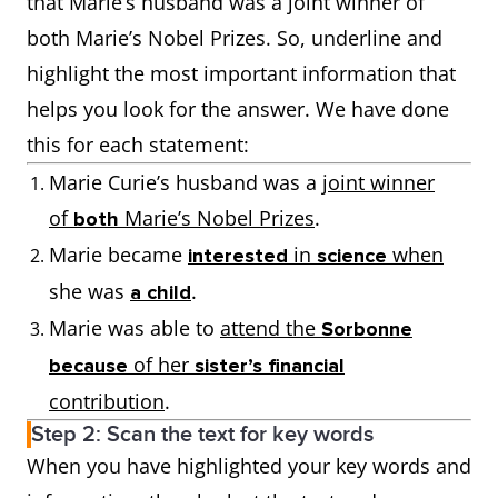
that Marie’s husband was a joint winner of
both Marie’s Nobel Prizes. So, underline and
highlight the most important information that
helps you look for the answer. We have done
this for each statement:
Marie Curie’s husband was a
joint winner
of
Marie’s Nobel Prizes
.
both
Marie became
in
when
interested
science
she was
.
a child
Marie was able to
attend the
Sorbonne
of her
because
sister’s financial
contribution
.
Step 2: Scan the text for key words
When you have highlighted your key words and