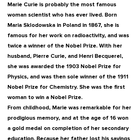
Marie Curie is probably the most famous
woman scientist who has ever lived. Born
Maria Sklodowska in Poland in 1867, she is
famous for her work on radioactivity, and was
twice a winner of the Nobel Prize. With her
husband, Pierre Curie, and Henri Becquerel,
she was awarded the 1903 Nobel Prize for
Physics, and was then sole winner of the 1911
Nobel Prize for Chemistry. She was the first
woman to win a Nobel Prize.
From childhood, Marie was remarkable for her
prodigious memory, and at the age of 16 won
a gold medal on completion of her secondary
education. Because her father lost his savings