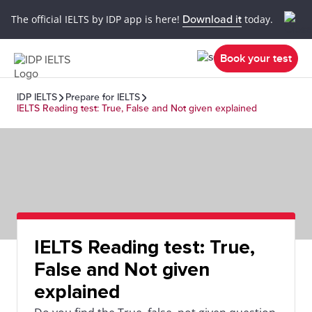
The official IELTS by IDP app is here!
Download it
today.
Book your test
IDP IELTS
Prepare for IELTS
IELTS Reading test: True, False and Not given explained
IELTS Reading test: True,
False and Not given
explained