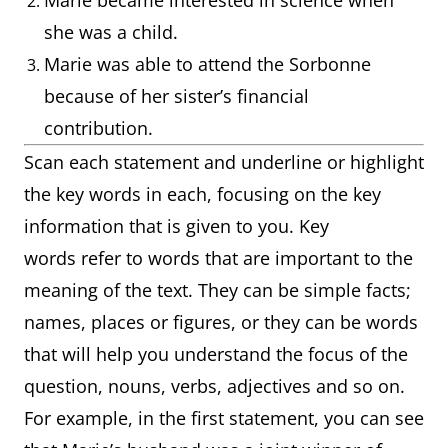
Marie became interested in science when
she was a child.
Marie was able to attend the Sorbonne
because of her sister’s financial
contribution.
Scan each statement and underline or highlight
the key words in each, focusing on the key
information that is given to you. Key
words refer to words that are important to the
meaning of the text. They can be simple facts;
names, places or figures, or they can be words
that will help you understand the focus of the
question, nouns, verbs, adjectives and so on.
For example, in the first statement, you can see