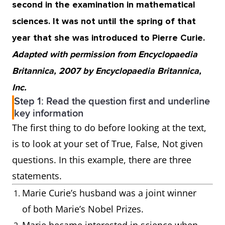
second in the examination in mathematical
sciences. It was not until the spring of that
year that she was introduced to Pierre Curie.
Adapted with permission from Encyclopaedia
Britannica, 2007 by Encyclopaedia Britannica,
Inc.
Step 1: Read the question first and underline
key information
The first thing to do before looking at the text,
is to look at your set of True, False, Not given
questions. In this example, there are three
statements.
Marie Curie’s husband was a joint winner
of both Marie’s Nobel Prizes.