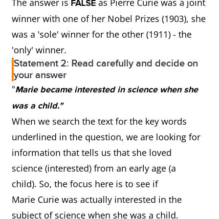
The answer is
as Pierre Curie was a joint
FALSE
winner with one of her Nobel Prizes (1903), she
was a 'sole' winner for the other (1911) - the
'only' winner.
Statement 2: Read carefully and decide on
your answer
"
Marie became interested in science when she
was a child."
When we search the text for the key words
underlined in the question, we are looking for
information that tells us that she loved
science (interested) from an early age (a
child). So, the focus here is to see if
Marie Curie was actually interested in the
subject of science when she was a child.