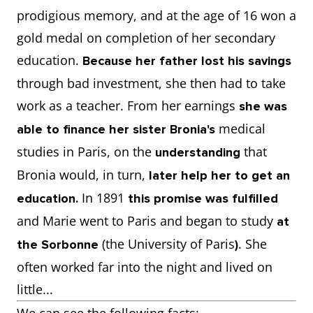
prodigious memory, and at the age of 16 won a
gold medal on completion of her secondary
education.
Because her father lost his savings
through bad investment, she then had to take
work as a teacher. From her earnings
she was
medical
able to finance her sister Bronia's
studies in Paris, on the
that
understanding
Bronia would, in turn,
later help her to get an
In 1891
education.
this promise was fulfilled
and Marie went to Paris and began to study
at
(the University of Paris
. She
the Sorbonne
)
often worked far into the night and lived on
little...