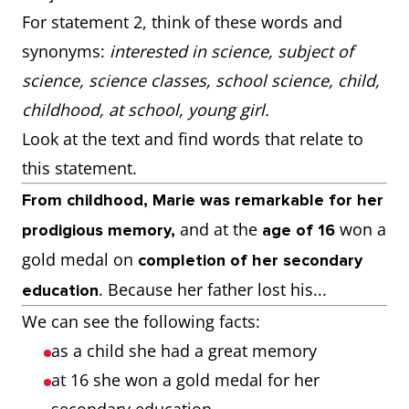
For statement 2, think of these words and
synonyms:
interested in science, subject of
science, science classes, school science, child,
childhood, at school, young girl.
Look at the text and find words that relate to
this statement.
From childhood, Marie was remarkable for her
and at the
won a
prodigious memory,
age of 16
gold medal on
completion of her secondary
. Because her father lost his...
education
We can see the following facts:
as a child she had a great memory
at 16 she won a gold medal for her