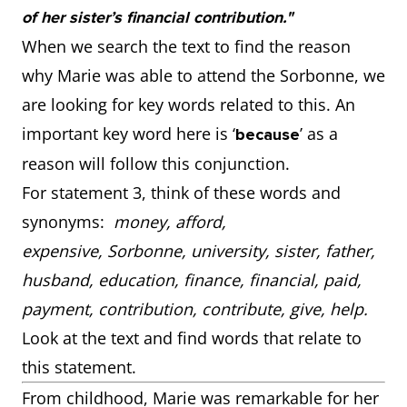
of her sister’s financial contribution."
When we search the text to find the reason
why Marie was able to attend the Sorbonne, we
are looking for key words related to this. An
important key word here is ‘
’ as a
because
reason will follow this conjunction.
For statement 3, think of these words and
synonyms:
money, afford,
expensive, Sorbonne, university, sister, father,
husband, education, finance, financial, paid,
payment, contribution, contribute, give, help.
Look at the text and find words that relate to
this statement.
From childhood, Marie was remarkable for her