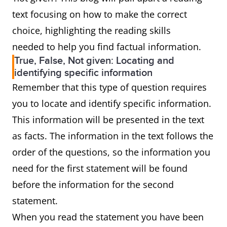
text focusing on how to make the correct
choice, highlighting the reading skills
needed to help you find factual information.
True, False, Not given: Locating and
identifying specific information
Remember that this type of question requires
you to locate and identify specific information.
This information will be presented in the text
as facts. The information in the text follows the
order of the questions, so the information you
need for the first statement will be found
before the information for the second
statement.
When you read the statement you have been