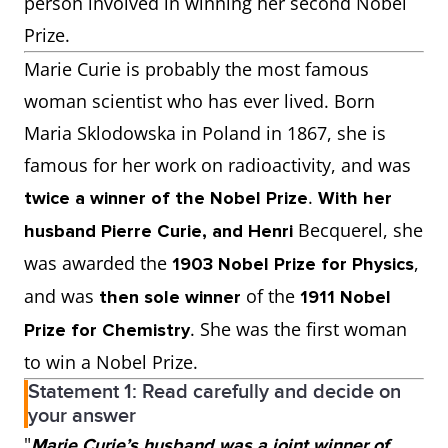
person involved in winning her second Nobel
Prize.
Marie Curie is probably the most famous
woman scientist who has ever lived. Born
Maria Sklodowska in Poland in 1867, she is
famous for her work on radioactivity, and was
.
twice a winner of the Nobel Prize
With her
Becquerel, she
husband Pierre Curie, and Henri
was awarded the
,
1903 Nobel Prize for Physics
and was
of the
then sole winner
1911 Nobel
. She was the first woman
Prize for Chemistry
to win a Nobel Prize.
Statement 1: Read carefully and decide on
your answer
"
Marie Curie’s husband was a joint winner of