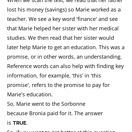
When we scan the text, we read that her father
lost his money (savings) so Marie worked as a
teacher. We see a key word 'finance' and see
that Marie helped her sister with her medical
studies. We then read that her sister would
later help Marie to get an education. This was a
promise, or in other words, an understanding.
Reference words can also help with finding key
information, for example, ‘this’ in 'this
promise', refers to the promise to pay for
Marie's education.
So, Marie went to the Sorbonne
because Bronia paid for it. The answer
is
.
TRUE