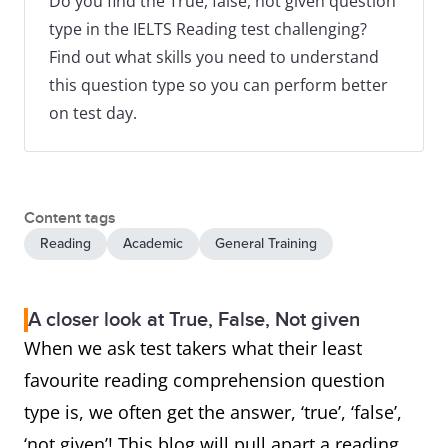
Do you find the True, false, not given question
type in the IELTS Reading test challenging?
Find out what skills you need to understand
this question type so you can perform better
on test day.
Content tags
Reading
Academic
General Training
A closer look at True, False, Not given
When we ask test takers what their least
favourite reading comprehension question
type is, we often get the answer, ‘true’, ‘false’,
‘not given’! This blog will pull apart a reading