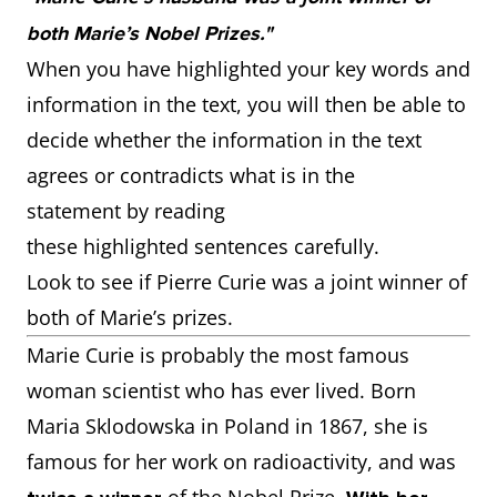
both Marie’s Nobel Prizes."
When you have highlighted your key words and
information in the text, you will then be able to
decide whether the information in the text
agrees or contradicts what is in the
statement by reading
these highlighted sentences carefully.
Look to see if Pierre Curie was a joint winner of
both of Marie’s prizes.
Marie Curie is probably the most famous
woman scientist who has ever lived. Born
Maria Sklodowska in Poland in 1867, she is
famous for her work on radioactivity, and was