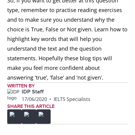
So, if you want to get better at this question
type, remember to practise reading exercises
and to make sure you understand why the
choice is True, False or Not given. Learn how to
highlight key words that will help you
understand the text and the question
statements. Hopefully these blog tips will
make you feel more confident about
answering ‘true’, ‘false’ and ‘not given’.
WRITTEN BY
IDP Staff
17/06/2020
•
IELTS Specialists
SHARE THIS ARTICLE