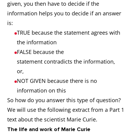
given, you then have to decide if the
information helps you to decide if an answer
is:
TRUE because the statement agrees with
the information
FALSE because the
statement contradicts the information,
or,
NOT GIVEN because there is no
information on this
So how do you answer this type of question?
We will use the following extract from a Part 1
text about the scientist Marie Curie.
The life and work of Marie Curie