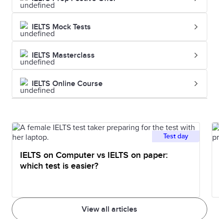
IELTS Mock Tests
IELTS Masterclass
IELTS Online Course
Test day
IELTS on Computer vs IELTS on paper:
which test is easier?
View all articles