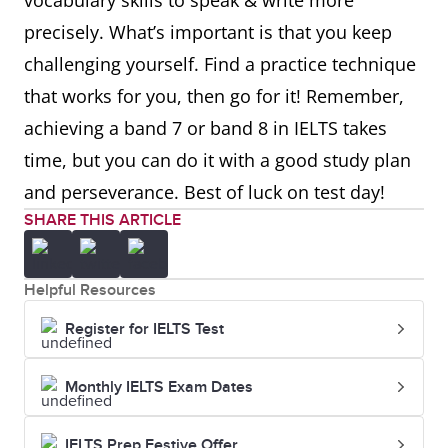
vocabulary skills to speak & write more
precisely. What’s important is that you keep
challenging yourself. Find a practice technique
that works for you, then go for it! Remember,
achieving a band 7 or band 8 in IELTS takes
time, but you can do it with a good study plan
and perseverance. Best of luck on test day!
SHARE THIS ARTICLE
Helpful Resources
Register for IELTS Test
Monthly IELTS Exam Dates
IELTS Prep Festive Offer