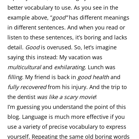
better vocabulary to use. As you see in the
example above, “
good”
has different meanings
in different sentences. And when you read or
listen to these sentences, it’s boring and lacks
detail.
Good
is overused. So, let’s imagine
saying this instead: My vacation was
multicultural
and
exhilarating
. Lunch was
filling
. My friend is back in
good health
and
fully recovered
from his injury. And the trip to
the dentist
was like a scary movie
!
I’m guessing you understand the point of this
blog. Language is much more effective if you
use a variety of precise vocabulary to express
yourself. Repeating the same old boring words