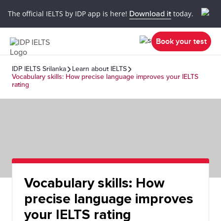
The official IELTS by IDP app is here!
Download it
today.
Book your test
IDP IELTS Srilanka
Learn about IELTS
Vocabulary skills: How precise language improves your IELTS
rating
Vocabulary skills: How
precise language improves
your IELTS rating