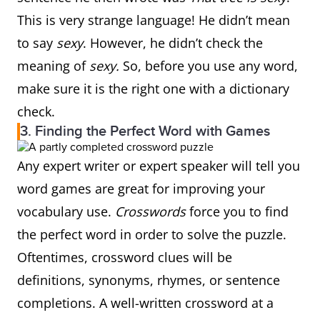
This is very strange language! He didn’t mean
to say
sexy
. However, he didn’t check the
meaning of
sexy.
So, before you use any word,
make sure it is the right one with a dictionary
check.
3. Finding the Perfect Word with Games
Any expert writer or expert speaker will tell you
word games are great for improving your
vocabulary use.
Crosswords
force you to find
the perfect word in order to solve the puzzle.
Oftentimes, crossword clues will be
definitions, synonyms, rhymes, or sentence
completions. A well-written crossword at a