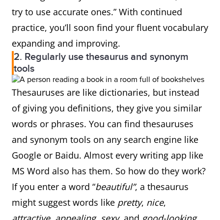
try to use accurate ones.” With continued
practice, you’ll soon find your fluent vocabulary
expanding and improving.
2. Regularly use thesaurus and synonym
tools
Thesauruses are like dictionaries, but instead
of giving you definitions, they give you similar
words or phrases. You can find thesauruses
and synonym tools on any search engine like
Google or Baidu. Almost every writing app like
MS Word also has them. So how do they work?
If you enter a word “
beautiful”
, a thesaurus
might suggest words like
pretty
,
nice
,
attractive
,
appealing
,
sexy
, and
good-looking
.