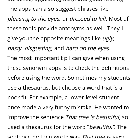
The apps can also suggest phrases like
pleasing to the eyes
, or
dressed to kill.
Most of
these tools provide antonyms as well. They’ll
give you the opposite meanings like
ugly
,
nasty
,
disgusting
, and
hard on the eyes
.
The most important tip I can give when using
these synonym apps is to check the definitions
before using the word. Sometimes my students
use a thesaurus, but choose a word that is a
poor fit. For example, a lower-level student
once made a very funny mistake. He wanted to
improve the sentence
That tree is beautiful
, so
used a thesaurus for the word “
beautiful”
. The
sentence he then wrote was
That tree is sexy
.