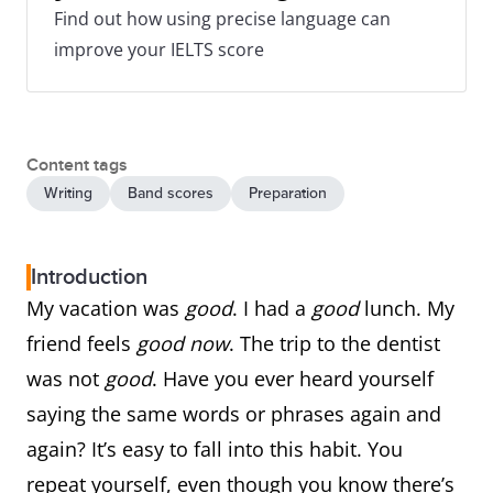
Find out how using precise language can
improve your IELTS score
Content tags
Writing
Band scores
Preparation
Introduction
My vacation was
good
. I had a
good
lunch. My
friend feels
good now
. The trip to the dentist
was not
good
. Have you ever heard yourself
saying the same words or phrases again and
again? It’s easy to fall into this habit. You
repeat yourself, even though you know there’s