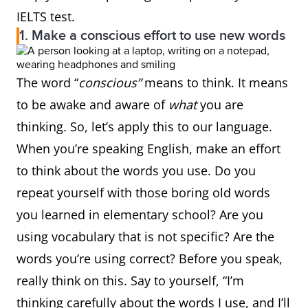
IELTS test.
1. Make a conscious effort to use new words
The word “
conscious”
means to think. It means
to be awake and aware of
what
you are
thinking
.
So, let’s apply this to our language.
When you’re speaking English, make an effort
to think about the words you use. Do you
repeat yourself with those boring old words
you learned in elementary school? Are you
using vocabulary that is not specific? Are the
words you’re using correct? Before you speak,
really think on this. Say to yourself, “I’m
thinking carefully about the words I use, and I’ll