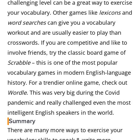
challenging level can be a great way to exercise
your vocabulary. Other games like
lexicons
and
word searches
can give you a vocabulary
workout and are usually easier to play than
crosswords. If you are competitive and like to
involve friends, try the classic board game of
Scrabble
– this is one of the most popular
vocabulary games in modern English-language
history. For a trendier online game, check out
Wordle
. This was very big during the Covid
pandemic and really challenged even the most
intelligent English speakers in the world.
Summary
There are many more ways to exercise your