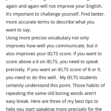
again and again will not improve your English.
It’s important to challenge yourself. Find better,
more accurate terms to describe what you
want to say.
Using more precise vocabulary not only
improves how well you communicate, but it
also improves your IELTS score. If you want to
score above a 6 on IELTS, you need to speak
precisely. If you want an IELTS score of 8 or 9,
you need to do this well. My IELTS students
certainly understand this point. Those habits of
repeating the same old boring words aren’t
easy break. Here are three of my best tips to
help you start speaking more precisely for the