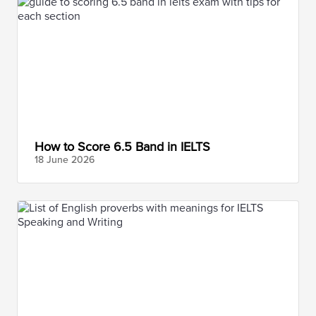
How to Score 6.5 Band in IELTS
18 June
2026