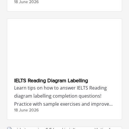
18 June
2026
IELTS Reading Diagram Labelling
Learn tips on how to answer IELTS Reading
diagram labelling completion questions!
Practice with sample exercises and improve
18 June
2026
your IELTS Reading scores.