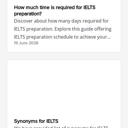
How much time is required for IELTS
preparation?
Discover about how many days required for
IELTS preparation. Explore this guide offering
IELTS preparation schedule to achieve your
19 June
2026
desired scores.
Synonyms for IELTS