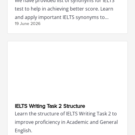
We have provided list of synonyms for IELTS
test to help in achieving better score. Learn
and apply important IELTS synonyms to
19 June
2026
impress the examiners.
IELTS Writing Task 2 Structure
Learn the structure of IELTS Writing Task 2 to
improve proficiency in Academic and General
English.