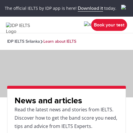
The official IELTS by IDP app is here!
Download it
today.
Book your test
IDP IELTS Srilanka
Learn about IELTS
News and articles
Read the latest news and stories from IELTS.
Discover how to get the band score you need,
tips and advice from IELTS Experts.