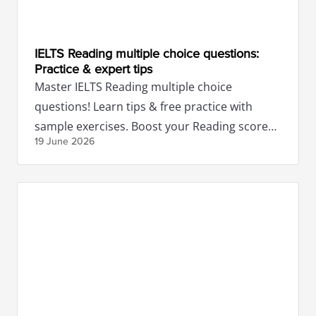
IELTS Reading multiple choice questions:
Practice & expert tips
Master IELTS Reading multiple choice
questions! Learn tips & free practice with
sample exercises. Boost your Reading score
19 June
2026
with expert guidance.