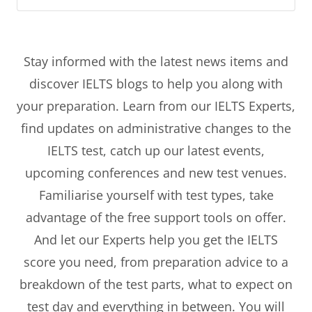
Stay informed with the latest news items and
discover IELTS blogs to help you along with
your preparation. Learn from our IELTS Experts,
find updates on administrative changes to the
IELTS test, catch up our latest events,
upcoming conferences and new test venues.
Familiarise yourself with test types, take
advantage of the free support tools on offer.
And let our Experts help you get the IELTS
score you need, from preparation advice to a
breakdown of the test parts, what to expect on
test day and everything in between. You will