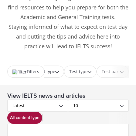
find resources to help you prepare for both the
Academic and General Training tests.
Staying informed of what to expect on test day
and putting the tips and advice here into
practice will lead to IELTS success!
Filters
Content type
Test type
Test part
View IELTS news and articles
Latest
10
All content type