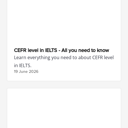
CEFR level in IELTS - All you need to know
Learn everything you need to about CEFR level
in IELTS.
19 June
2026