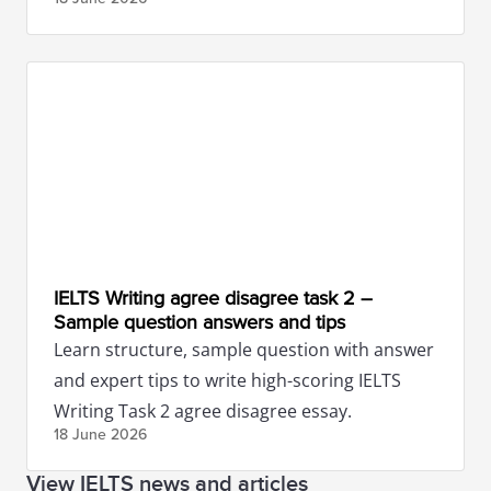
IELTS Writing agree disagree task 2 –
Sample question answers and tips
Learn structure, sample question with answer
and expert tips to write high-scoring IELTS
Writing Task 2 agree disagree essay.
18 June
2026
View IELTS news and articles