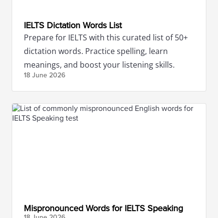
IELTS Dictation Words List
Prepare for IELTS with this curated list of 50+
dictation words. Practice spelling, learn
meanings, and boost your listening skills.
18 June
2026
Mispronounced Words for IELTS Speaking
18 June
2026