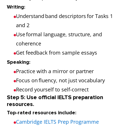
Writing:
Understand band descriptors for Tasks 1
and 2
Use formal language, structure, and
coherence
Get feedback from sample essays
Speaking:
Practice with a mirror or partner
Focus on fluency, not just vocabulary
Record yourself to self-correct
Step 5: Use official IELTS preparation
resources.
Top-rated resources include:
Cambridge IELTS Prep Programme