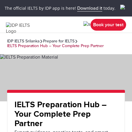
The official IELTS by IDP app is here!
Download it
today.
Book your test
IDP IELTS Srilanka
Prepare for IELTS
IELTS Preparation Hub – Your Complete Prep Partner
IELTS Preparation Hub –
Your Complete Prep
Partner