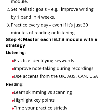
module.
Set realistic goals – e.g., improve writing
by 1 band in 4 weeks.
Practice every day – even if it’s just 30
minutes of reading or listening.
Step 4: Master each IELTS module with a
strategy
Listening:
Practice identifying keywords
Improve note-taking during recordings
Use accents from the UK, AUS, CAN, USA
Reading:
Learn
skimming vs scanning
Highlight key points
Time your practice strictly