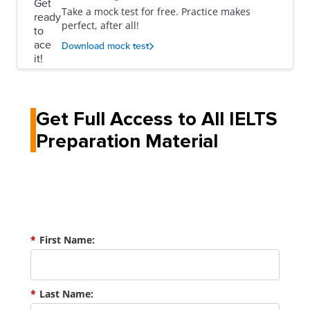
Take a mock test for free. Practice makes
perfect, after all!
Download mock test
Get Full Access to All IELTS
Preparation Material