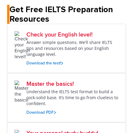
Get Free IELTS Preparation
Resources
Check your English level!
Answer simple questions. We’ll share IELTS
tips and resources based on your English
language level.
Download the test!
Master the basics!
Understand the IELTS test format to build a
rock-solid base. It’s time to go from clueless to
confident.
Download PDF