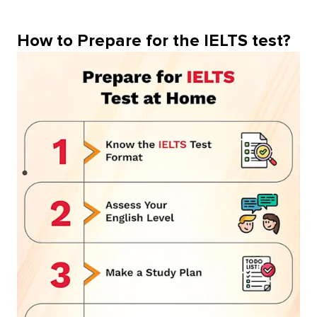
How to Prepare for the IELTS test?