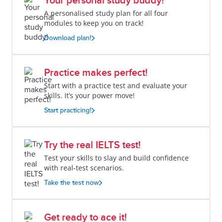
Your personal study buddy!
A personalised study plan for all four
modules to keep you on track!
Download plan!
Practice makes perfect!
Start with a practice test and evaluate your
skills. It’s your power move!
Start practicing!
Try the real IELTS test!
Test your skills to slay and build confidence
with real-test scenarios.
Take the test now
Get ready to ace it!