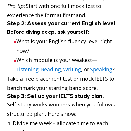
Pro tip:
Start with one full mock test to
Speaking
10–15
Communication
experience the format firsthand.
Step 2: Assess your current English level.
minutes
and fluency
Before diving deep, ask yourself:
What is your English fluency level right
now?
Which module is your weakest—
Listening
,
Reading
,
Writing
, or
Speaking
?
Take a free placement test or mock IELTS to
benchmark your starting band score.
Step 3: Set up your IELTS study plan.
Self-study works wonders when you follow a
structured plan. Here's how:
Divide the week – allocate time to each