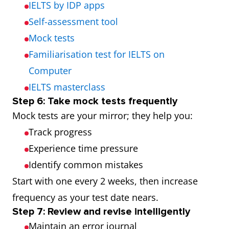
IELTS by IDP apps
Self-assessment tool
Mock tests
Familiarisation test for IELTS on
Computer
IELTS masterclass
Step 6: Take mock tests frequently
Mock tests are your mirror; they help you:
Track progress
Experience time pressure
Identify common mistakes
Start with one every 2 weeks, then increase
frequency as your test date nears.
Step 7: Review and revise intelligently
Maintain an error journal