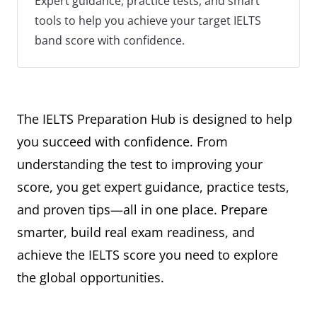
Expert guidance, practice tests, and smart
tools to help you achieve your target IELTS
band score with confidence.
The IELTS Preparation Hub is designed to help
you succeed with confidence. From
understanding the test to improving your
score, you get expert guidance, practice tests,
and proven tips—all in one place. Prepare
smarter, build real exam readiness, and
achieve the IELTS score you need to explore
the global opportunities.