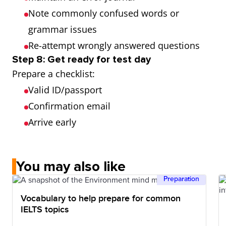
Note commonly confused words or
grammar issues
Re-attempt wrongly answered questions
Step 8: Get ready for test day
Prepare a checklist:
Valid ID/passport
Confirmation email
Arrive early
You may also like
Preparation
Vocabulary to help prepare for common
IELTS topics