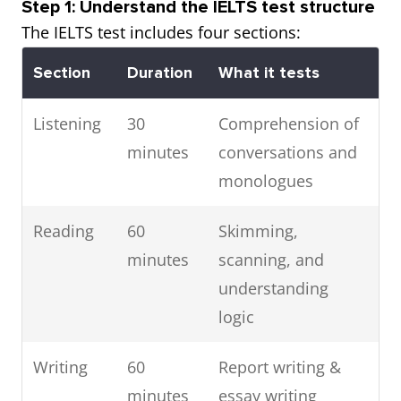
Step 1: Understand the IELTS test structure
The IELTS test includes four sections:
Section
Duration
What it tests
Listening
30
Comprehension of
minutes
conversations and
monologues
Reading
60
Skimming,
minutes
scanning, and
understanding
logic
Writing
60
Report writing &
minutes
essay writing