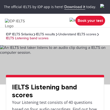
The official IELTS by IDP app is here!
Download it
today.
Book your test
IDP IELTS Srilanka
IELTS results
Understand IELTS scores
IELTS Listening band scores
IELTS Listening band
scores
Your Listening test consists of 40 questions
based on four audio recordings. Find out how