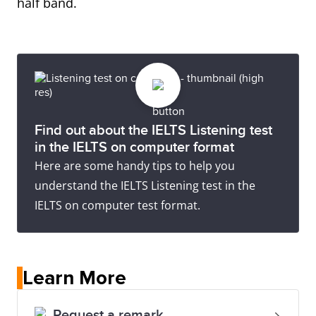
half band.
Find out about the IELTS Listening test
in the IELTS on computer format
Here are some handy tips to help you
understand the IELTS Listening test in the
IELTS on computer test format.
Learn More
Request a remark