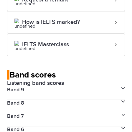
How is IELTS marked?
IELTS Masterclass
Band scores
Listening band scores
Band 9
Band 8
Skill level
Expert user
Band 7
Skill level
Very good user
Description
Band 6
Skill level