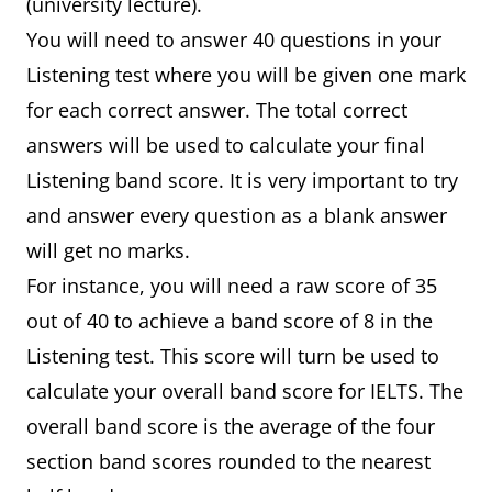
(university lecture).
You will need to answer 40 questions in your
Listening test where you will be given one mark
for each correct answer. The total correct
answers will be used to calculate your final
Listening band score. It is very important to try
and answer every question as a blank answer
will get no marks.
For instance, you will need a raw score of 35
out of 40 to achieve a band score of 8 in the
Listening test. This score will turn be used to
calculate your overall band score for IELTS. The
overall band score is the average of the four
section band scores rounded to the nearest