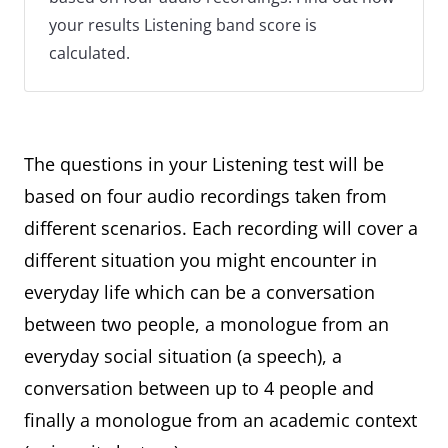
your results Listening band score is
calculated.
The questions in your Listening test will be
based on four audio recordings taken from
different scenarios. Each recording will cover a
different situation you might encounter in
everyday life which can be a conversation
between two people, a monologue from an
everyday social situation (a speech), a
conversation between up to 4 people and
finally a monologue from an academic context