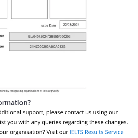
formation?
dditional support, please contact us using our
sist you with any queries regarding these changes.
your organisation? Visit our
IELTS Results Service