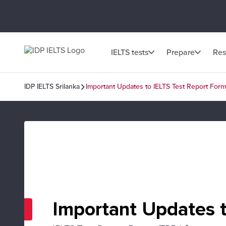
IELTS tests
Prepare
Res
IDP IELTS Srilanka
Important Updates to IELTS Test Report Form
Important Updates t