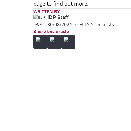
page to find out more.
WRITTEN BY
IDP Staff
30/08/2024
•
IELTS Specialists
Share this article