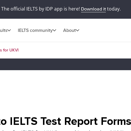
The official IELTS by IDP app is here!
today.
Download it
ults
IELTS community
About
s for UKVI
o IELTS Test Report Forms