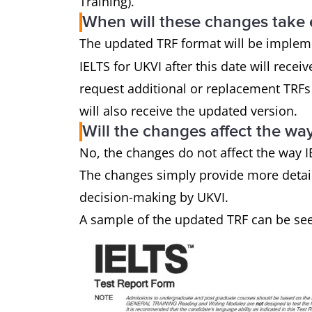
Training).
When will these changes take 
The updated TRF format will be imple
IELTS for UKVI after this date will rece
request additional or replacement TRFs 
will also receive the updated version.
Will the changes affect the wa
No, the changes do not affect the way IE
The changes simply provide more detail
decision-making by UKVI.
A sample of the updated TRF can be se