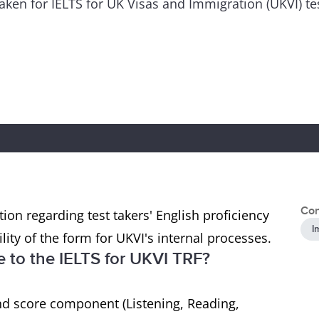
 taken for IELTS for UK Visas and Immigration (UKVI) t
Con
ion regarding test takers' English proficiency
I
ility of the form for UKVI's internal processes.
to the IELTS for UKVI TRF?
nd score component (Listening, Reading,