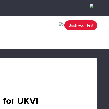
Book your test
 for UKVI