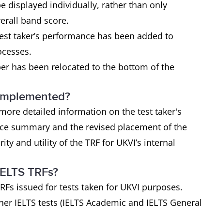
e displayed individually, rather than only
verall band score.
est taker’s performance has been added to
rocesses.
r has been relocated to the bottom of the
 implemented?
ore detailed information on the test taker's
ance summary and the revised placement of the
y and utility of the TRF for UKVI’s internal
IELTS TRFs?
RFs issued for tests taken for UKVI purposes.
her IELTS tests (IELTS Academic and IELTS General