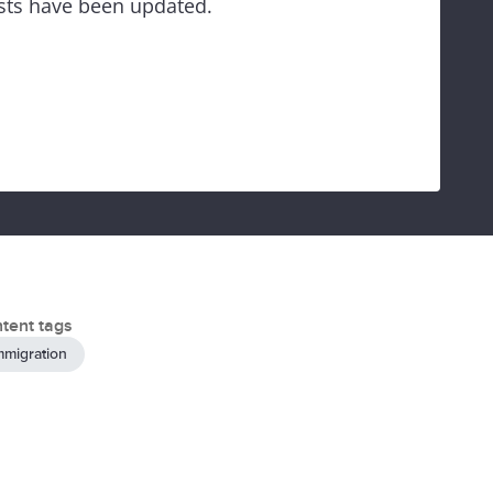
ests have been updated.
tent tags
mmigration