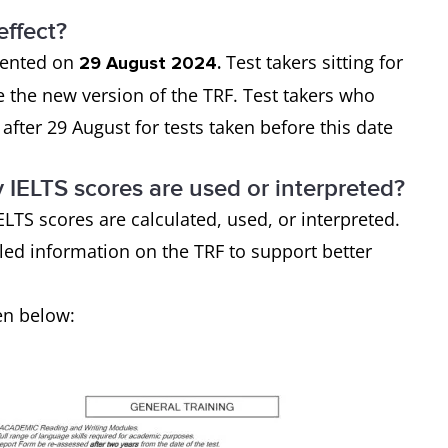
effect?
mented on
Test takers sitting for
29 August 2024.
ive the new version of the TRF. Test takers who
after 29 August for tests taken before this date
y IELTS scores are used or interpreted?
LTS scores are calculated, used, or interpreted.
ed information on the TRF to support better
en below: