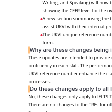
Writing, and Speaking) will now b
showing the CEFR level for the o
A new section summarising the t
assist UKVI with their internal p
The UKVI unique reference numbe
form.
Why are these changes being
These updates are intended to provide m
proficiency in each skill. The perform
UKVI reference number enhance the clarit
processes.
Do these changes apply to all 
No, these changes only apply to IELTS T
There are no changes to the TRFs for ot