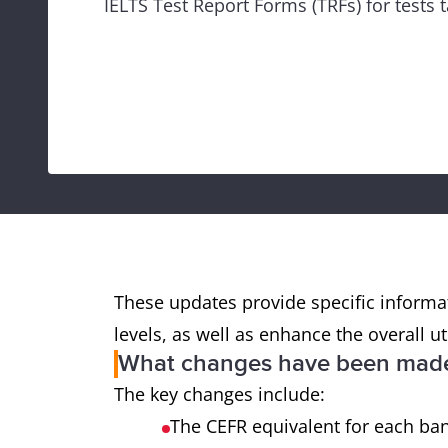
IELTS Test Report Forms (TRFs) for tests
These updates provide specific informat
levels, as well as enhance the overall ut
What changes have been made 
The key changes include:
The CEFR equivalent for each ba