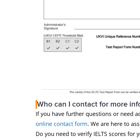
Who can I contact for more in
If you have further questions or need a
online contact form
. We are here to as
Do you need to verify IELTS scores for 