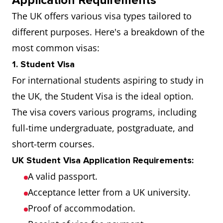
Application Requirements
The UK offers various visa types tailored to
different purposes. Here's a breakdown of the
most common visas:
1. Student Visa
For international students aspiring to study in
the UK, the Student Visa is the ideal option.
The visa covers various programs, including
full-time undergraduate, postgraduate, and
short-term courses.
UK Student Visa Application Requirements:
A valid passport.
Acceptance letter from a UK university.
Proof of accommodation.