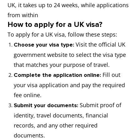
UK, it takes up to 24 weeks, while applications
from within
How to apply for a UK visa?
To apply for a UK visa, follow these steps:
Visit the official UK
Choose your visa type:
government website to select the visa type
that matches your purpose of travel.
Fill out
Complete the application online:
your visa application and pay the required
fee online.
Submit proof of
Submit your documents:
identity, travel documents, financial
records, and any other required
documents.