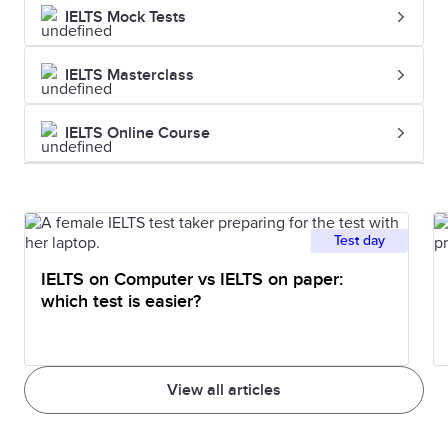
IELTS Mock Tests
IELTS Masterclass
IELTS Online Course
Test day
IELTS on Computer vs IELTS on paper:
which test is easier?
View all articles