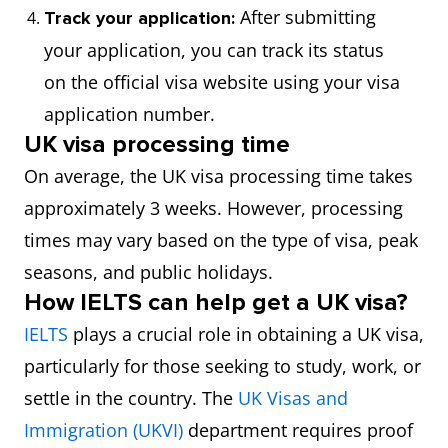
After submitting
Track your application:
your application, you can track its status
on the official visa website using your visa
application number.
UK visa processing time
On average, the UK visa processing time takes
approximately 3 weeks. However, processing
times may vary based on the type of visa, peak
seasons, and public holidays.
How IELTS can help get a UK visa?
IELTS
plays a crucial role in obtaining a UK visa,
particularly for those seeking to study, work, or
settle in the country. The
UK Visas and
Immigration (UKVI)
department requires proof