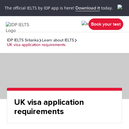
The official IELTS by IDP app is here!
Download it
today.
Book your test
IDP IELTS Srilanka
Learn about IELTS
UK visa application requirements
UK visa application
requirements