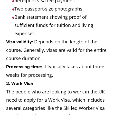
Receipt of visa fee payment.
Two passport-size photographs.
Bank statement showing proof of
sufficient funds for tuition and living
expenses.
Depends on the length of the
Visa validity:
course. Generally, visas are valid for the entire
course duration.
It typically takes about three
Processing time:
weeks for processing.
2. Work Visa
The people who are looking to work in the UK
need to apply for a Work Visa, which includes
several categories like the Skilled Worker Visa