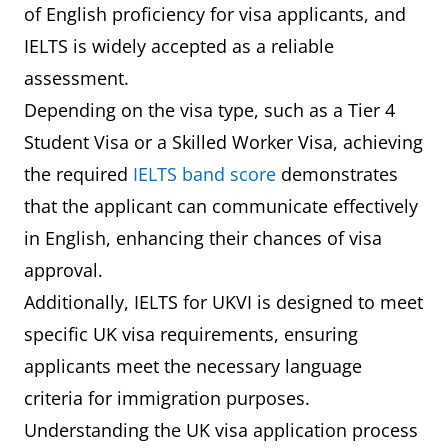
of English proficiency for visa applicants, and
IELTS is widely accepted as a reliable
assessment.
Depending on the visa type, such as a Tier 4
Student Visa or a Skilled Worker Visa, achieving
the required
IELTS band score
demonstrates
that the applicant can communicate effectively
in English, enhancing their chances of visa
approval.
Additionally, IELTS for UKVI is designed to meet
specific UK visa requirements, ensuring
applicants meet the necessary language
criteria for immigration purposes.
Understanding the UK visa application process