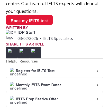
centre. Our team of IELTS experts will clear all
your questions.
Book my IELTS test
WRITTEN BY
IDP Staff
03/02/2026
•
IELTS Specialists
SHARE THIS ARTICLE
Helpful Resources
Register for IELTS Test
Monthly IELTS Exam Dates
IELTS Prep Festive Offer