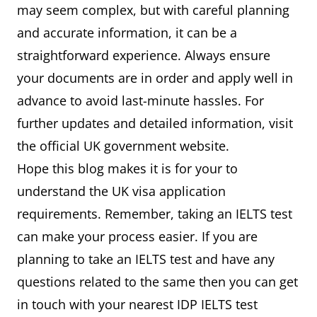
may seem complex, but with careful planning
and accurate information, it can be a
straightforward experience. Always ensure
your documents are in order and apply well in
advance to avoid last-minute hassles. For
further updates and detailed information, visit
the official UK government website.
Hope this blog makes it is for your to
understand the UK visa application
requirements. Remember, taking an IELTS test
can make your process easier. If you are
planning to take an IELTS test and have any
questions related to the same then you can get
in touch with your nearest IDP IELTS test