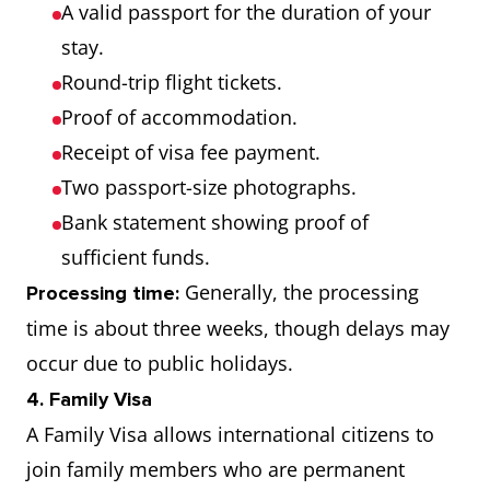
A valid passport for the duration of your
stay.
Round-trip flight tickets.
Proof of accommodation.
Receipt of visa fee payment.
Two passport-size photographs.
Bank statement showing proof of
sufficient funds.
Generally, the processing
Processing time:
time is about three weeks, though delays may
occur due to public holidays.
4. Family Visa
A Family Visa allows international citizens to
join family members who are permanent