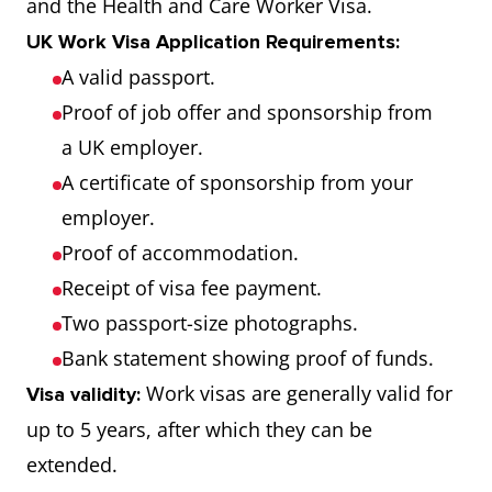
and the Health and Care Worker Visa.
UK Work Visa Application Requirements:
A valid passport.
Proof of job offer and sponsorship from
a UK employer.
A certificate of sponsorship from your
employer.
Proof of accommodation.
Receipt of visa fee payment.
Two passport-size photographs.
Bank statement showing proof of funds.
Work visas are generally valid for
Visa validity:
up to 5 years, after which they can be
extended.