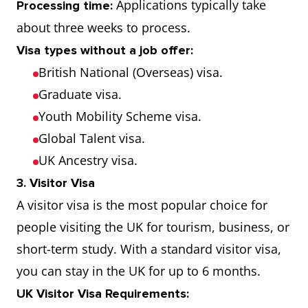
Applications typically take
Processing time:
about three weeks to process.
Visa types without a job offer:
British National (Overseas) visa.
Graduate visa.
Youth Mobility Scheme visa.
Global Talent visa.
UK Ancestry visa.
3. Visitor Visa
A visitor visa is the most popular choice for
people visiting the UK for tourism, business, or
short-term study. With a standard visitor visa,
you can stay in the UK for up to 6 months.
UK Visitor Visa Requirements: