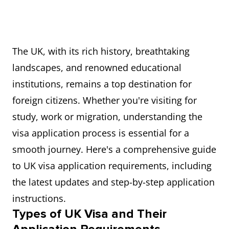
The UK, with its rich history, breathtaking
landscapes, and renowned educational
institutions, remains a top destination for
foreign citizens. Whether you're visiting for
study, work or migration, understanding the
visa application process is essential for a
smooth journey. Here's a comprehensive guide
to UK visa application requirements, including
the latest updates and step-by-step application
instructions.
Types of UK Visa and Their