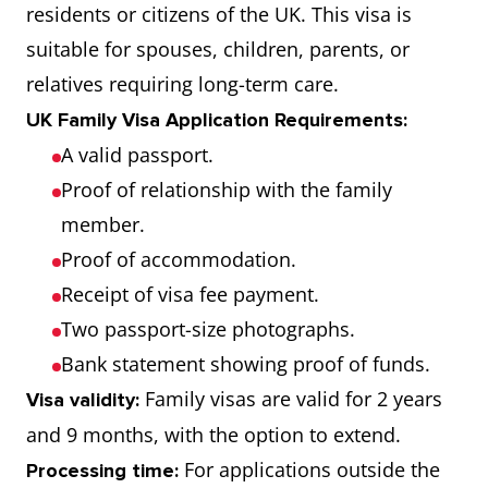
residents or citizens of the UK. This visa is
suitable for spouses, children, parents, or
relatives requiring long-term care.
UK Family Visa Application Requirements:
A valid passport.
Proof of relationship with the family
member.
Proof of accommodation.
Receipt of visa fee payment.
Two passport-size photographs.
Bank statement showing proof of funds.
Family visas are valid for 2 years
Visa validity:
and 9 months, with the option to extend.
For applications outside the
Processing time: