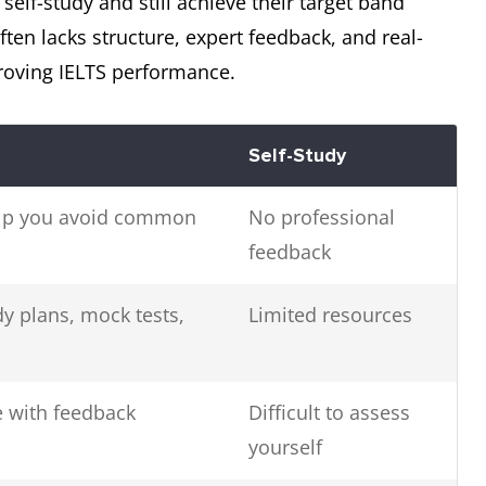
elf-study and still achieve their target band
 often lacks structure, expert feedback, and real-
proving IELTS performance.
Self-Study
help you avoid common
No professional
feedback
 plans, mock tests,
Limited resources
 with feedback
Difficult to assess
yourself