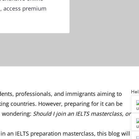
ts, access premium
Hel
udents, professionals, and immigrants aiming to
ing countries. However, preparing for it can be
s wondering:
Should I join an IELTS masterclass, or
l in an IELTS preparation masterclass, this blog will