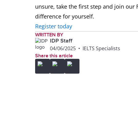
unsure, take the first step and join our
difference for yourself.
Register today
WRITTEN BY
IDP Staff
04/06/2025
•
IELTS Specialists
Share this article