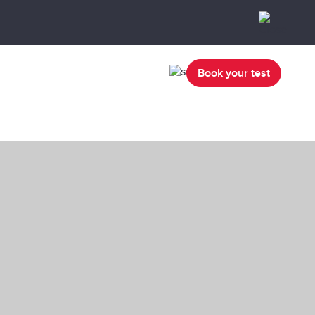
Book your test