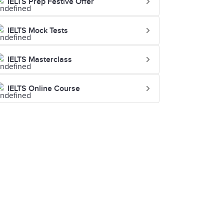
IELTS Prep Festive Offer
IELTS Mock Tests
IELTS Masterclass
IELTS Online Course