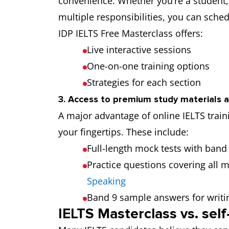
convenience. Whether you’re a student,
multiple responsibilities, you can sched
IDP IELTS Free Masterclass offers:
Live interactive sessions
One-on-one training options
Strategies for each section
3. Access to premium study materials 
A major advantage of online IELTS traini
your fingertips. These include:
Full-length mock tests with band
Practice questions covering all 
Speaking
Band 9 sample answers for writi
IELTS Masterclass vs. sel