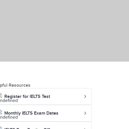
pful Resources
Register for IELTS Test
Monthly IELTS Exam Dates