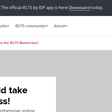
The official IELTS by IDP app is here!
today.
Download it
ults
IELTS community
About
e the IELTS Masterclass!
d take
ss!
rehensive online