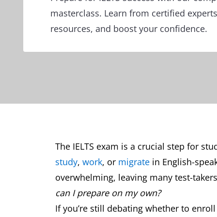
masterclass. Learn from certified exper
resources, and boost your confidence.
The IELTS exam is a crucial step for st
study
,
work
, or
migrate
in English-speak
overwhelming, leaving many test-taker
can I prepare on my own?
If you’re still debating whether to enrol