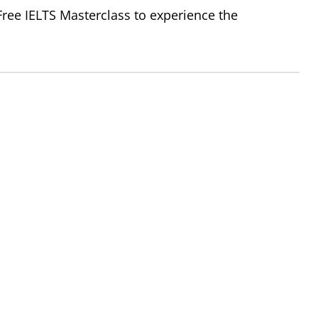
 Free IELTS Masterclass to experience the