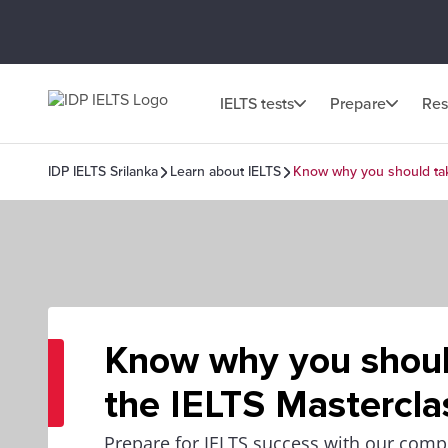
IELTS tests
Prepare
Res
IDP IELTS Srilanka
Learn about IELTS
Know why you should tak
Know why you shoul
the IELTS Mastercla
Prepare for IELTS success with our comp