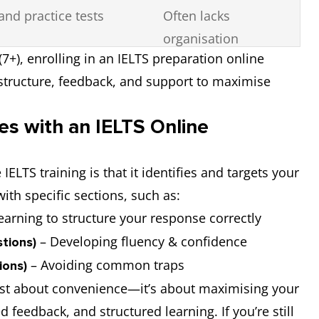
and practice tests
Often lacks
organisation
(7+), enrolling in an IELTS preparation online
 structure, feedback, and support to maximise
s with an IELTS Online
ELTS training is that it identifies and targets your
ith specific sections, such as:
earning to structure your response correctly
– Developing fluency & confidence
tions)
– Avoiding common traps
ions)
ust about convenience—it’s about maximising your
 feedback, and structured learning. If you’re still