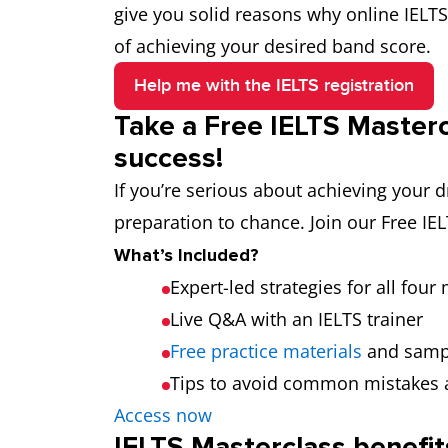
give you solid reasons why online IELTS
of achieving your desired band score.
Help me with the IELTS registration
Take a Free IELTS Masterc
success!
If you’re serious about achieving your
preparation to chance. Join our Free IE
What’s Included?
Expert-led strategies for all fou
Live Q&A with an IELTS trainer
Free practice materials
and samp
Tips to avoid common mistakes 
Access now
IELTS Masterclass benefit