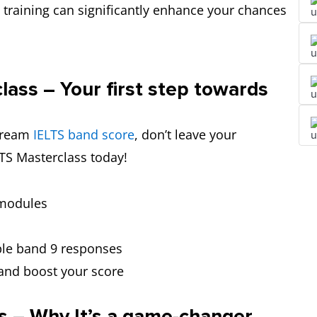
 training can significantly enhance your chances
lass – Your first step towards
 dream
IELTS band score
, don’t leave your
LTS Masterclass today!
r modules
le band 9 responses
and boost your score
s – Why It’s a game-changer