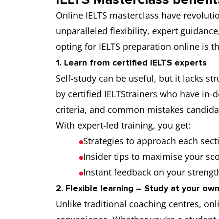
Online IELTS masterclass have revolutio
unparalleled flexibility, expert guidanc
opting for IELTS preparation online is 
1. Learn from certified IELTS experts
Self-study can be useful, but it lacks s
by certified IELTStrainers who have in-
criteria, and common mistakes candida
With expert-led training, you get:
Strategies to approach each secti
Insider tips to maximise your sc
Instant feedback on your streng
2. Flexible learning – Study at your ow
Unlike traditional coaching centres, onl