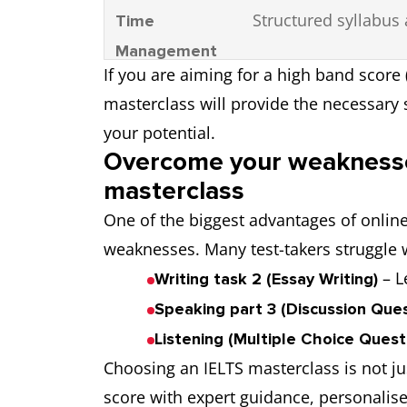
Structured syllabus 
Time
Management
If you are aiming for a high band score 
masterclass will provide the necessary
your potential.
Overcome your weaknesse
masterclass
One of the biggest advantages of online I
weaknesses. Many test-takers struggle w
– L
Writing task 2 (Essay Writing)
Speaking part 3 (Discussion Ques
Listening (Multiple Choice Quest
Choosing an IELTS masterclass is not j
score with expert guidance, personalised