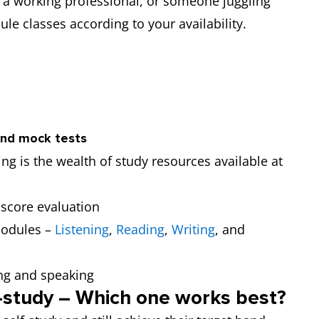
 a working professional, or someone juggling
ule classes according to your availability.
and mock tests
ng is the wealth of study resources available at
 score evaluation
modules –
Listening
,
Reading
,
Writing
, and
ng and speaking
f-study – Which one works best?