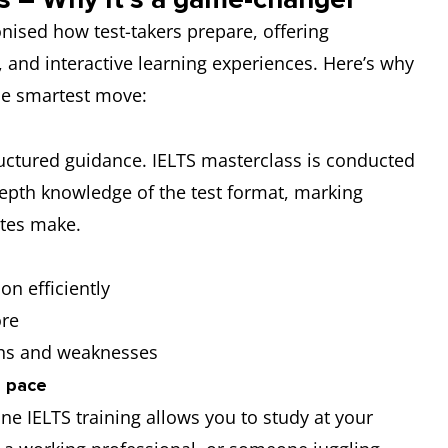
nised how test-takers prepare, offering
e, and interactive learning experiences. Here’s why
the smartest move:
tructured guidance. IELTS masterclass is conducted
depth knowledge of the test format, marking
tes make.
on efficiently
ore
ths and weaknesses
n pace
ine IELTS training allows you to study at your