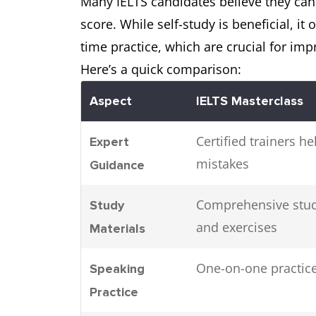
Many IELTS candidates believe they can s
score. While self-study is beneficial, it
time practice, which are crucial for im
Here’s a quick comparison:
Aspect
IELTS Masterclass
Certified trainers 
Expert
mistakes
Guidance
Comprehensive study
Study
and exercises
Materials
One-on-one practice
Speaking
Practice