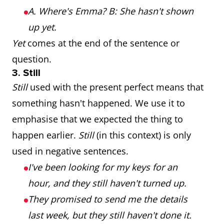
A. Where's Emma? B: She hasn't shown
up yet.
Yet
comes at the end of the sentence or
question.
3. Still
Still
used with the present perfect means that
something hasn't happened. We use it to
emphasise that we expected the thing to
happen earlier.
Still
(in this context) is only
used in negative sentences.
I've been looking for my keys for an
hour, and they still haven't turned up.
They promised to send me the details
last week, but they still haven't done it.