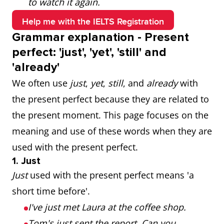
to watch it again.
Help me with the IELTS Registration
Grammar explanation - Present
perfect: 'just', 'yet', 'still' and
'already'
We often use
just
,
yet
,
still
, and
already
with
the present perfect because they are related to
the present moment. This page focuses on the
meaning and use of these words when they are
used with the present perfect.
1. Just
Just
used with the present perfect means 'a
short time before'.
I've just met Laura at the coffee shop.
Tom's just sent the report. Can you