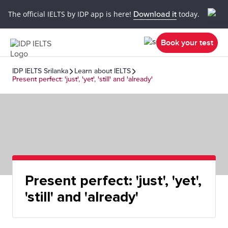
The official IELTS by IDP app is here!
Download it
today.
Book your test
IDP IELTS Srilanka
Learn about IELTS
Present perfect: 'just', 'yet', 'still' and 'already'
Present perfect: 'just', 'yet',
'still' and 'already'