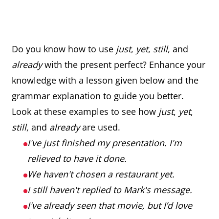
Do you know how to use
just
,
yet
,
still
, and
already
with the present perfect? Enhance your
knowledge with a lesson given below and the
grammar explanation to guide you better.
Look at these examples to see how
just
,
yet
,
still
, and
already
are used.
I've just finished my presentation. I'm
relieved to have it done.
We haven't chosen a restaurant yet.
I still haven't replied to Mark's message.
I've already seen that movie, but I’d love