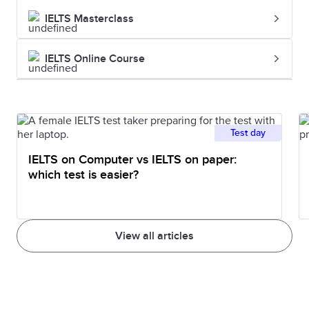
IELTS Masterclass
IELTS Online Course
Test day
IELTS on Computer vs IELTS on paper:
which test is easier?
View all articles