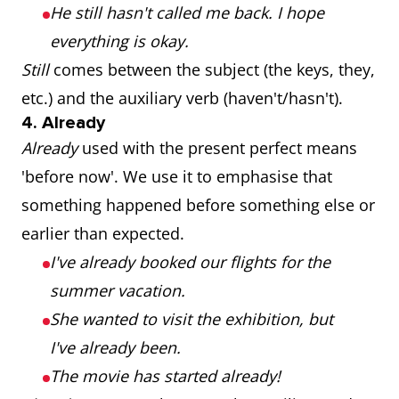
He still hasn't called me back. I hope
everything is okay.
Still
comes between the subject (the keys, they,
etc.) and the auxiliary verb (haven't/hasn't).
4. Already
Already
used with the present perfect means
'before now'. We use it to emphasise that
something happened before something else or
earlier than expected.
I've already booked our flights for the
summer vacation.
She wanted to visit the exhibition, but
I've already been.
The movie has started already!