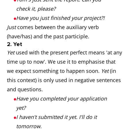
check it, please?
Have you just finished your project?!
Just
comes between the auxiliary verb
(have/has) and the past participle.
2. Yet
Yet
used with the present perfect means 'at any
time up to now'. We use it to emphasise that
we expect something to happen soon.
Yet
(in
this context) is only used in negative sentences
and questions.
Have you completed your application
yet?
I haven't submitted it yet. I'll do it
tomorrow.