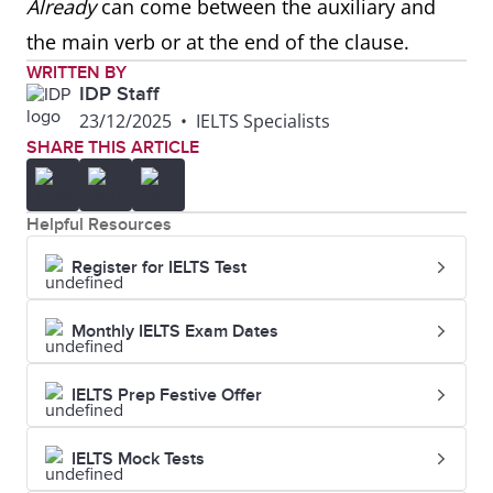
Already
can come between the auxiliary and
the main verb or at the end of the clause.
WRITTEN BY
IDP Staff
23/12/2025
•
IELTS Specialists
SHARE THIS ARTICLE
Helpful Resources
Register for IELTS Test
Monthly IELTS Exam Dates
IELTS Prep Festive Offer
IELTS Mock Tests