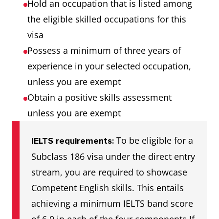
Hold an occupation that is listed among
the eligible skilled occupations for this
visa
Possess a minimum of three years of
experience in your selected occupation,
unless you are exempt
Obtain a positive skills assessment
unless you are exempt
To be eligible for a
IELTS requirements:
Subclass 186 visa under the direct entry
stream, you are required to showcase
Competent English skills. This entails
achieving a minimum IELTS band score