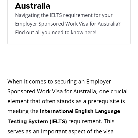
Australia
Navigating the IELTS requirement for your
Employer Sponsored Work Visa for Australia?
Find out all you need to know here!
When it comes to securing an Employer
Sponsored Work Visa for Australia, one crucial
element that often stands as a prerequisite is
meeting the
International English Language
requirement. This
Testing System (IELTS)
serves as an important aspect of the visa