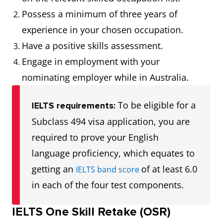
Possess a minimum of three years of
experience in your chosen occupation.
Have a positive skills assessment.
Engage in employment with your
nominating employer while in Australia.
To be eligible for a
IELTS requirements:
Subclass 494 visa application, you are
required to prove your English
language proficiency, which equates to
getting an
of at least 6.0
IELTS band score
in each of the four test components.
IELTS One Skill Retake (OSR)