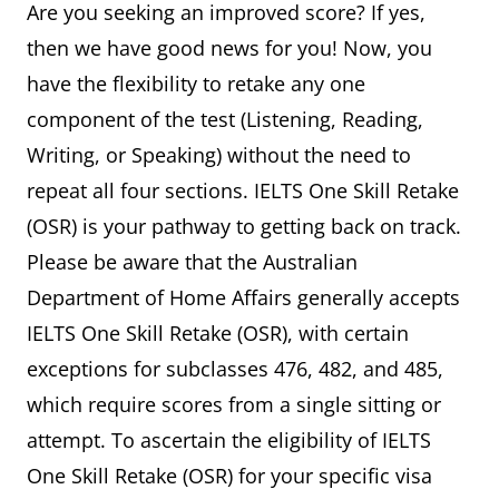
Are you seeking an improved score? If yes,
then we have good news for you! Now, you
have the flexibility to retake any one
component of the test (Listening, Reading,
Writing, or Speaking) without the need to
repeat all four sections. IELTS One Skill Retake
(OSR) is your pathway to getting back on track.
Please be aware that the Australian
Department of Home Affairs generally accepts
IELTS One Skill Retake (OSR), with certain
exceptions for subclasses 476, 482, and 485,
which require scores from a single sitting or
attempt. To ascertain the eligibility of IELTS
One Skill Retake (OSR) for your specific visa