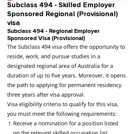
Subclass 494 - Skilled Employer
Sponsored Regional (Provisional)
visa
Subclass 494 - Regional Employer
Sponsored Visa (Provisional)
The Subclass 494 visa offers the opportunity to
reside, work, and pursue studies in a
designated regional area of Australia for a
duration of up to five years. Moreover, it opens
the path to applying for permanent residency
three years after visa approval.
Visa eligibility criteria to qualify for this visa,
you must meet the following requirements:
Receive a nomination for a position listed
on the relevant skilled occupation list.