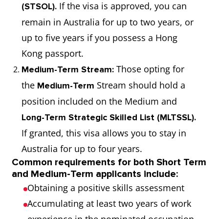
If the visa is approved, you can
(STSOL).
remain in Australia for up to two years, or
up to five years if you possess a Hong
Kong passport.
Those opting for
Medium-Term Stream:
the
Stream should hold a
Medium-Term
position included on the Medium and
Long-Term Strategic Skilled List (MLTSSL).
If granted, this visa allows you to stay in
Australia for up to four years.
Common requirements for both Short Term
and Medium-Term applicants include:
Obtaining a positive skills assessment
Accumulating at least two years of work