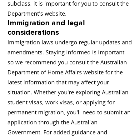
subclass, it is important for you to consult the
Department's website.
Immigration and legal
considerations
Immigration laws undergo regular updates and
amendments. Staying informed is important,
so we recommend you consult the Australian
Department of Home Affairs website for the
latest information that may affect your
situation. Whether you're exploring Australian
student visas, work visas, or applying for
permanent migration, you'll need to submit an
application through the Australian
Government. For added guidance and