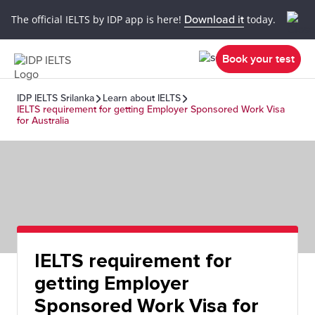
The official IELTS by IDP app is here!
Download it
today.
Book your test
IDP IELTS Srilanka
Learn about IELTS
IELTS requirement for getting Employer Sponsored Work Visa
for Australia
IELTS requirement for
getting Employer
Sponsored Work Visa for