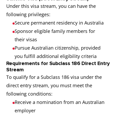
Under this visa stream, you can have the
following privileges:
Secure permanent residency in Australia
Sponsor eligible family members for
their visas
Pursue Australian citizenship, provided
you fulfill additional eligibility criteria
Requirements for Subclass 186 Direct Entry
Stream
To qualify for a Subclass 186 visa under the
direct entry stream, you must meet the
following conditions:
Receive a nomination from an Australian
employer