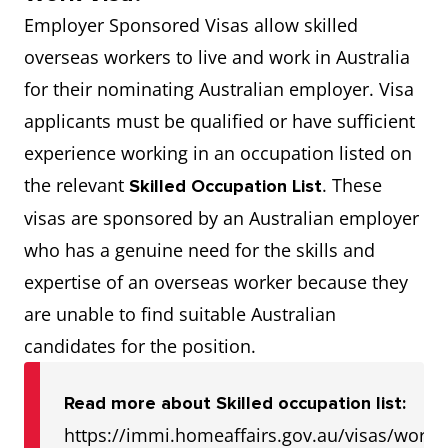
Employer Sponsored Visas allow skilled
overseas workers to live and work in Australia
for their nominating Australian employer. Visa
applicants must be qualified or have sufficient
experience working in an occupation listed on
the relevant
. These
Skilled Occupation List
visas are sponsored by an Australian employer
who has a genuine need for the skills and
expertise of an overseas worker because they
are unable to find suitable Australian
candidates for the position.
Read more about Skilled occupation list:
https://immi.homeaffairs.gov.au/visas/worki