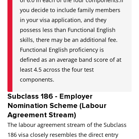
of 6.0 in each of the four components.If
you decide to include family members
in your visa application, and they
possess less than Functional English
skills, there may be an additional fee.
Functional English proficiency is
defined as an average band score of at
least 4.5 across the four test
components.
Subclass 186 - Employer
Nomination Scheme (Labour
Agreement Stream)
The labour agreement stream of the Subclass
186 visa closely resembles the direct entry