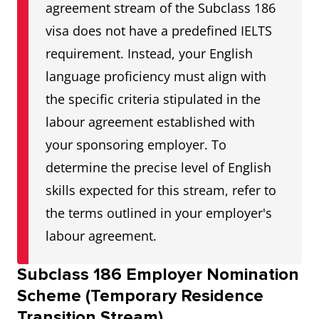
agreement stream of the Subclass 186
visa does not have a predefined IELTS
requirement. Instead, your English
language proficiency must align with
the specific criteria stipulated in the
labour agreement established with
your sponsoring employer. To
determine the precise level of English
skills expected for this stream, refer to
the terms outlined in your employer's
labour agreement.
Subclass 186 Employer Nomination
Scheme (Temporary Residence
Transition Stream)