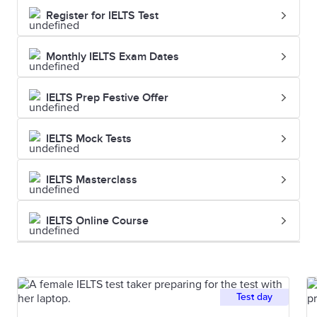
Register for IELTS Test
Monthly IELTS Exam Dates
IELTS Prep Festive Offer
IELTS Mock Tests
IELTS Masterclass
IELTS Online Course
Test day