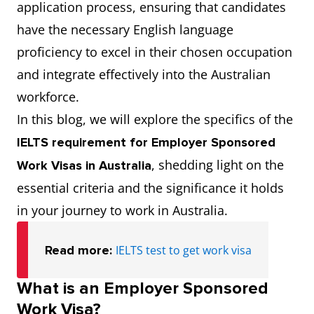
application process, ensuring that candidates
have the necessary English language
proficiency to excel in their chosen occupation
and integrate effectively into the Australian
workforce.
In this blog, we will explore the specifics of the
IELTS requirement for Employer Sponsored
, shedding light on the
Work Visas
in Australia
essential criteria and the significance it holds
in your journey to work in Australia.
Read more:
IELTS test to get work visa
What is an Employer Sponsored
Work Visa?