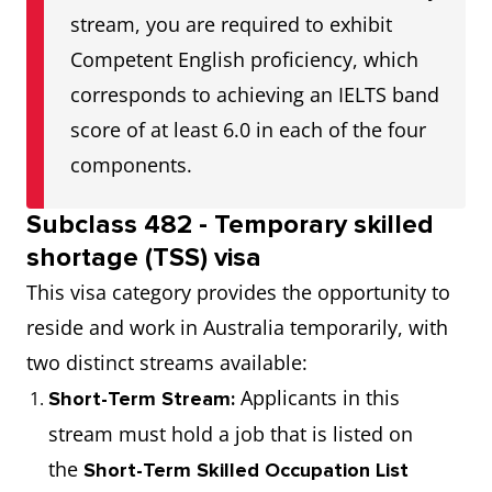
stream, you are required to exhibit
Competent English proficiency, which
corresponds to achieving an IELTS band
score of at least 6.0 in each of the four
components.
Subclass 482 - Temporary skilled
shortage (TSS) visa
This visa category provides the opportunity to
reside and work in Australia temporarily, with
two distinct streams available:
Applicants in this
Short-Term Stream:
stream must hold a job that is listed on
the
Short-Term Skilled Occupation List