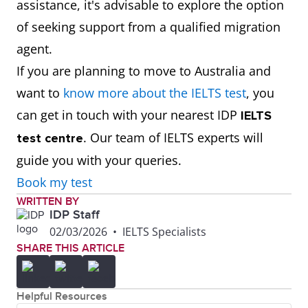
assistance, it's advisable to explore the option
of seeking support from a qualified migration
agent.
If you are planning to move to Australia and
want to
know more about the IELTS test
, you
can get in touch with your nearest IDP
IELTS
. Our team of IELTS experts will
test centre
guide you with your queries.
Book my test
WRITTEN BY
IDP Staff
02/03/2026
•
IELTS Specialists
SHARE THIS ARTICLE
Helpful Resources