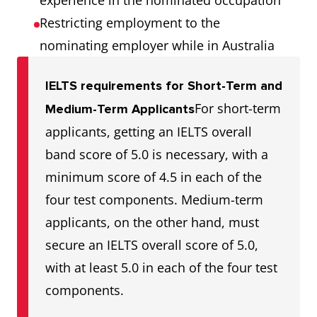
experience in the nominated occupation
Restricting employment to the
nominating employer while in Australia
IELTS requirements for Short-Term and
For short-term
Medium-Term Applicants
applicants, getting an IELTS overall
band score of 5.0 is necessary, with a
minimum score of 4.5 in each of the
four test components. Medium-term
applicants, on the other hand, must
secure an IELTS overall score of 5.0,
with at least 5.0 in each of the four test
components.