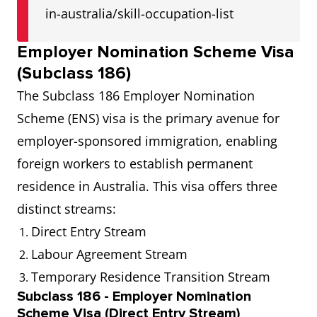
in-australia/skill-occupation-list
Employer Nomination Scheme Visa
(Subclass 186)
The Subclass 186 Employer Nomination
Scheme (ENS) visa is the primary avenue for
employer-sponsored immigration, enabling
foreign workers to establish permanent
residence in Australia. This visa offers three
distinct streams:
Direct Entry Stream
Labour Agreement Stream
Temporary Residence Transition Stream
Subclass 186 - Employer Nomination
Scheme Visa (Direct Entry Stream)