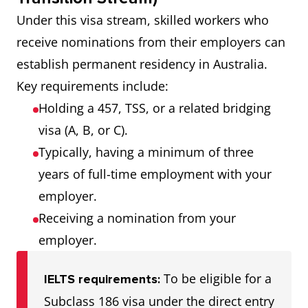
Under this visa stream, skilled workers who
receive nominations from their employers can
establish permanent residency in Australia.
Key requirements include:
Holding a 457, TSS, or a related bridging
visa (A, B, or C).
Typically, having a minimum of three
years of full-time employment with your
employer.
Receiving a nomination from your
employer.
To be eligible for a
IELTS requirements:
Subclass 186 visa under the direct entry