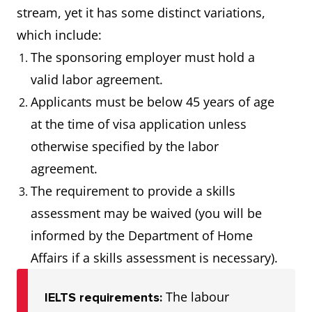
stream, yet it has some distinct variations,
which include:
The sponsoring employer must hold a
valid labor agreement.
Applicants must be below 45 years of age
at the time of visa application unless
otherwise specified by the labor
agreement.
The requirement to provide a skills
assessment may be waived (you will be
informed by the Department of Home
Affairs if a skills assessment is necessary).
The labour
IELTS requirements: