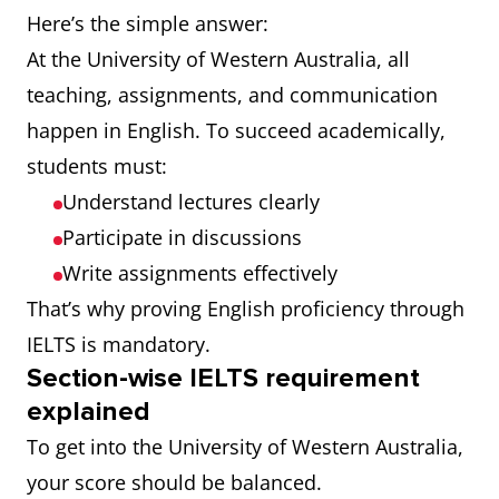
Here’s the simple answer:
At the University of Western Australia, all
teaching, assignments, and communication
happen in English. To succeed academically,
students must:
Understand lectures clearly
Participate in discussions
Write assignments effectively
That’s why proving English proficiency through
IELTS is mandatory.
Section-wise IELTS requirement
explained
To get into the University of Western Australia,
your score should be balanced.