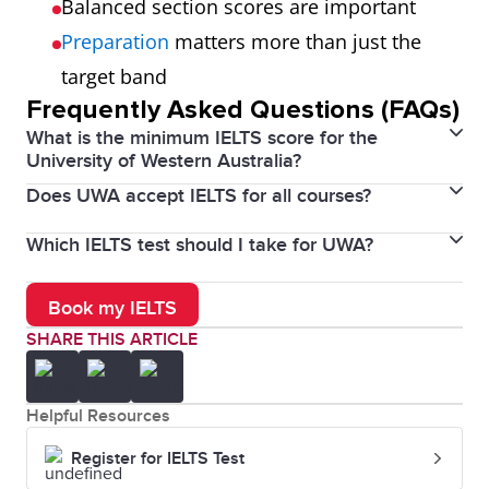
Balanced section scores are important
Preparation
matters more than just the
target band
Frequently Asked Questions (FAQs)
What is the minimum IELTS score for the
University of Western Australia?
Does UWA accept IELTS for all courses?
The minimum IELTS score is 6.5 overall with no band
below 6.0.
Which IELTS test should I take for UWA?
Yes, IELTS is widely accepted, but some courses may
require higher scores.
You should take the IELTS Academic test.
Book my IELTS
SHARE THIS ARTICLE
Helpful Resources
Register for IELTS Test