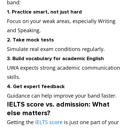
band:
1. Practice smart, not just hard
Focus on your weak areas, especially Writing
and Speaking.
2. Take mock tests
Simulate real exam conditions regularly.
3. Build vocabulary for academic English
UWA expects strong academic communication
skills.
4. Get expert feedback
Guidance can help improve your band faster.
IELTS score vs. admission: What
else matters?
Getting the
IELTS score
is just one part of your