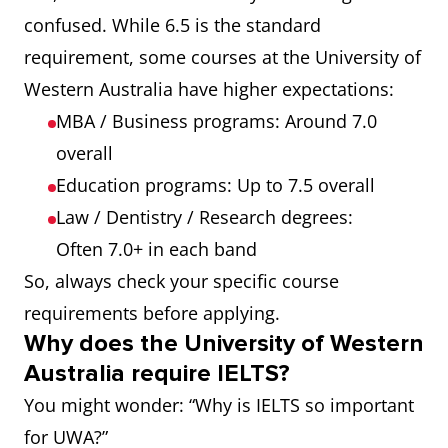
confused. While 6.5 is the standard
requirement, some courses at the University of
Western Australia have higher expectations:
MBA / Business programs: Around 7.0
overall
Education programs: Up to 7.5 overall
Law / Dentistry / Research degrees:
Often 7.0+ in each band
So, always check your specific course
requirements before applying.
Why does the University of Western
Australia require IELTS?
You might wonder: “Why is IELTS so important
for UWA?”