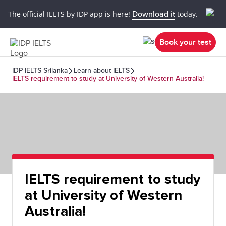
The official IELTS by IDP app is here!
Download it
today.
Book your test
IDP IELTS Srilanka
Learn about IELTS
IELTS requirement to study at University of Western Australia!
IELTS requirement to study
at University of Western
Australia!