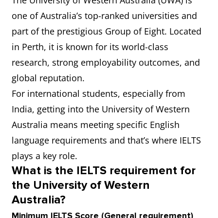
The University of Western Australia (UWA) is
one of Australia’s top-ranked universities and
part of the prestigious Group of Eight. Located
in Perth, it is known for its world-class
research, strong employability outcomes, and
global reputation.
For international students, especially from
India, getting into the University of Western
Australia means meeting specific English
language requirements and that’s where IELTS
plays a key role.
What is the IELTS requirement for
the University of Western
Australia?
Minimum IELTS Score (General requirement)