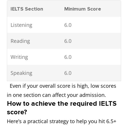
IELTS Section
Minimum Score
Listening
6.0
Reading
6.0
Writing
6.0
Speaking
6.0
Even if your overall score is high, low scores
in one section can affect your admission.
How to achieve the required IELTS
score?
Here’s a practical strategy to help you hit 6.5+