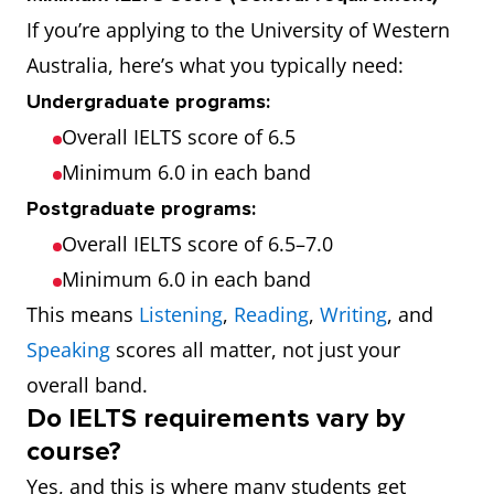
If you’re applying to the University of Western
Australia, here’s what you typically need:
Undergraduate programs:
Overall IELTS score of 6.5
Minimum 6.0 in each band
Postgraduate programs:
Overall IELTS score of 6.5–7.0
Minimum 6.0 in each band
This means
Listening
,
Reading
,
Writing
, and
Speaking
scores all matter, not just your
overall band.
Do IELTS requirements vary by
course?
Yes, and this is where many students get