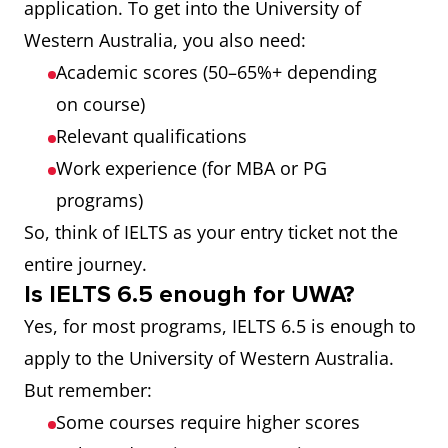
application. To get into the University of
Western Australia, you also need:
Academic scores (50–65%+ depending
on course)
Relevant qualifications
Work experience (for MBA or PG
programs)
So, think of IELTS as your entry ticket not the
entire journey.
Is IELTS 6.5 enough for UWA?
Yes, for most programs, IELTS 6.5 is enough to
apply to the University of Western Australia.
But remember:
Some courses require higher scores