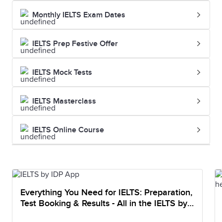
Monthly IELTS Exam Dates
IELTS Prep Festive Offer
IELTS Mock Tests
IELTS Masterclass
IELTS Online Course
Everything You Need for IELTS: Preparation,
Test Booking & Results - All in the IELTS by
IDP App