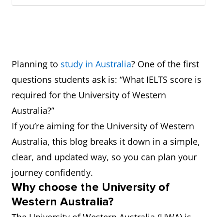
Planning to
study in Australia
? One of the first
questions students ask is: “What IELTS score is
required for the University of Western
Australia?”
If you’re aiming for the University of Western
Australia, this blog breaks it down in a simple,
clear, and updated way, so you can plan your
journey confidently.
Why choose the University of
Western Australia?