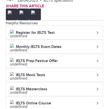
28/04/2025
•
IELTS Specialists
SHARE THIS ARTICLE
Helpful Resources
Register for IELTS Test
Monthly IELTS Exam Dates
IELTS Prep Festive Offer
IELTS Mock Tests
IELTS Masterclass
IELTS Online Course