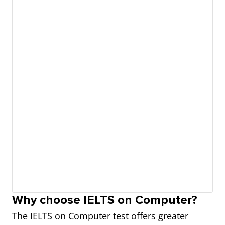
Why choose IELTS on Computer?
The IELTS on Computer test offers greater