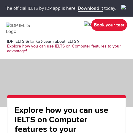
The official IELTS by IDP app is here!
Download it
today.
Book your test
IDP IELTS Srilanka
Learn about IELTS
Explore how you can use IELTS on Computer features to your
advantage!
Explore how you can use
IELTS on Computer
features to your