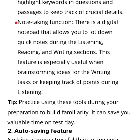
highlight keywords in questions and
passages to keep track of crucial details.
Note-taking function: There is a digital
notepad that allows you to jot down
quick notes during the Listening,
Reading, and Writing sections. This
feature is especially useful when
brainstorming ideas for the Writing
tasks or keeping track of points during
Listening.
Practice using these tools during your
Tip:
preparation to build familiarity. It can save you
valuable time on test day.
2. Auto-saving feature
Nothing is more stressful than losing your