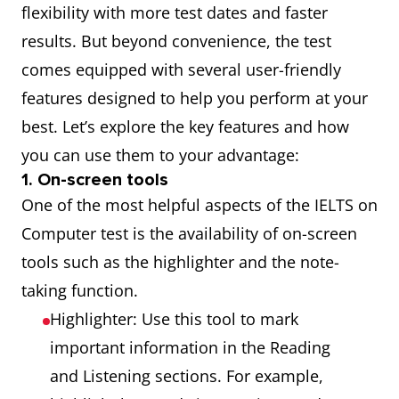
flexibility with more test dates and faster
results. But beyond convenience, the test
comes equipped with several user-friendly
features designed to help you perform at your
best. Let’s explore the key features and how
you can use them to your advantage:
1. On-screen tools
One of the most helpful aspects of the IELTS on
Computer test is the availability of on-screen
tools such as the highlighter and the note-
taking function.
Highlighter: Use this tool to mark
important information in the Reading
and Listening sections. For example,