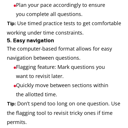
Plan your pace accordingly to ensure
you complete all questions.
Use timed practice tests to get comfortable
Tip:
working under time constraints.
5. Easy navigation
The computer-based format allows for easy
navigation between questions.
Flagging feature: Mark questions you
want to revisit later.
Quickly move between sections within
the allotted time.
Don’t spend too long on one question. Use
Tip:
the flagging tool to revisit tricky ones if time
permits.