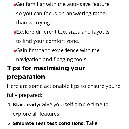
Get familiar with the auto-save feature
so you can focus on answering rather
than worrying.
Explore different text sizes and layouts
to find your comfort zone.
Gain firsthand experience with the
navigation and flagging tools.
Tips for maximising your
preparation
Here are some actionable tips to ensure you’re
fully prepared:
Give yourself ample time to
Start early:
explore all features.
Take
Simulate real test conditions: