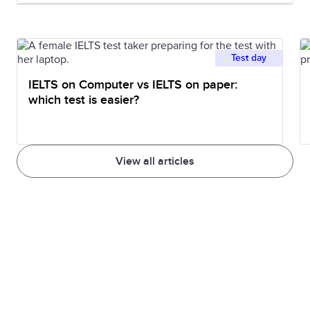
Test day
IELTS on Computer vs IELTS on paper:
which test is easier?
View all articles