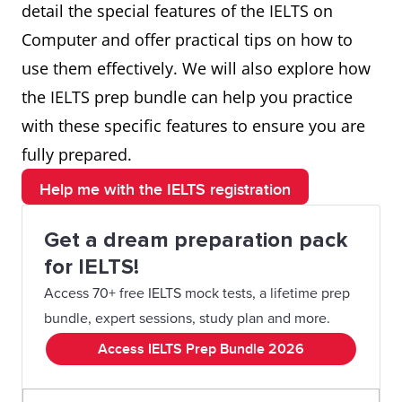
detail the special features of the IELTS on
Computer and offer practical tips on how to
use them effectively. We will also explore how
the IELTS prep bundle can help you practice
with these specific features to ensure you are
fully prepared.
Help me with the IELTS registration
Get a dream preparation pack
for IELTS!
Access 70+ free IELTS mock tests, a lifetime prep
bundle, expert sessions, study plan and more.
Access IELTS Prep Bundle 2026