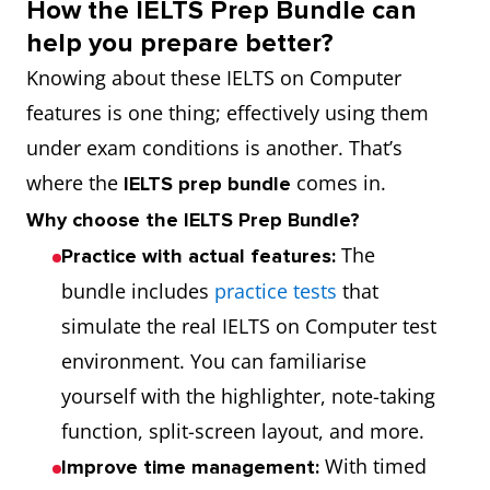
How the IELTS Prep Bundle can
help you prepare better?
Knowing about these IELTS on Computer
features is one thing; effectively using them
under exam conditions is another. That’s
where the
comes in.
IELTS prep bundle
Why choose the IELTS Prep Bundle?
The
Practice with actual features:
bundle includes
practice tests
that
simulate the real IELTS on Computer test
environment. You can familiarise
yourself with the highlighter, note-taking
function, split-screen layout, and more.
With timed
Improve time management: