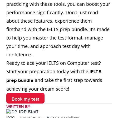
practicing with these tools, you can boost your
performance significantly. Don’t just read
about these features, experience them
firsthand with the IELTS prep bundle. It’s made
to help you master the test format, manage
your time, and approach test day with
confidence.
Ready to ace your IELTS on Computer test?
Start your preparation today with the
IELTS
and take the first step towards
prep bundle
achieving your dream score!
Book my test
WRITTEN BY
IDP Staff