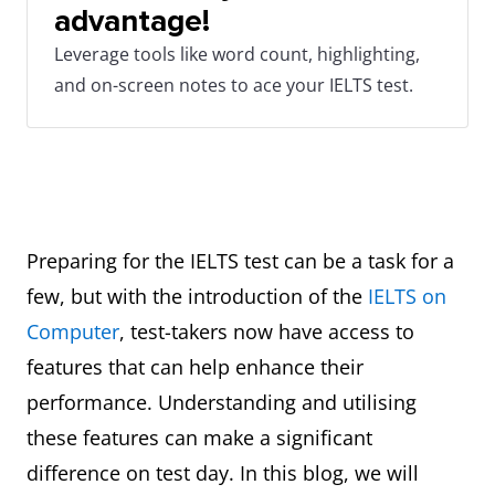
advantage!
Leverage tools like word count, highlighting,
and on-screen notes to ace your IELTS test.
Preparing for the IELTS test can be a task for a
few, but with the introduction of the
IELTS on
Computer
, test-takers now have access to
features that can help enhance their
performance. Understanding and utilising
these features can make a significant
difference on test day. In this blog, we will