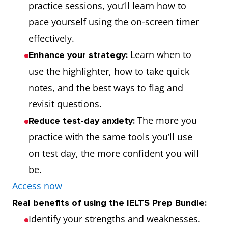
practice sessions, you’ll learn how to
pace yourself using the on-screen timer
effectively.
Learn when to
Enhance your strategy:
use the highlighter, how to take quick
notes, and the best ways to flag and
revisit questions.
The more you
Reduce test-day anxiety:
practice with the same tools you’ll use
on test day, the more confident you will
be.
Access now
Real benefits of using the IELTS Prep Bundle:
Identify your strengths and weaknesses.