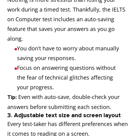
work during a timed test. Thankfully, the IELTS
on Computer test includes an auto-saving
feature that saves your answers as you go
along.
You don’t have to worry about manually
saving your responses.
Focus on answering questions without
the fear of technical glitches affecting
your progress.
Even with auto-save, double-check your
Tip:
answers before submitting each section.
3. Adjustable text size and screen layout
Every test-taker has different preferences when
it comes to reading on a screen.