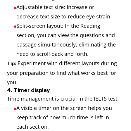
Adjustable text size: Increase or
decrease text size to reduce eye strain.
Split-screen layout: In the Reading
section, you can view the questions and
passage simultaneously, eliminating the
need to scroll back and forth.
Experiment with different layouts during
Tip:
your preparation to find what works best for
you.
4. Timer display
Time management is crucial in the IELTS test.
A visible timer on the screen helps you
keep track of how much time is left in
each section.