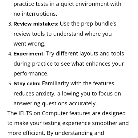
practice tests in a quiet environment with
no interruptions.
Use the prep bundle’s
Review mistakes:
review tools to understand where you
went wrong.
Try different layouts and tools
Experiment:
during practice to see what enhances your
performance.
Familiarity with the features
Stay calm:
reduces anxiety, allowing you to focus on
answering questions accurately.
The IELTS on Computer features are designed
to make your testing experience smoother and
more efficient. By understanding and