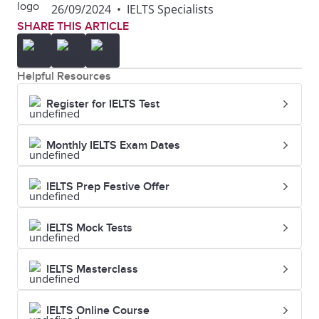
26/09/2024
•
IELTS Specialists
SHARE THIS ARTICLE
Helpful Resources
Register for IELTS Test
Monthly IELTS Exam Dates
IELTS Prep Festive Offer
IELTS Mock Tests
IELTS Masterclass
IELTS Online Course