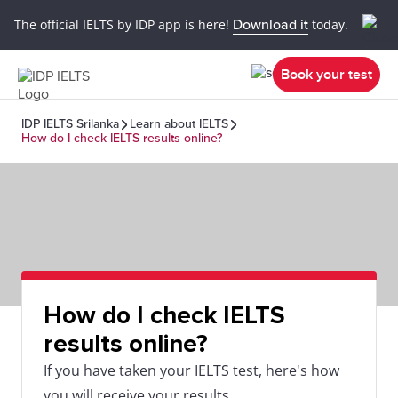
The official IELTS by IDP app is here!
Download it
today.
Book your test
IDP IELTS Srilanka
Learn about IELTS
How do I check IELTS results online?
How do I check IELTS
results online?
If you have taken your IELTS test, here's how
you will receive your results.