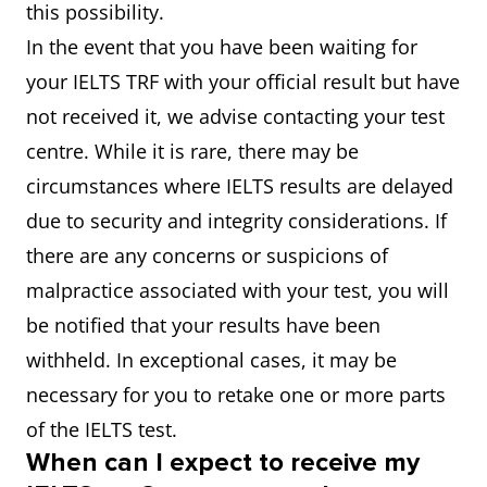
this possibility.
In the event that you have been waiting for
your IELTS TRF with your official result but have
not received it, we advise contacting your test
centre. While it is rare, there may be
circumstances where IELTS results are delayed
due to security and integrity considerations. If
there are any concerns or suspicions of
malpractice associated with your test, you will
be notified that your results have been
withheld. In exceptional cases, it may be
necessary for you to retake one or more parts
of the IELTS test.
When can I expect to receive my