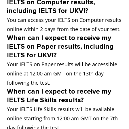
IELTS on Computer results,
including IELTS for UKVI?
You can access your IELTS on Computer results
online within 2 days from the date of your test.
When can I expect to receive my
IELTS on Paper results, including
IELTS for UKVI?
Your IELTS on Paper results will be accessible
online at 12:00 am GMT on the 13th day
following the test.
When can I expect to receive my
IELTS Life Skills results?
Your IELTS Life Skills results will be available
online starting from 12:00 am GMT on the 7th
day following the test.