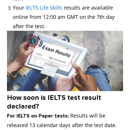
Your
IELTS Life Skills
results are available
online from 12:00 am GMT on the 7th day
after the test.
How soon is IELTS test result
declared?
Results will be
For IELTS on Paper tests:
released 13 calendar days after the test date.