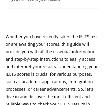
Whether you have recently taken the IELTS test
or are awaiting your scores, this guide will
provide you with all the essential information
and step-by-step instructions to easily access
and interpret your results. Understanding your
IELTS scores is crucial for various purposes,
such as academic applications, immigration
processes, or career advancements. So, let's
dive in and discover the most efficient and
reliable ways to check your IELTS results in