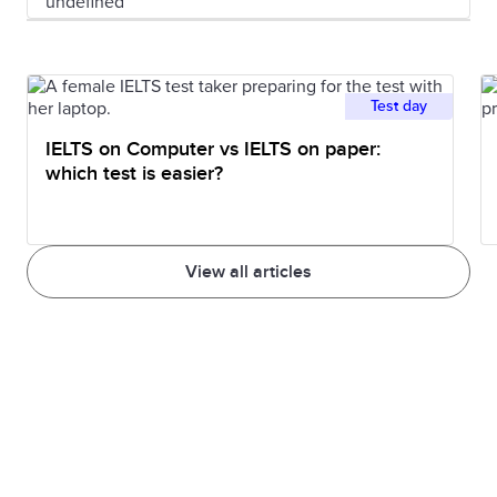
Test day
IELTS on Computer vs IELTS on paper:
which test is easier?
View all articles