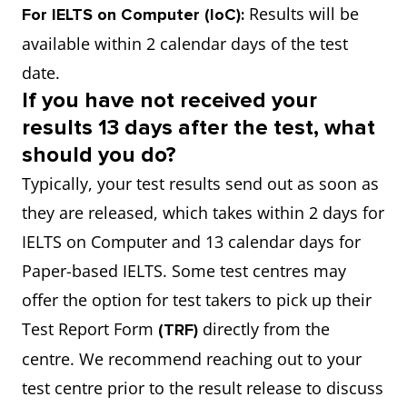
Results will be
For IELTS on Computer (IoC):
available within 2 calendar days of the test
date.
If you have not received your
results 13 days after the test, what
should you do?
Typically, your test results send out as soon as
they are released, which takes within 2 days for
IELTS on Computer and 13 calendar days for
Paper-based IELTS. Some test centres may
offer the option for test takers to pick up their
Test Report Form
directly from the
(TRF)
centre. We recommend reaching out to your
test centre prior to the result release to discuss