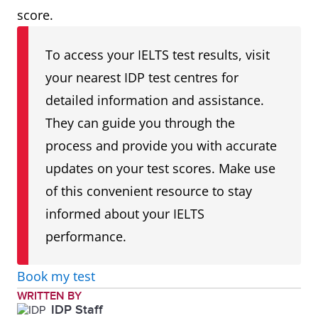
score.
To access your IELTS test results, visit
your nearest IDP test centres for
detailed information and assistance.
They can guide you through the
process and provide you with accurate
updates on your test scores. Make use
of this convenient resource to stay
informed about your IELTS
performance.
Book my test
WRITTEN BY
IDP Staff