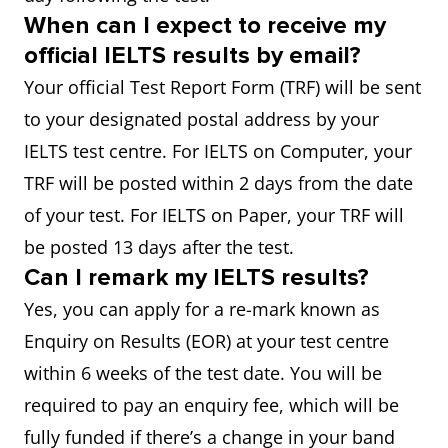
When can I expect to receive my
official IELTS results by email?
Your official Test Report Form (TRF) will be sent
to your designated postal address by your
IELTS test centre. For IELTS on Computer, your
TRF will be posted within 2 days from the date
of your test. For IELTS on Paper, your TRF will
be posted 13 days after the test.
Can I remark my IELTS results?
Yes, you can apply for a re-mark known as
Enquiry on Results (EOR) at your test centre
within 6 weeks of the test date. You will be
required to pay an enquiry fee, which will be
fully funded if there’s a change in your band