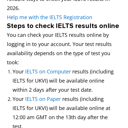
2026.
Help me with the IELTS Registration
Steps
to check IELTS results online
You can check your IELTS results online by
logging in to your account. Your test results
availability depends on the type of test you
took:
Your
IELTS on Computer
results (including
IELTS for UKVI) will be available online
within 2 days after your test date.
Your
IELTS on Paper
results (including
IELTS for UKVI) will be available online at
12:00 am GMT on the 13th day after the
test.