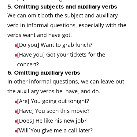
5. Omitting subjects and auxiliary verbs
We can omit both the subject and auxiliary
verb in informal questions, especially with the
verbs want and have got.
[Do you] Want to grab lunch?
[Have you] Got your tickets for the
concert?
6. Omitting auxiliary verbs
In other informal questions, we can leave out
the auxiliary verbs be, have, and do.
[Are] You going out tonight?
[Have] You seen this movie?
[Does] He like his new job?
[Will]You give me a call later?