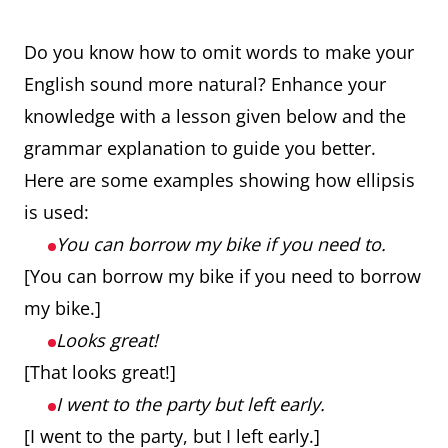
Do you know how to omit words to make your
English sound more natural? Enhance your
knowledge with a lesson given below and the
grammar explanation to guide you better.
Here are some examples showing how ellipsis
is used:
You can borrow my bike if you need to.
[You can borrow my bike if you need to borrow
my bike.]
Looks great!
[That looks great!]
I went to the party but left early.
[I went to the party, but I left early.]