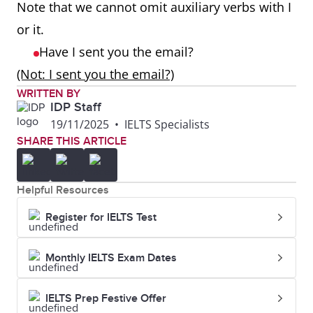
Note that we cannot omit auxiliary verbs with I
or it.
Have I sent you the email?
(Not: I sent you the email?)
WRITTEN BY
IDP Staff
19/11/2025
•
IELTS Specialists
SHARE THIS ARTICLE
Helpful Resources
Register for IELTS Test
Monthly IELTS Exam Dates
IELTS Prep Festive Offer