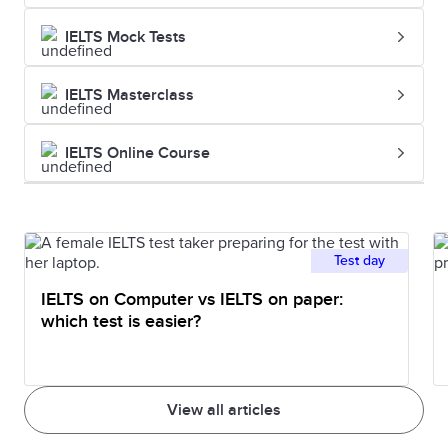
IELTS Mock Tests
IELTS Masterclass
IELTS Online Course
Test day
IELTS on Computer vs IELTS on paper:
which test is easier?
View all articles