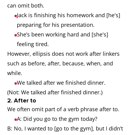
can omit both.
Jack is finishing his homework and [he's]
preparing for his presentation.
She’s been working hard and [she's]
feeling tired.
However, ellipsis does not work after linkers
such as before, after, because, when, and
while.
We talked after we finished dinner.
(Not: We talked after finished dinner.)
2. After to
We often omit part of a verb phrase after to.
A: Did you go to the gym today?
B: No, I wanted to [go to the gym], but I didn’t