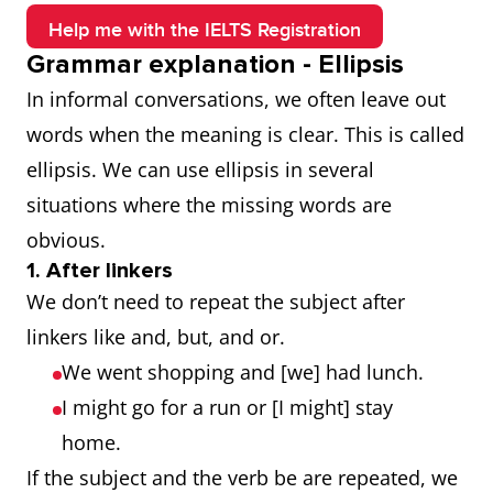
Help me with the IELTS Registration
Grammar explanation - Ellipsis
In informal conversations, we often leave out
words when the meaning is clear. This is called
ellipsis. We can use ellipsis in several
situations where the missing words are
obvious.
1. After linkers
We don’t need to repeat the subject after
linkers like and, but, and or.
We went shopping and [we] had lunch.
I might go for a run or [I might] stay
home.
If the subject and the verb be are repeated, we