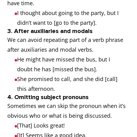
have time.
I thought about going to the party, but I
didn’t want to [go to the party].
3. After auxiliaries and modals
We can avoid repeating part of a verb phrase
after auxiliaries and modal verbs.
He might have missed the bus, but I
doubt he has [missed the bus].
She promised to call, and she did [call]
this afternoon.
4. Omitting subject pronouns
Sometimes we can skip the pronoun when it’s
obvious who or what is being discussed.
[That] Looks great!
[It] Seems like a good idea.