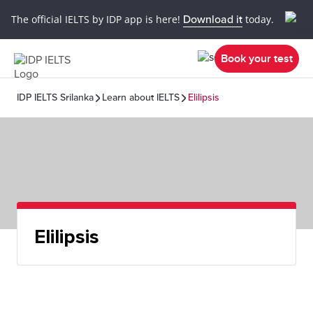
The official IELTS by IDP app is here!
Download it
today.
Book your test
IDP IELTS Srilanka
Learn about IELTS
Elilipsis
Elilipsis