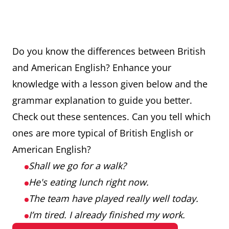
Do you know the differences between British
and American English? Enhance your
knowledge with a lesson given below and the
grammar explanation to guide you better.
Check out these sentences. Can you tell which
ones are more typical of British English or
American English?
Shall we go for a walk?
He's eating lunch right now.
The team have played really well today.
I’m tired. I already finished my work.