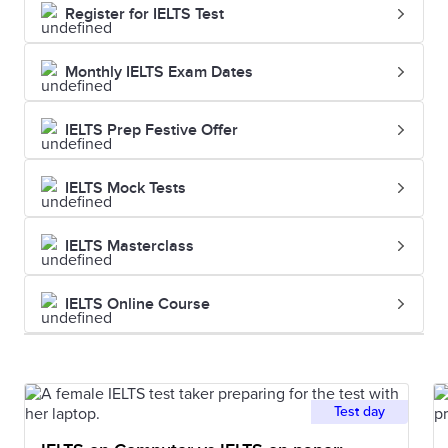
Register for IELTS Test
Monthly IELTS Exam Dates
IELTS Prep Festive Offer
IELTS Mock Tests
IELTS Masterclass
IELTS Online Course
Test day