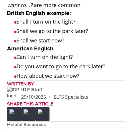
want to...?
are more common.
British English example:
Shall I turn on the light?
Shall we go to the park later?
Shall we start now?
American English
Can I turn on the light?
Do you want to go to the park later?
How about we start now?
WRITTEN BY
IDP Staff
29/10/2025
•
IELTS Specialists
SHARE THIS ARTICLE
Helpful Resources