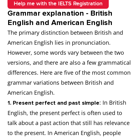
Help me with the IELTS Registration
Grammar explanation - British
English and American English
The primary distinction between British and
American English lies in pronunciation.
However, some words vary between the two
versions, and there are also a few grammatical
differences. Here are five of the most common
grammar variations between British and
American English.
: In British
1. Present perfect and past simple
English, the present perfect is often used to
talk about a past action that still has relevance
to the present. In American English, people