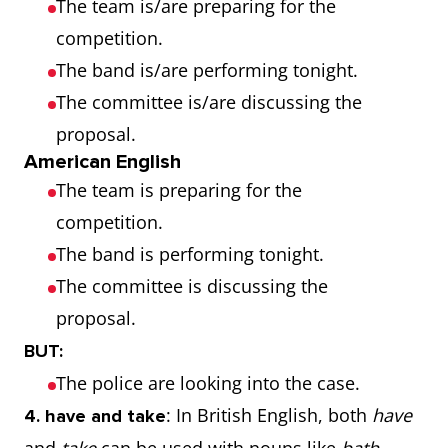
The team is/are preparing for the
competition.
The band is/are performing tonight.
The committee is/are discussing the
proposal.
American English
The team is preparing for the
competition.
The band is performing tonight.
The committee is discussing the
proposal.
BUT:
The police are looking into the case.
: In British English, both
have
4. have and take