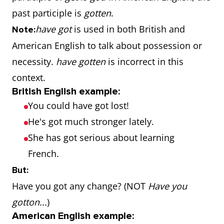
past participle is
gotten
.
have got
is used in both British and
Note:
American English to talk about possession or
necessity.
have gotten
is incorrect in this
context.
British English example:
You could have got lost!
He's got much stronger lately.
She has got serious about learning
French.
But:
Have you got any change? (NOT
Have you
gotton...
)
American English example: