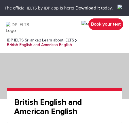
The official IELTS by IDP app is here!
Download it
today.
Book your test
IDP IELTS Srilanka
Learn about IELTS
British English and American English
British English and
American English