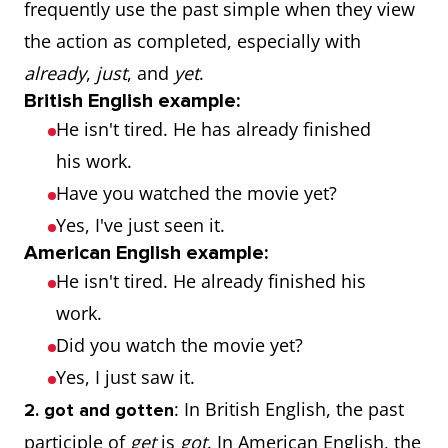
frequently use the past simple when they view
the action as completed, especially with
already
,
just
, and
yet
.
British English example:
He isn't tired. He has already finished
his work.
Have you watched the movie yet?
Yes, I've just seen it.
American English example:
He isn't tired. He already finished his
work.
Did you watch the movie yet?
Yes, I just saw it.
: In British English, the past
2. got and gotten
participle of
get
is
got
. In American English, the