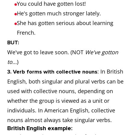
You could have gotten lost!
He's gotten much stronger lately.
She has gotten serious about learning
French.
BUT:
We've got to leave soon. (NOT
We've gotton
to...
)
: In British
3. Verb forms with collective nouns
English, both singular and plural verbs can be
used with collective nouns, depending on
whether the group is viewed as a unit or
individuals. In American English, collective
nouns almost always take singular verbs.
British English example: