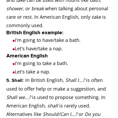
and
take
can be used with nouns like
bath
,
shower
, or
break
when talking about personal
care or rest. In American English, only
take
is
commonly used.
British English example:
I'm going to have/take a bath.
Let's have/take a nap.
American English
I'm going to take a bath.
Let's take a nap.
: In British English,
Shall I...?
is often
5. Shall
used to offer help or make a suggestion, and
Shall we...?
is used to propose something. In
American English,
shall
is rarely used.
Alternatives like
Should/Can I...?
or
Do you